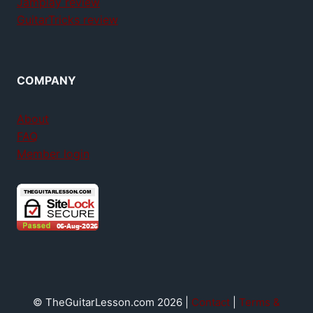
Jamplay review
GuitarTricks review
COMPANY
About
FAQ
Member login
© TheGuitarLesson.com 2026 |
Contact
|
Terms &