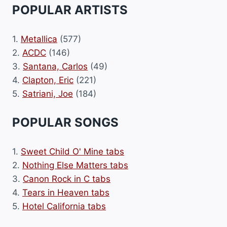
POPULAR ARTISTS
1.
Metallica
(577)
2.
ACDC
(146)
3.
Santana, Carlos
(49)
4.
Clapton, Eric
(221)
5.
Satriani, Joe
(184)
POPULAR SONGS
1.
Sweet Child O' Mine tabs
2.
Nothing Else Matters tabs
3.
Canon Rock in C tabs
4.
Tears in Heaven tabs
5.
Hotel California tabs