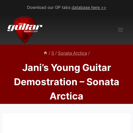
Skip
Download our GP tabs
database here >>
to
content
/
S
/
Sonata Arctica
/
Jani’s Young Guitar
Demostration – Sonata
Arctica