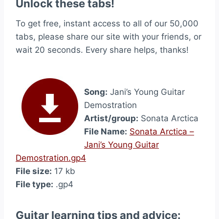
Unlock these tabs!
To get free, instant access to all of our 50,000
tabs, please share our site with your friends, or
wait 20 seconds. Every share helps, thanks!
Song:
Jani’s Young Guitar
Demostration
Artist/group:
Sonata Arctica
File Name:
Sonata Arctica –
Jani’s Young Guitar
Demostration.gp4
File size:
17 kb
File type:
.gp4
Guitar learning tips and advice: