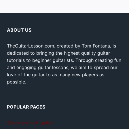
ABOUT US
TheGuitarLesson.com, created by Tom Fontana, is
dedicated to bringing the highest quality guitar
tutorials to beginner guitarists. Through creating fun
and engaging guitar lessons, we aim to spread our
love of the guitar to as many new players as
possible.
POPULAR PAGES
Teach yourself guitar