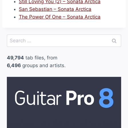
Still Loving You (2) – Sonata Arctica
San Sebastian – Sonata Arctica
The Power Of One – Sonata Arctica
Search
for:
49,794
tab files, from
6,496
groups and artists.