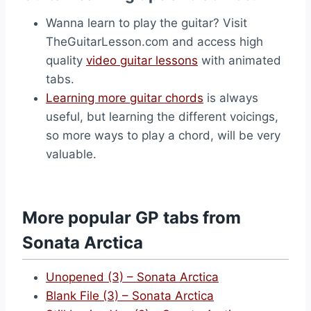
Wanna learn to play the guitar? Visit
TheGuitarLesson.com and access high
quality
video guitar lessons
with animated
tabs.
Learning more guitar chords
is always
useful, but learning the different voicings,
so more ways to play a chord, will be very
valuable.
More popular GP tabs from
Sonata Arctica
Unopened (3) – Sonata Arctica
Blank File (3) – Sonata Arctica