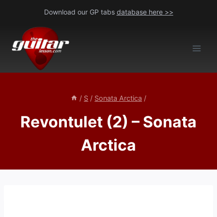
Skip
Download our GP tabs
database here >>
to
content
/
S
/
Sonata Arctica
/
Revontulet (2) – Sonata
Arctica