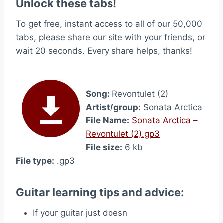
Unlock these tabs!
To get free, instant access to all of our 50,000
tabs, please share our site with your friends, or
wait 20 seconds. Every share helps, thanks!
Song:
Revontulet (2)
Artist/group:
Sonata Arctica
File Name:
Sonata Arctica –
Revontulet (2).gp3
File size:
6 kb
File type:
.gp3
Guitar learning tips and advice:
If your guitar just doesn