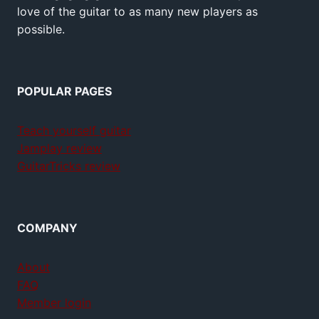
love of the guitar to as many new players as
possible.
POPULAR PAGES
Teach yourself guitar
Jamplay review
GuitarTricks review
COMPANY
About
FAQ
Member login