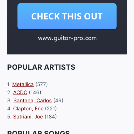
POPULAR ARTISTS
1.
Metallica
(577)
2.
ACDC
(146)
3.
Santana, Carlos
(49)
4.
Clapton, Eric
(221)
5.
Satriani, Joe
(184)
POPULAR SONGS