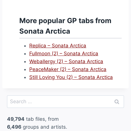
More popular GP tabs from
Sonata Arctica
Replica – Sonata Arctica
Fullmoon (2) – Sonata Arctica
Weballergy (2) – Sonata Arctica
PeaceMaker (2) – Sonata Arctica
Still Loving You (2) – Sonata Arctica
Search
for:
49,794
tab files, from
6,496
groups and artists.