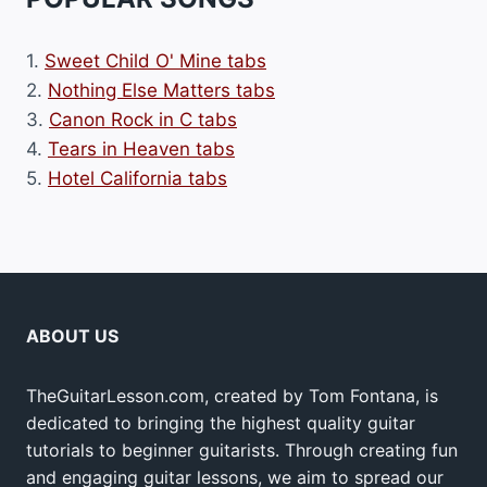
1.
Sweet Child O' Mine tabs
2.
Nothing Else Matters tabs
3.
Canon Rock in C tabs
4.
Tears in Heaven tabs
5.
Hotel California tabs
ABOUT US
TheGuitarLesson.com, created by Tom Fontana, is
dedicated to bringing the highest quality guitar
tutorials to beginner guitarists. Through creating fun
and engaging guitar lessons, we aim to spread our