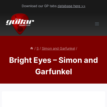
Skip
Download our GP tabs
database here >>
to
content
/
S
/
Simon and Garfunkel
/
Bright Eyes – Simon and
Garfunkel