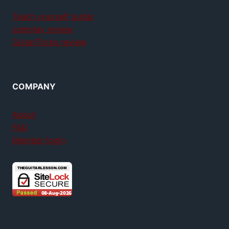
Teach yourself guitar
Jamplay review
GuitarTricks review
COMPANY
About
FAQ
Member login