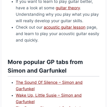
If you want to learn to play guitar better,
have a look at some
guitar theory
.
Understanding why you play what you play
will really develop your guitar skills.
Check out our
acoustic guitar lesson
page,
and learn to play your acoustic guitar easily
and quickly.
More popular GP tabs from
Simon and Garfunkel
The Sound Of Silence – Simon and
Garfunkel
Wake Up, Little Susie – Simon and
Garfunkel