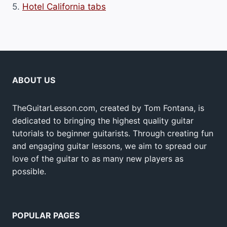
5.
Hotel California tabs
ABOUT US
TheGuitarLesson.com, created by Tom Fontana, is
dedicated to bringing the highest quality guitar
tutorials to beginner guitarists. Through creating fun
and engaging guitar lessons, we aim to spread our
love of the guitar to as many new players as
possible.
POPULAR PAGES