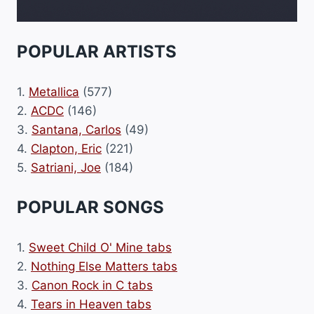
POPULAR ARTISTS
1.
Metallica
(577)
2.
ACDC
(146)
3.
Santana, Carlos
(49)
4.
Clapton, Eric
(221)
5.
Satriani, Joe
(184)
POPULAR SONGS
1.
Sweet Child O' Mine tabs
2.
Nothing Else Matters tabs
3.
Canon Rock in C tabs
4.
Tears in Heaven tabs