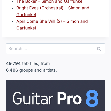
The Boxer – Simon and Garfunkel
Bright Eyes (Orchestral) – Simon and
Garfunkel
April Come She Will (2) – Simon and
Garfunkel
Search
for:
49,794
tab files, from
6,496
groups and artists.