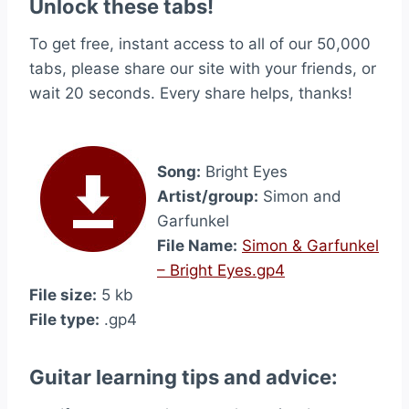
Unlock these tabs!
To get free, instant access to all of our 50,000
tabs, please share our site with your friends, or
wait 20 seconds. Every share helps, thanks!
Song:
Bright Eyes
Artist/group:
Simon and
Garfunkel
File Name:
Simon & Garfunkel
– Bright Eyes.gp4
File size:
5 kb
File type:
.gp4
Guitar learning tips and advice: