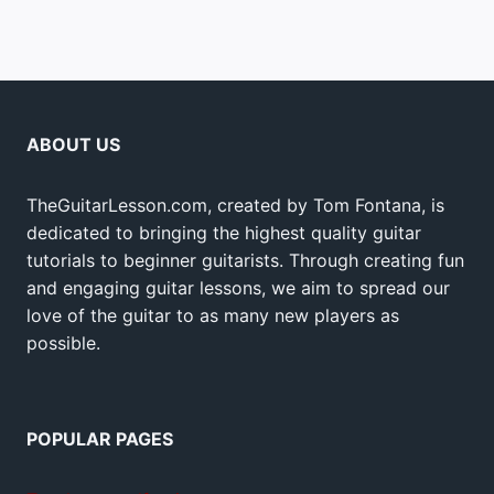
ABOUT US
TheGuitarLesson.com, created by Tom Fontana, is
dedicated to bringing the highest quality guitar
tutorials to beginner guitarists. Through creating fun
and engaging guitar lessons, we aim to spread our
love of the guitar to as many new players as
possible.
POPULAR PAGES