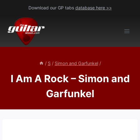
Skip
Download our GP tabs
database here >>
to
content
/
S
/
Simon and Garfunkel
/
I Am A Rock – Simon and
Garfunkel