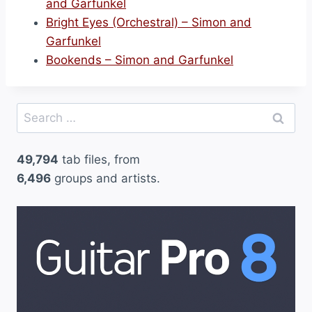
and Garfunkel
Bright Eyes (Orchestral) – Simon and
Garfunkel
Bookends – Simon and Garfunkel
Search
for:
49,794
tab files, from
6,496
groups and artists.