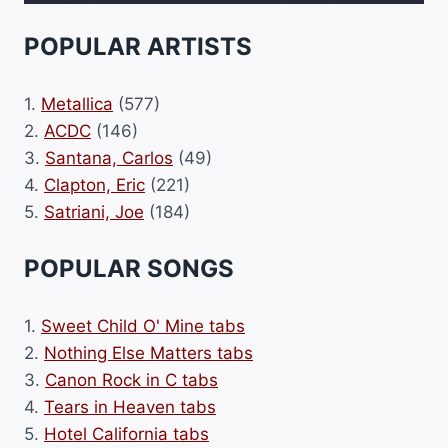
POPULAR ARTISTS
1.
Metallica
(577)
2.
ACDC
(146)
3.
Santana, Carlos
(49)
4.
Clapton, Eric
(221)
5.
Satriani, Joe
(184)
POPULAR SONGS
1.
Sweet Child O' Mine tabs
2.
Nothing Else Matters tabs
3.
Canon Rock in C tabs
4.
Tears in Heaven tabs
5.
Hotel California tabs