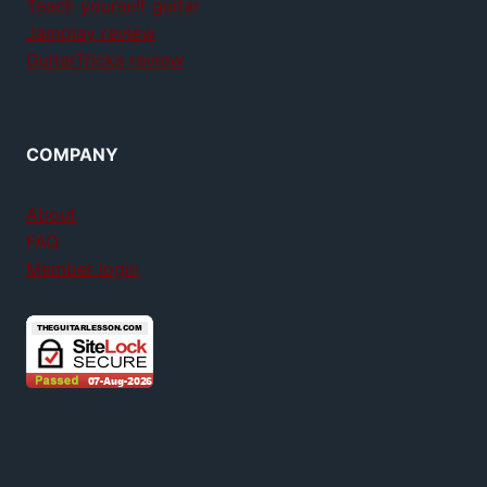
Teach yourself guitar
Jamplay review
GuitarTricks review
COMPANY
About
FAQ
Member login