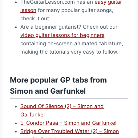
TheGuitarLesson.com has an
easy guitar
lesson
for many popular guitar songs,
check it out.
Are a beginner guitarist? Check out our
video guitar lessons for beginners
containing on-screen animated tablature,
making the tutorials very easy to follow.
More popular GP tabs from
Simon and Garfunkel
Sound Of Silence (2) – Simon and
Garfunkel
El Condor Pasa – Simon and Garfunkel
Bridge Over Troubled Water (2) – Simon