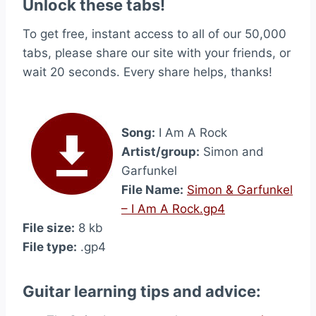
Unlock these tabs!
To get free, instant access to all of our 50,000
tabs, please share our site with your friends, or
wait 20 seconds. Every share helps, thanks!
Song:
I Am A Rock
Artist/group:
Simon and
Garfunkel
File Name:
Simon & Garfunkel
– I Am A Rock.gp4
File size:
8 kb
File type:
.gp4
Guitar learning tips and advice: