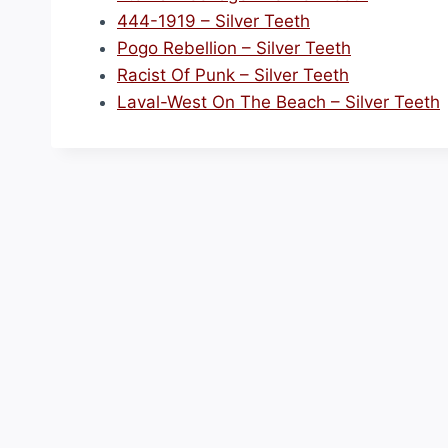
444-1919 – Silver Teeth
Pogo Rebellion – Silver Teeth
Racist Of Punk – Silver Teeth
Laval-West On The Beach – Silver Teeth