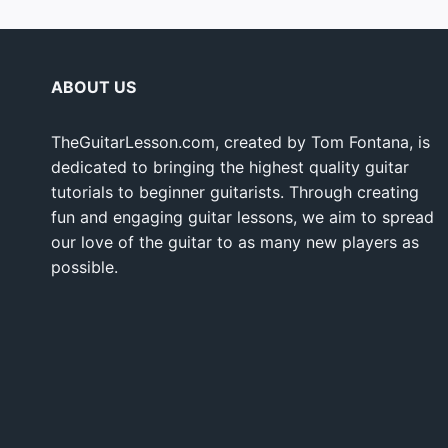
ABOUT US
TheGuitarLesson.com, created by Tom Fontana, is
dedicated to bringing the highest quality guitar
tutorials to beginner guitarists. Through creating
fun and engaging guitar lessons, we aim to spread
our love of the guitar to as many new players as
possible.