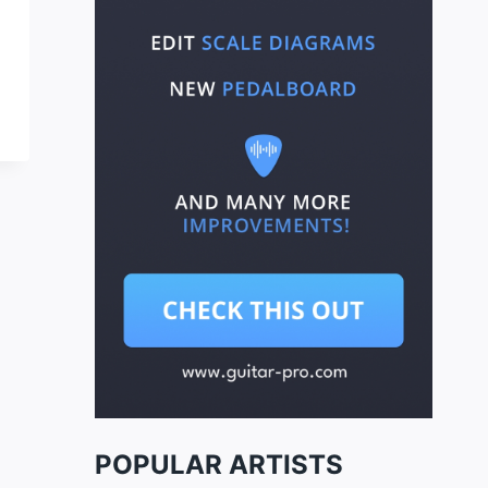
POPULAR ARTISTS