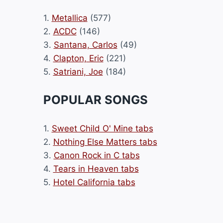
1.
Metallica
(577)
2.
ACDC
(146)
3.
Santana, Carlos
(49)
4.
Clapton, Eric
(221)
5.
Satriani, Joe
(184)
POPULAR SONGS
1.
Sweet Child O' Mine tabs
2.
Nothing Else Matters tabs
3.
Canon Rock in C tabs
4.
Tears in Heaven tabs
5.
Hotel California tabs