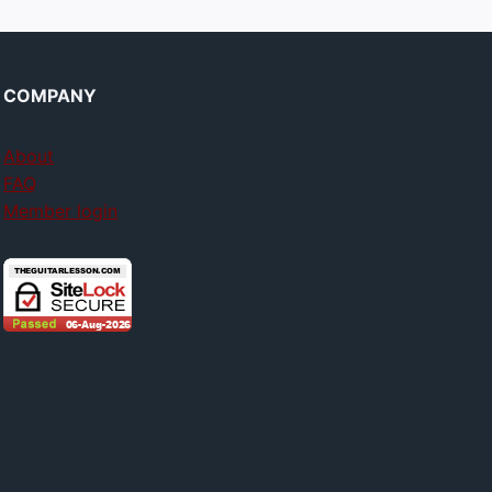
COMPANY
About
FAQ
Member login