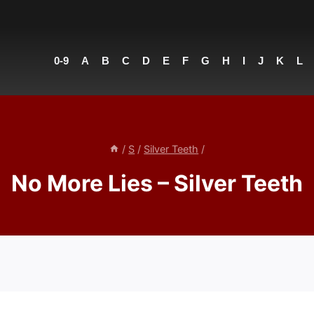
0-9
A
B
C
D
E
F
G
H
I
J
K
L
/
S
/
Silver Teeth
/
No More Lies – Silver Teeth