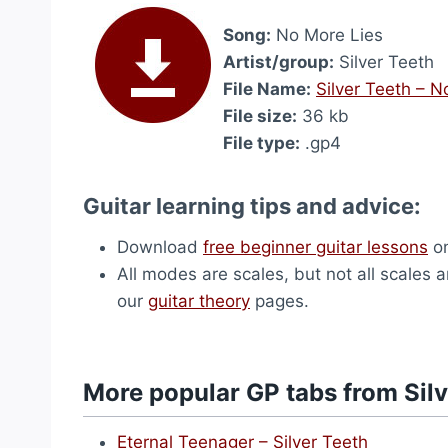
Song:
No More Lies
Artist/group:
Silver Teeth
File Name:
Silver Teeth – 
File size:
36 kb
File type:
.gp4
Guitar learning tips and advice:
Download
free beginner guitar lessons
on
All modes are scales, but not all scales 
our
guitar theory
pages.
More popular GP tabs from Silv
Eternal Teenager – Silver Teeth