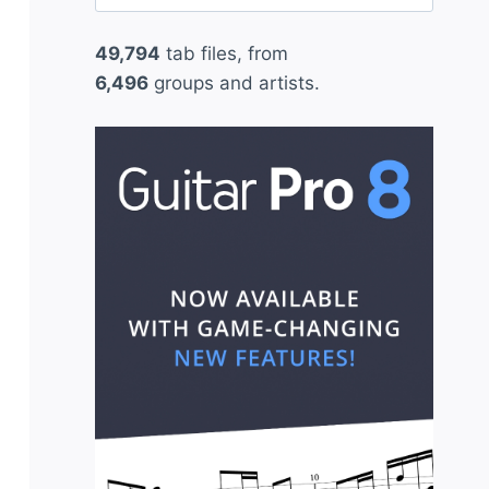
for:
49,794
tab files, from
6,496
groups and artists.