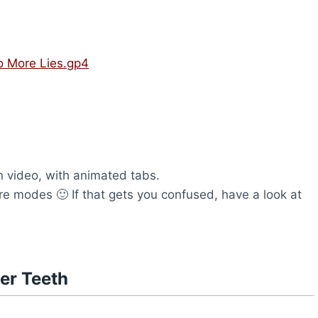
No More Lies.gp4
 video, with animated tabs.
are modes 🙂 If that gets you confused, have a look at
er Teeth