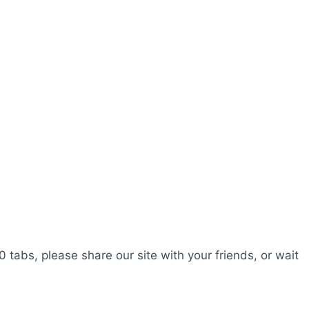
0 tabs, please share our site with your friends, or wait