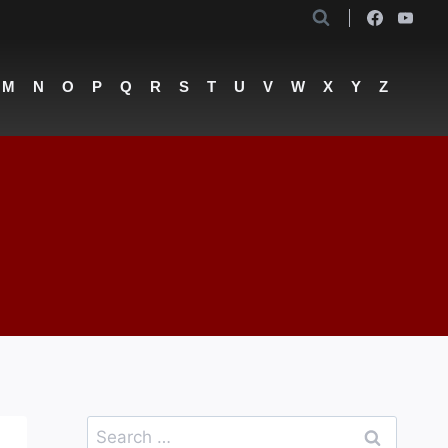
M
N
O
P
Q
R
S
T
U
V
W
X
Y
Z
Search