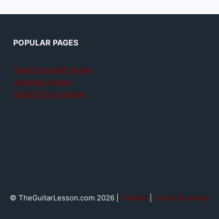
POPULAR PAGES
Teach yourself guitar
Jamplay review
GuitarTricks review
© TheGuitarLesson.com 2026 |
Contact
|
Terms & privacy