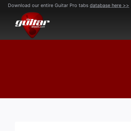
Skip
Download our entire Guitar Pro tabs
database here >>
to
content