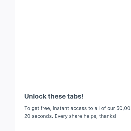
Unlock these tabs!
To get free, instant access to all of our 50,00
20 seconds. Every share helps, thanks!