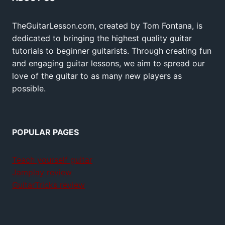
TheGuitarLesson.com, created by Tom Fontana, is
dedicated to bringing the highest quality guitar
tutorials to beginner guitarists. Through creating fun
and engaging guitar lessons, we aim to spread our
love of the guitar to as many new players as
possible.
POPULAR PAGES
Teach yourself guitar
Jamplay review
GuitarTricks review