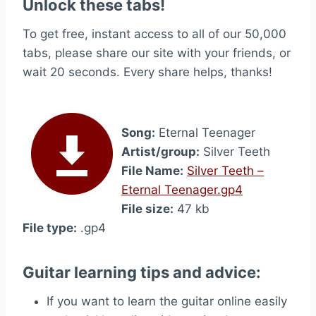
Unlock these tabs!
To get free, instant access to all of our 50,000
tabs, please share our site with your friends, or
wait 20 seconds. Every share helps, thanks!
Song:
Eternal Teenager
Artist/group:
Silver Teeth
File Name:
Silver Teeth –
Eternal Teenager.gp4
File size:
47 kb
File type:
.gp4
Guitar learning tips and advice:
If you want to learn the guitar online easily