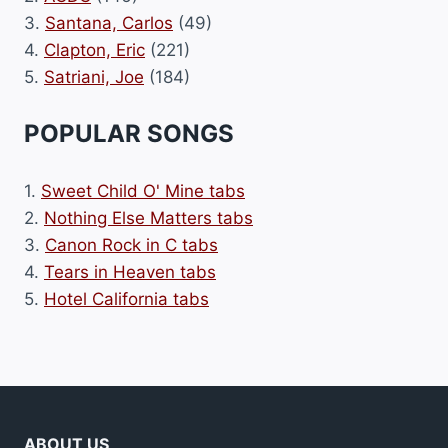
3.
Santana, Carlos
(49)
4.
Clapton, Eric
(221)
5.
Satriani, Joe
(184)
POPULAR SONGS
1.
Sweet Child O' Mine tabs
2.
Nothing Else Matters tabs
3.
Canon Rock in C tabs
4.
Tears in Heaven tabs
5.
Hotel California tabs
ABOUT US