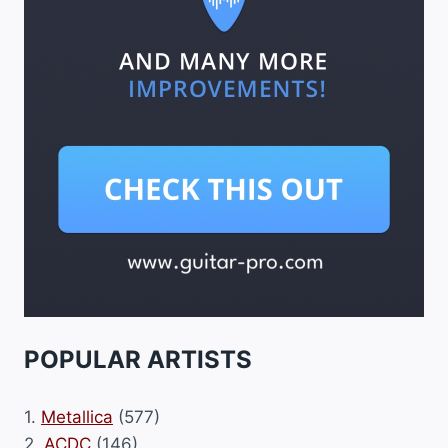
POPULAR ARTISTS
1.
Metallica
(577)
2.
ACDC
(146)