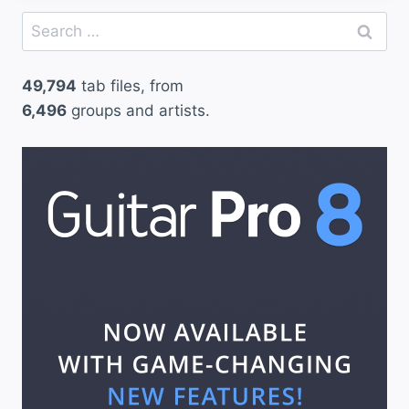
Search
for:
49,794
tab files, from
6,496
groups and artists.