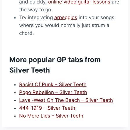
and quickly,
online video guitar lessons
are
the way to go.
Try integrating
arpeggios
into your songs,
where you would normally just strum a
chord.
More popular GP tabs from
Silver Teeth
Racist Of Punk – Silver Teeth
Pogo Rebellion – Silver Teeth
Laval-West On The Beach – Silver Teeth
444-1919 – Silver Teeth
No More Lies – Silver Teeth