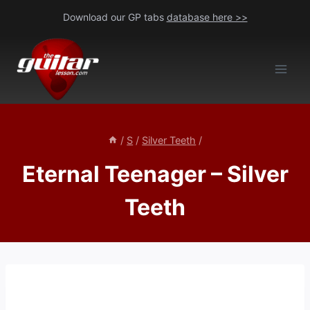
Skip
Download our GP tabs
database here >>
to
content
/
S
/
Silver Teeth
/
Eternal Teenager – Silver
Teeth