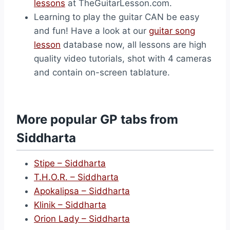
lessons
at TheGuitarLesson.com.
Learning to play the guitar CAN be easy
and fun! Have a look at our
guitar song
lesson
database now, all lessons are high
quality video tutorials, shot with 4 cameras
and contain on-screen tablature.
More popular GP tabs from
Siddharta
Stipe – Siddharta
T.H.O.R. – Siddharta
Apokalipsa – Siddharta
Klinik – Siddharta
Orion Lady – Siddharta