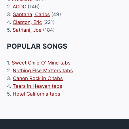
2.
ACDC
(146)
3.
Santana, Carlos
(49)
4.
Clapton, Eric
(221)
5.
Satriani, Joe
(184)
POPULAR SONGS
1.
Sweet Child O' Mine tabs
2.
Nothing Else Matters tabs
3.
Canon Rock in C tabs
4.
Tears in Heaven tabs
5.
Hotel California tabs