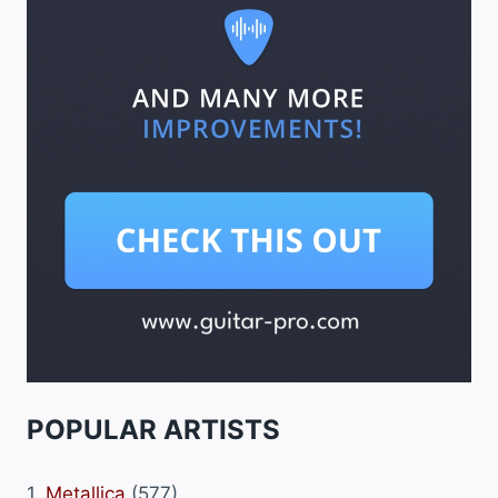
POPULAR ARTISTS
1.
Metallica
(577)