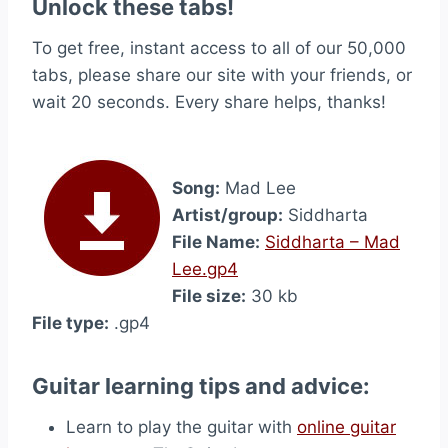
Unlock these tabs!
To get free, instant access to all of our 50,000
tabs, please share our site with your friends, or
wait 20 seconds. Every share helps, thanks!
Song:
Mad Lee
Artist/group:
Siddharta
File Name:
Siddharta – Mad
Lee.gp4
File size:
30 kb
File type:
.gp4
Guitar learning tips and advice:
Learn to play the guitar with
online guitar