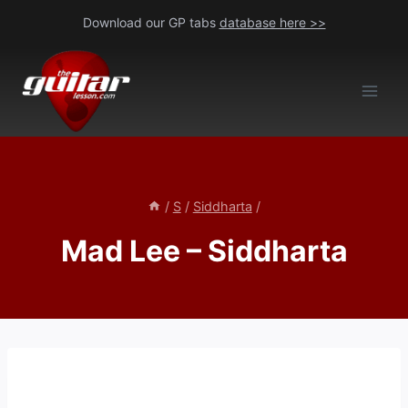
Skip
Download our GP tabs
database here >>
to
content
/
S
/
Siddharta
/
Mad Lee – Siddharta