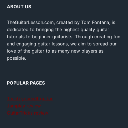
ABOUT US
TheGuitarLesson.com, created by Tom Fontana, is
dedicated to bringing the highest quality guitar
tutorials to beginner guitarists. Through creating fun
and engaging guitar lessons, we aim to spread our
love of the guitar to as many new players as
possible.
POPULAR PAGES
Teach yourself guitar
Jamplay review
GuitarTricks review