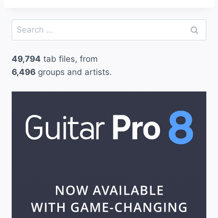
Search
for:
49,794
tab files, from
6,496
groups and artists.