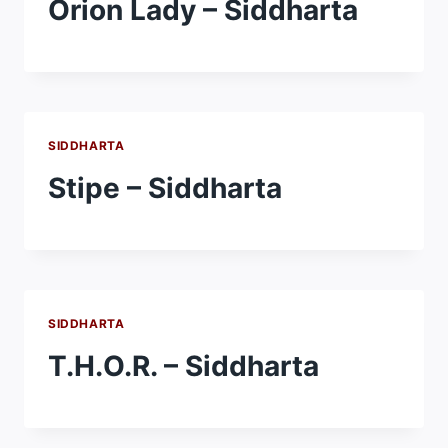
Orion Lady – Siddharta
SIDDHARTA
Stipe – Siddharta
SIDDHARTA
T.H.O.R. – Siddharta