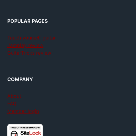
POPULAR PAGES
Teach yourself guitar
Jamplay review
GuitarTricks review
COMPANY
About
FAQ
Member login