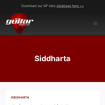
Skip
Download our GP tabs
database here >>
to
content
Siddharta
SIDDHARTA