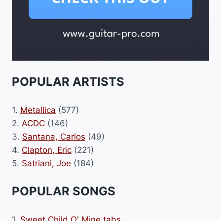
POPULAR ARTISTS
1.
Metallica
(577)
2.
ACDC
(146)
3.
Santana, Carlos
(49)
4.
Clapton, Eric
(221)
5.
Satriani, Joe
(184)
POPULAR SONGS
1.
Sweet Child O' Mine tabs