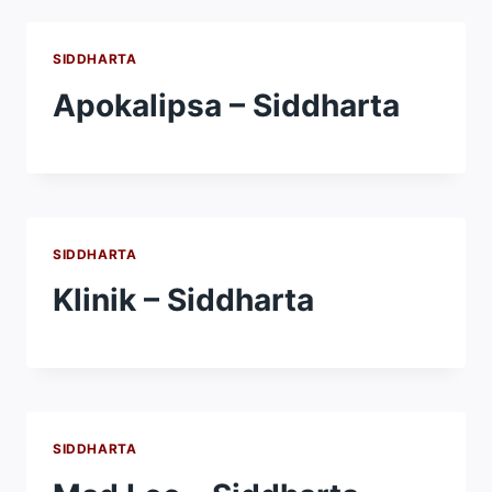
SIDDHARTA
Apokalipsa – Siddharta
SIDDHARTA
Klinik – Siddharta
SIDDHARTA