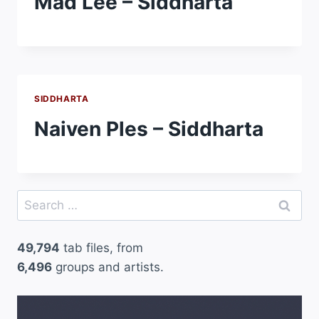
Mad Lee – Siddharta
SIDDHARTA
Naiven Ples – Siddharta
Search
for:
49,794
tab files, from
6,496
groups and artists.