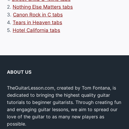
2.
Nothing Else Matters tabs
3.
Canon Rock in C tabs
4.
Tears in Heaven tabs
5.
Hotel California tabs
ABOUT US
TheGuitarLesson.com, created by Tom Fontana, is
dedicated to bringing the highest quality guitar
tutorials to beginner guitarists. Through creating fun
and engaging guitar lessons, we aim to spread our
love of the guitar to as many new players as
possible.