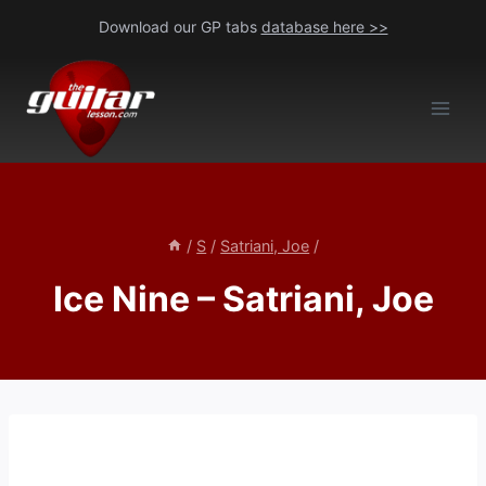
Skip
Download our GP tabs
database here >>
to
content
/
S
/
Satriani, Joe
/
Ice Nine – Satriani, Joe