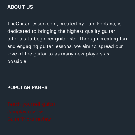
ABOUT US
TheGuitarLesson.com, created by Tom Fontana, is
dedicated to bringing the highest quality guitar
tutorials to beginner guitarists. Through creating fun
and engaging guitar lessons, we aim to spread our
love of the guitar to as many new players as
possible.
POPULAR PAGES
Teach yourself guitar
Jamplay review
GuitarTricks review