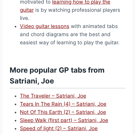
motivated to
learning how to play the
guitar
is by watching professional players
live.
Video guitar lessons
with animated tabs
and chord diagrams are the best and
easiest way of learning to play the guitar.
More popular GP tabs from
Satriani, Joe
The Traveler – Satriani, Joe
Tears In The Rain (4) – Satriani, Joe
Not Of This Earth (2) – Satriani, Joe
Sleep Walk (first part) – Satriani, Joe
Speed of light (2) – Satriani, Joe