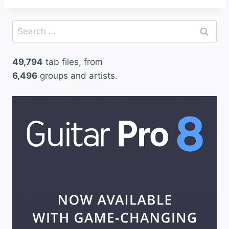
Search
for:
49,794
tab files, from
6,496
groups and artists.