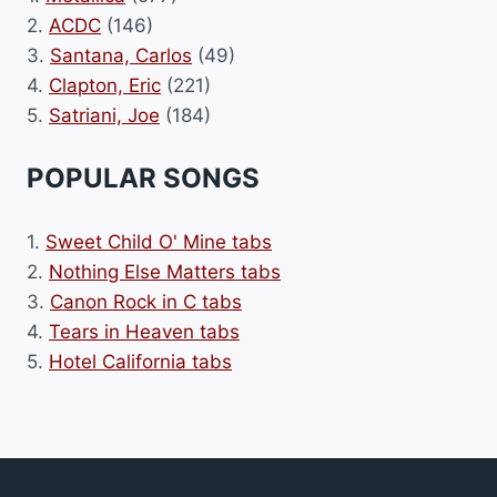
2.
ACDC
(146)
3.
Santana, Carlos
(49)
4.
Clapton, Eric
(221)
5.
Satriani, Joe
(184)
POPULAR SONGS
1.
Sweet Child O' Mine tabs
2.
Nothing Else Matters tabs
3.
Canon Rock in C tabs
4.
Tears in Heaven tabs
5.
Hotel California tabs