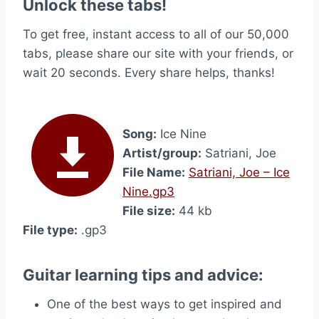
Unlock these tabs!
To get free, instant access to all of our 50,000
tabs, please share our site with your friends, or
wait 20 seconds. Every share helps, thanks!
Song:
Ice Nine
Artist/group:
Satriani, Joe
File Name:
Satriani, Joe – Ice
Nine.gp3
File size:
44 kb
File type:
.gp3
Guitar learning tips and advice:
One of the best ways to get inspired and