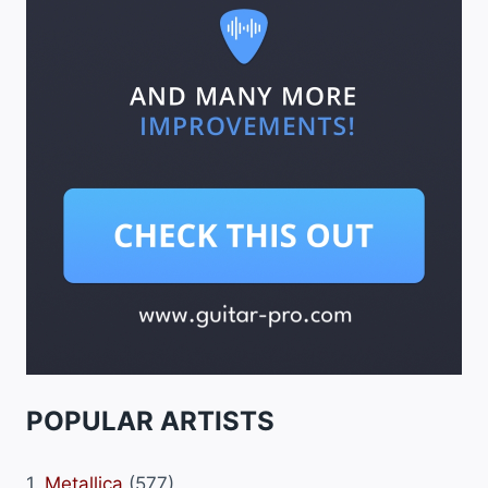
POPULAR ARTISTS
1.
Metallica
(577)