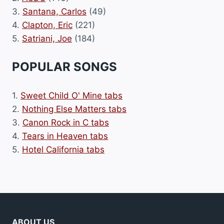
3.
Santana, Carlos
(49)
4.
Clapton, Eric
(221)
5.
Satriani, Joe
(184)
POPULAR SONGS
1.
Sweet Child O' Mine tabs
2.
Nothing Else Matters tabs
3.
Canon Rock in C tabs
4.
Tears in Heaven tabs
5.
Hotel California tabs
ABOUT US