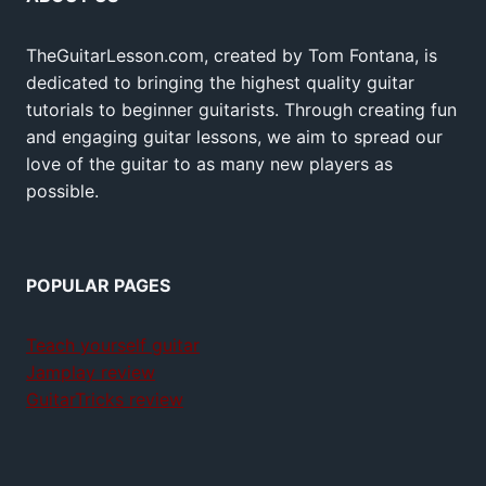
TheGuitarLesson.com, created by Tom Fontana, is
dedicated to bringing the highest quality guitar
tutorials to beginner guitarists. Through creating fun
and engaging guitar lessons, we aim to spread our
love of the guitar to as many new players as
possible.
POPULAR PAGES
Teach yourself guitar
Jamplay review
GuitarTricks review