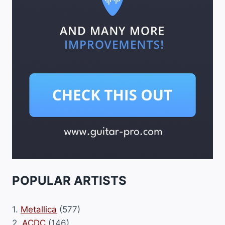
POPULAR ARTISTS
1.
Metallica
(577)
2.
ACDC
(146)