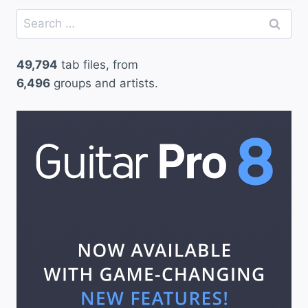
Search
for:
49,794
tab files, from
6,496
groups and artists.