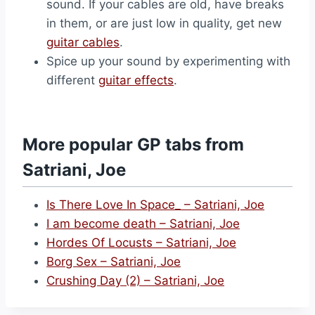
sound. If your cables are old, have breaks
in them, or are just low in quality, get new
guitar cables
.
Spice up your sound by experimenting with
different
guitar effects
.
More popular GP tabs from
Satriani, Joe
Is There Love In Space_ – Satriani, Joe
I am become death – Satriani, Joe
Hordes Of Locusts – Satriani, Joe
Borg Sex – Satriani, Joe
Crushing Day (2) – Satriani, Joe