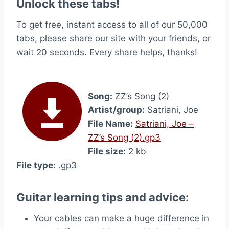
Unlock these tabs!
To get free, instant access to all of our 50,000
tabs, please share our site with your friends, or
wait 20 seconds. Every share helps, thanks!
Song:
ZZ’s Song (2)
Artist/group:
Satriani, Joe
File Name:
Satriani, Joe –
ZZ’s Song (2).gp3
File size:
2 kb
File type:
.gp3
Guitar learning tips and advice:
Your cables can make a huge difference in