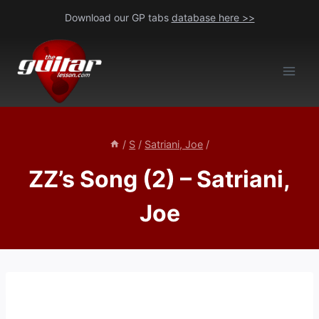
Skip
Download our GP tabs
database here >>
to
content
/
S
/
Satriani, Joe
/
ZZ’s Song (2) – Satriani,
Joe