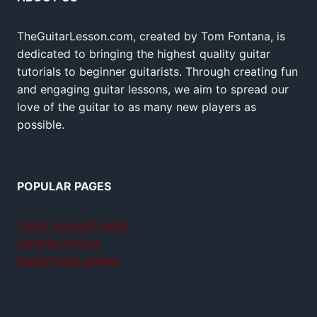
TheGuitarLesson.com, created by Tom Fontana, is
dedicated to bringing the highest quality guitar
tutorials to beginner guitarists. Through creating fun
and engaging guitar lessons, we aim to spread our
love of the guitar to as many new players as
possible.
POPULAR PAGES
Teach yourself guitar
Jamplay review
GuitarTricks review