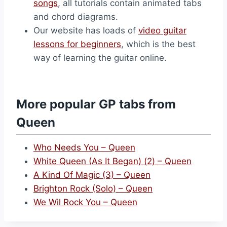
songs
, all tutorials contain animated tabs
and chord diagrams.
Our website has loads of
video guitar
lessons for beginners
, which is the best
way of learning the guitar online.
More popular GP tabs from
Queen
Who Needs You – Queen
White Queen (As It Began) (2) – Queen
A Kind Of Magic (3) – Queen
Brighton Rock (Solo) – Queen
We Wil Rock You – Queen