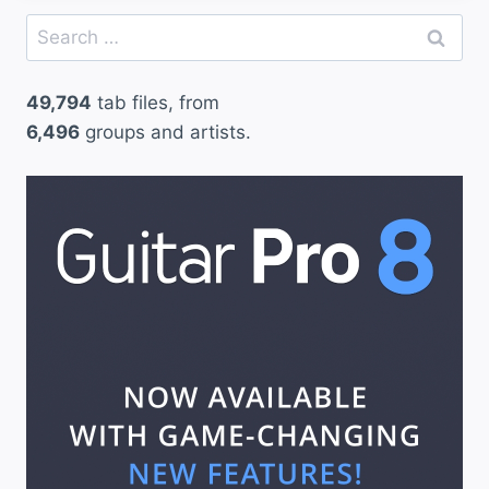
Search
for:
49,794
tab files, from
6,496
groups and artists.