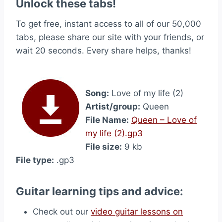
Unlock these tabs!
To get free, instant access to all of our 50,000
tabs, please share our site with your friends, or
wait 20 seconds. Every share helps, thanks!
Song:
Love of my life (2)
Artist/group:
Queen
File Name:
Queen – Love of
my life (2).gp3
File size:
9 kb
File type:
.gp3
Guitar learning tips and advice:
Check out our
video guitar lessons on