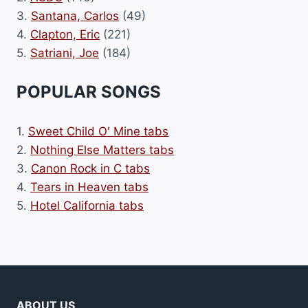
3.
Santana, Carlos
(49)
4.
Clapton, Eric
(221)
5.
Satriani, Joe
(184)
POPULAR SONGS
1.
Sweet Child O' Mine tabs
2.
Nothing Else Matters tabs
3.
Canon Rock in C tabs
4.
Tears in Heaven tabs
5.
Hotel California tabs
ABOUT US