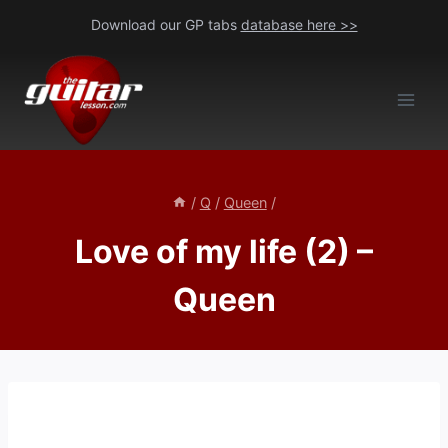
Skip
Download our GP tabs
database here >>
to
content
/
Q
/
Queen
/
Love of my life (2) –
Queen