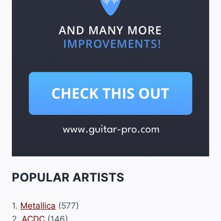
POPULAR ARTISTS
1.
Metallica
(577)
2.
ACDC
(146)