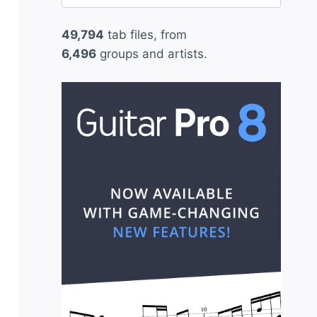
for:
49,794
tab files, from
6,496
groups and artists.