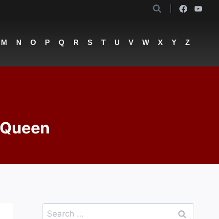
M
N
O
P
Q
R
S
T
U
V
W
X
Y
Z
– Queen
Search