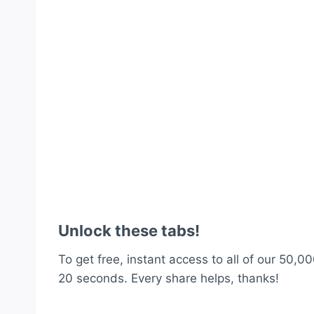
Unlock these tabs!
To get free, instant access to all of our 50,00
20 seconds. Every share helps, thanks!