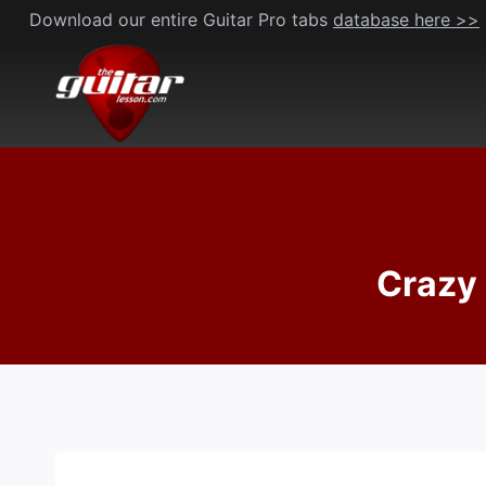
Skip
Download our entire Guitar Pro tabs
database here >>
to
content
Crazy 