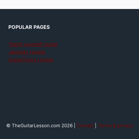
POPULAR PAGES
Teach yourself guitar
Jamplay review
GuitarTricks review
© TheGuitarLesson.com 2026 |
Contact
|
Terms & privacy