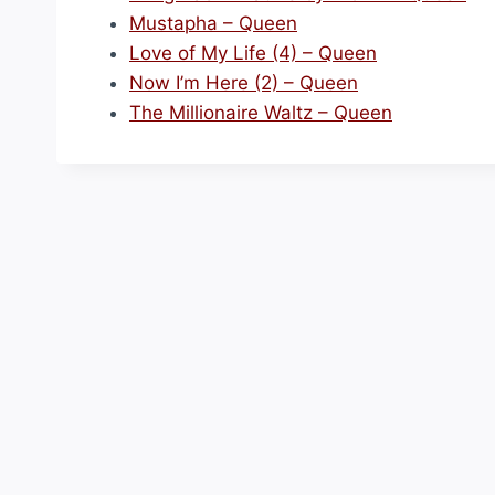
Mustapha – Queen
Love of My Life (4) – Queen
Now I’m Here (2) – Queen
The Millionaire Waltz – Queen