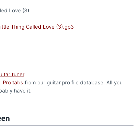
lled Love (3)
ttle Thing Called Love (3).gp3
uitar tuner
.
r Pro tabs
from our guitar pro file database. All you
bably have it.
een