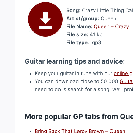
Song:
Crazy Little Thing Ca
Artist/group:
Queen
File Name:
Queen – Crazy Li
File size:
41 kb
File type:
.gp3
Guitar learning tips and advice:
Keep your guitar in tune with our
online g
You can download close to 50.000
Guita
need to do is search for a song, we’ll pro
More popular GP tabs from Qu
Bring Back That Leroy Brown – Queen