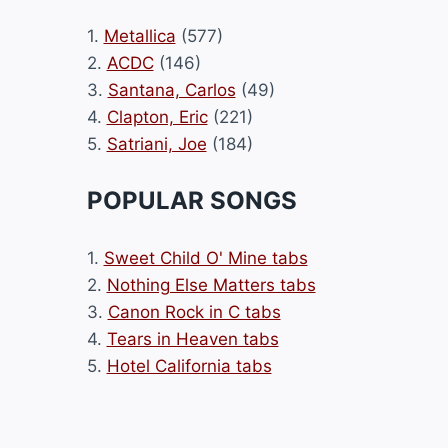
1.
Metallica
(577)
2.
ACDC
(146)
3.
Santana, Carlos
(49)
4.
Clapton, Eric
(221)
5.
Satriani, Joe
(184)
POPULAR SONGS
1.
Sweet Child O' Mine tabs
2.
Nothing Else Matters tabs
3.
Canon Rock in C tabs
4.
Tears in Heaven tabs
5.
Hotel California tabs