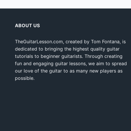
ABOUT US
TheGuitarLesson.com, created by Tom Fontana, is
dedicated to bringing the highest quality guitar
tutorials to beginner guitarists. Through creating
fun and engaging guitar lessons, we aim to spread
our love of the guitar to as many new players as
possible.