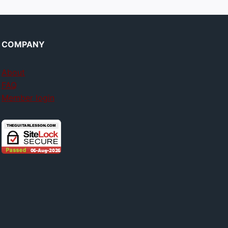
COMPANY
About
FAQ
Member login