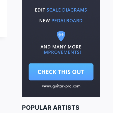
POPULAR ARTISTS