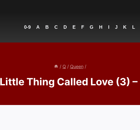
0-9
A
B
C
D
E
F
G
H
I
J
K
L
/
Q
/
Queen
/
Little Thing Called Love (3) 