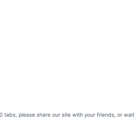
0 tabs, please share our site with your friends, or wait