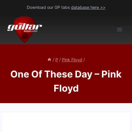
Skip
Download our GP tabs
database here >>
to
content
/
P
/
Pink Floyd
/
One Of These Day – Pink
Floyd