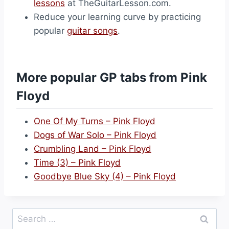
lessons
at TheGuitarLesson.com.
Reduce your learning curve by practicing
popular
guitar songs
.
More popular GP tabs from Pink
Floyd
One Of My Turns – Pink Floyd
Dogs of War Solo – Pink Floyd
Crumbling Land – Pink Floyd
Time (3) – Pink Floyd
Goodbye Blue Sky (4) – Pink Floyd
Search
for: