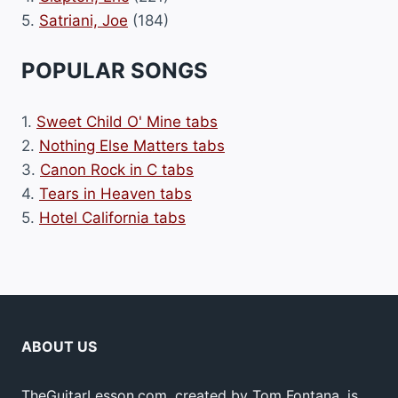
5.
Satriani, Joe
(184)
POPULAR SONGS
1.
Sweet Child O' Mine tabs
2.
Nothing Else Matters tabs
3.
Canon Rock in C tabs
4.
Tears in Heaven tabs
5.
Hotel California tabs
ABOUT US
TheGuitarLesson.com, created by Tom Fontana, is