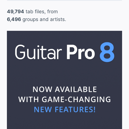
49,794
tab files, from
6,496
groups and artists.