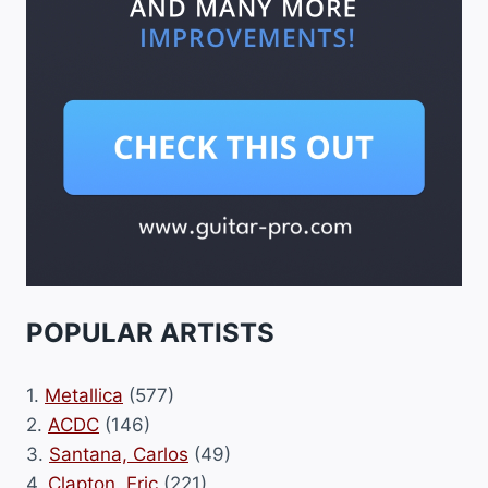
POPULAR ARTISTS
1.
Metallica
(577)
2.
ACDC
(146)
3.
Santana, Carlos
(49)
4.
Clapton, Eric
(221)