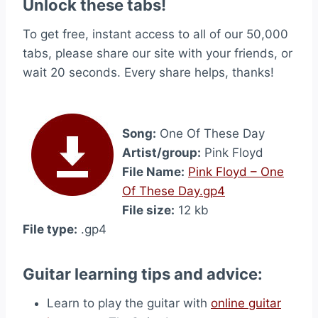
Unlock these tabs!
To get free, instant access to all of our 50,000
tabs, please share our site with your friends, or
wait 20 seconds. Every share helps, thanks!
Song:
One Of These Day
Artist/group:
Pink Floyd
File Name:
Pink Floyd – One
Of These Day.gp4
File size:
12 kb
File type:
.gp4
Guitar learning tips and advice:
Learn to play the guitar with
online guitar