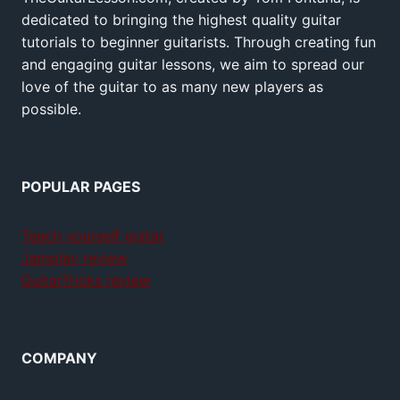
dedicated to bringing the highest quality guitar
tutorials to beginner guitarists. Through creating fun
and engaging guitar lessons, we aim to spread our
love of the guitar to as many new players as
possible.
POPULAR PAGES
Teach yourself guitar
Jamplay review
GuitarTricks review
COMPANY