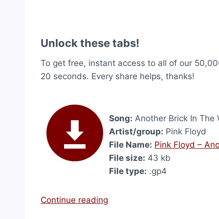
Unlock these tabs!
To get free, instant access to all of our 50,00
20 seconds. Every share helps, thanks!
Song:
Another Brick In The W
Artist/group:
Pink Floyd
File Name:
Pink Floyd – Ano
File size:
43 kb
File type:
.gp4
“
Continue reading
A