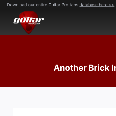
Skip
Download our entire Guitar Pro tabs
database here >>
to
content
Another Brick In