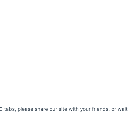
0 tabs, please share our site with your friends, or wait