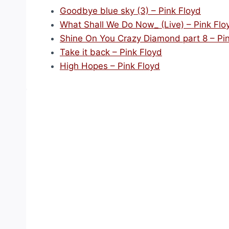
Goodbye blue sky (3) – Pink Floyd
What Shall We Do Now_ (Live) – Pink Flo
Shine On You Crazy Diamond part 8 – Pi
Take it back – Pink Floyd
High Hopes – Pink Floyd