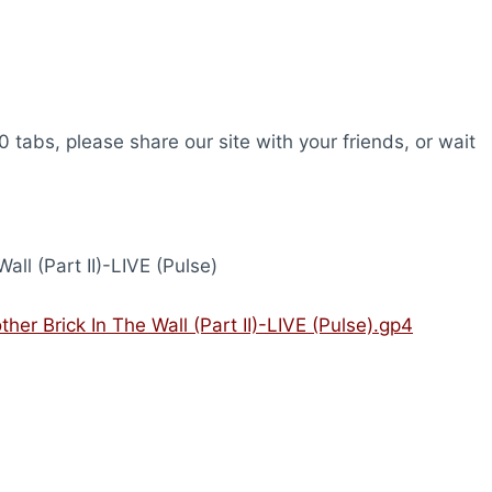
0 tabs, please share our site with your friends, or wait
all (Part II)-LIVE (Pulse)
ther Brick In The Wall (Part II)-LIVE (Pulse).gp4