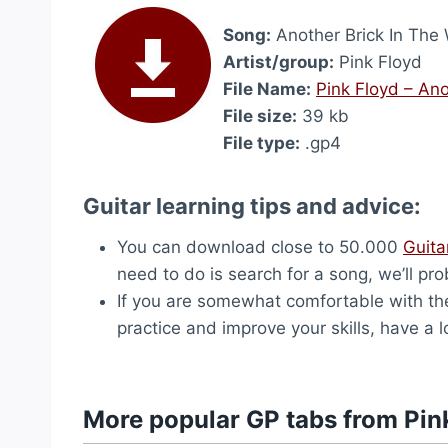
Song:
Another Brick In The W
Artist/group:
Pink Floyd
File Name:
Pink Floyd – Anot
File size:
39 kb
File type:
.gp4
Guitar learning tips and advice:
You can download close to 50.000
Guita
need to do is search for a song, we’ll pro
If you are somewhat comfortable with the
practice and improve your skills, have a 
More popular GP tabs from Pin