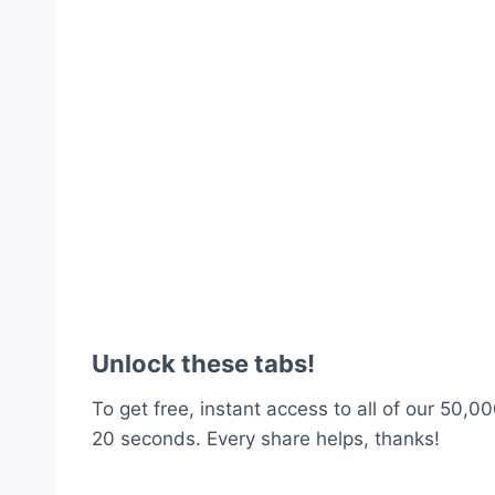
Unlock these tabs!
To get free, instant access to all of our 50,00
20 seconds. Every share helps, thanks!