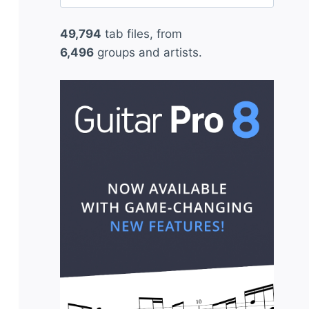
for:
49,794
tab files, from
6,496
groups and artists.