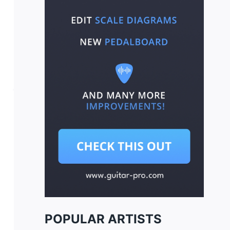
POPULAR ARTISTS