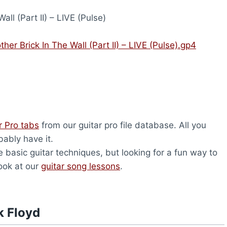
all (Part II) – LIVE (Pulse)
her Brick In The Wall (Part II) – LIVE (Pulse).gp4
r Pro tabs
from our guitar pro file database. All you
bably have it.
 basic guitar techniques, but looking for a fun way to
look at our
guitar song lessons
.
k Floyd