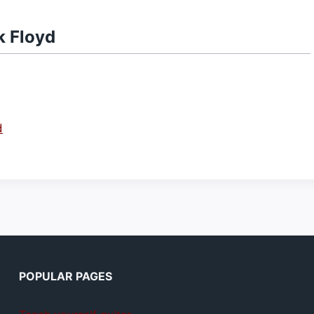
k Floyd
d
POPULAR PAGES