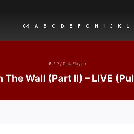
0-9
A
B
C
D
E
F
G
H
I
J
K
L
/
P
/
Pink Floyd
/
 The Wall (Part II) – LIVE (Pu