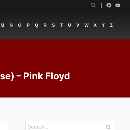
M
N
O
P
Q
R
S
T
U
V
W
X
Y
Z
lse) – Pink Floyd
Search