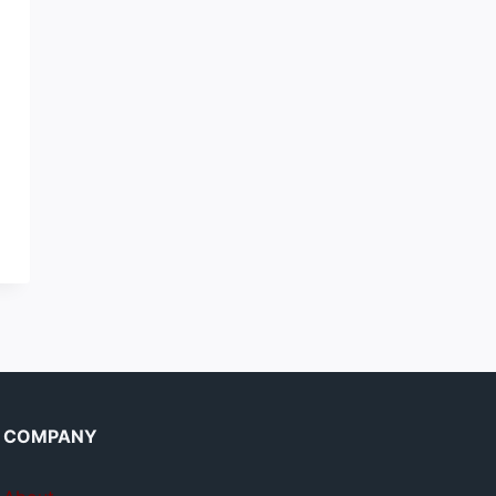
COMPANY