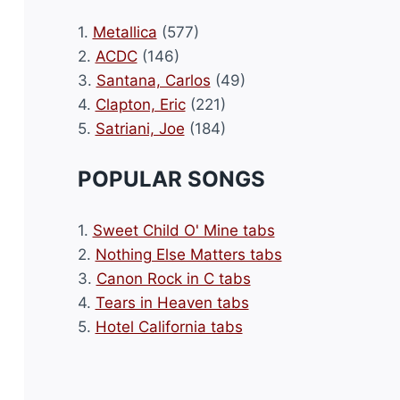
1.
Metallica
(577)
2.
ACDC
(146)
3.
Santana, Carlos
(49)
4.
Clapton, Eric
(221)
5.
Satriani, Joe
(184)
POPULAR SONGS
1.
Sweet Child O' Mine tabs
2.
Nothing Else Matters tabs
3.
Canon Rock in C tabs
4.
Tears in Heaven tabs
5.
Hotel California tabs