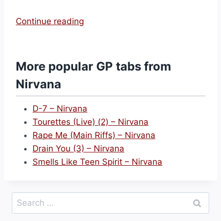
“
Continue reading
L
i
t
More popular GP tabs from
h
Nirvana
i
u
D-7 – Nirvana
m
Tourettes (Live) (2) – Nirvana
(
Rape Me (Main Riffs) – Nirvana
2
Drain You (3) – Nirvana
)
Smells Like Teen Spirit – Nirvana
–
N
i
Search
r
for:
v