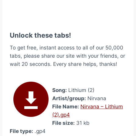
Unlock these tabs!
To get free, instant access to all of our 50,000
tabs, please share our site with your friends, or
wait 20 seconds. Every share helps, thanks!
Song:
Lithium (2)
Artist/group:
Nirvana
File Name:
Nirvana – Lithium
(2).gp4
File size:
31 kb
File type:
.gp4