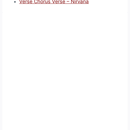
Verse Chorus Verse – Nirvana