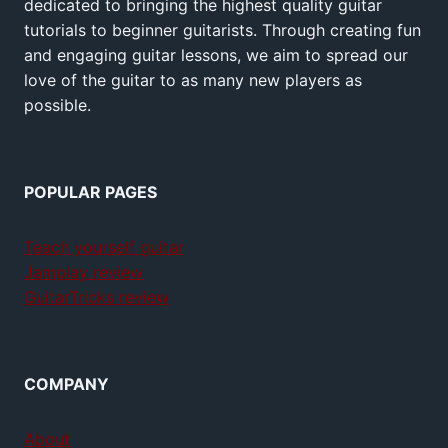
dedicated to bringing the highest quality guitar
tutorials to beginner guitarists. Through creating fun
and engaging guitar lessons, we aim to spread our
love of the guitar to as many new players as
possible.
POPULAR PAGES
Teach yourself guitar
Jamplay review
GuitarTricks review
COMPANY
About