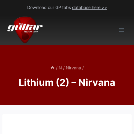
Skip
Download our GP tabs
database here >>
to
content
/
N
/
Nirvana
/
Lithium (2) – Nirvana