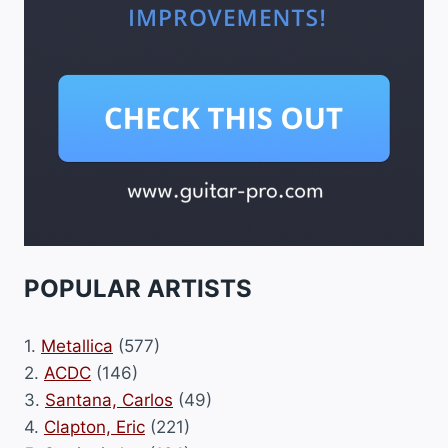
POPULAR ARTISTS
1.
Metallica
(577)
2.
ACDC
(146)
3.
Santana, Carlos
(49)
4.
Clapton, Eric
(221)