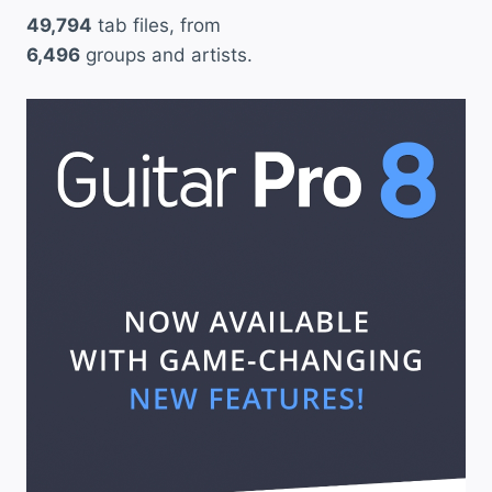
49,794
tab files, from
a
6,496
groups and artists.
n
a
”