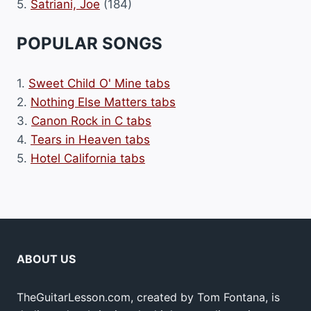
5.
Satriani, Joe
(184)
POPULAR SONGS
1.
Sweet Child O' Mine tabs
2.
Nothing Else Matters tabs
3.
Canon Rock in C tabs
4.
Tears in Heaven tabs
5.
Hotel California tabs
ABOUT US
TheGuitarLesson.com, created by Tom Fontana, is