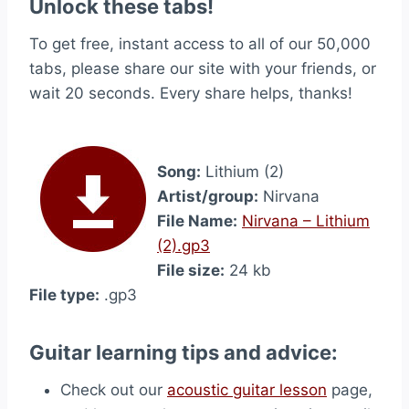
Unlock these tabs!
To get free, instant access to all of our 50,000
tabs, please share our site with your friends, or
wait 20 seconds. Every share helps, thanks!
Song:
Lithium (2)
Artist/group:
Nirvana
File Name:
Nirvana – Lithium
(2).gp3
File size:
24 kb
File type:
.gp3
Guitar learning tips and advice:
Check out our
acoustic guitar lesson
page,