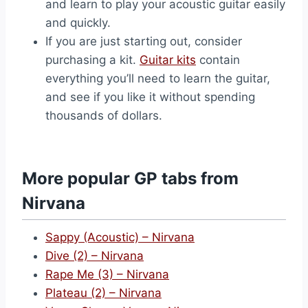
and learn to play your acoustic guitar easily
and quickly.
If you are just starting out, consider
purchasing a kit.
Guitar kits
contain
everything you’ll need to learn the guitar,
and see if you like it without spending
thousands of dollars.
More popular GP tabs from
Nirvana
Sappy (Acoustic) – Nirvana
Dive (2) – Nirvana
Rape Me (3) – Nirvana
Plateau (2) – Nirvana