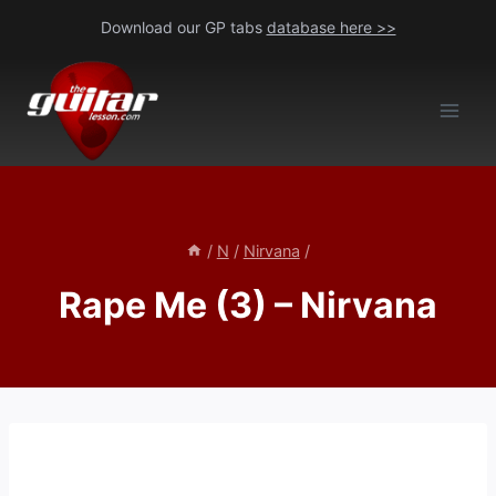
Skip
Download our GP tabs
database here >>
to
content
/
N
/
Nirvana
/
Rape Me (3) – Nirvana