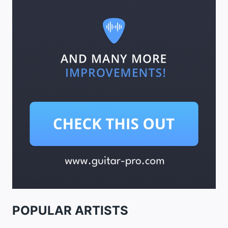
POPULAR ARTISTS