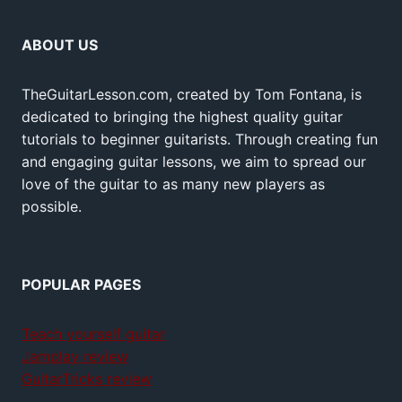
ABOUT US
TheGuitarLesson.com, created by Tom Fontana, is
dedicated to bringing the highest quality guitar
tutorials to beginner guitarists. Through creating fun
and engaging guitar lessons, we aim to spread our
love of the guitar to as many new players as
possible.
POPULAR PAGES
Teach yourself guitar
Jamplay review
GuitarTricks review