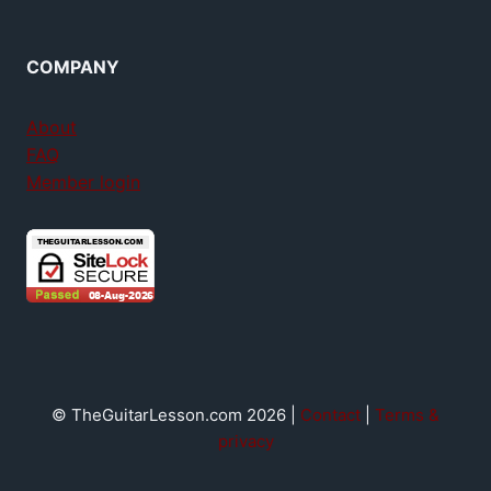
COMPANY
About
FAQ
Member login
© TheGuitarLesson.com 2026 |
Contact
|
Terms &
privacy