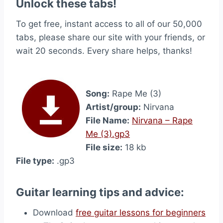
Unlock these tabs!
To get free, instant access to all of our 50,000
tabs, please share our site with your friends, or
wait 20 seconds. Every share helps, thanks!
Song:
Rape Me (3)
Artist/group:
Nirvana
File Name:
Nirvana – Rape
Me (3).gp3
File size:
18 kb
File type:
.gp3
Guitar learning tips and advice:
Download
free guitar lessons for beginners