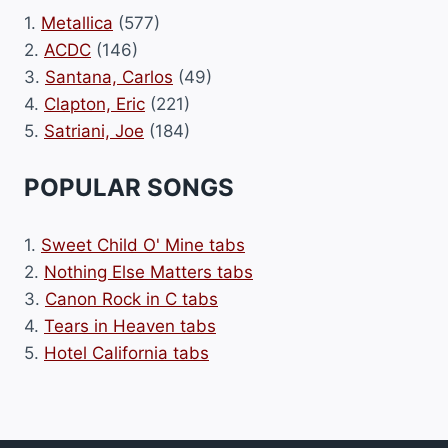
1.
Metallica
(577)
2.
ACDC
(146)
3.
Santana, Carlos
(49)
4.
Clapton, Eric
(221)
5.
Satriani, Joe
(184)
POPULAR SONGS
1.
Sweet Child O' Mine tabs
2.
Nothing Else Matters tabs
3.
Canon Rock in C tabs
4.
Tears in Heaven tabs
5.
Hotel California tabs