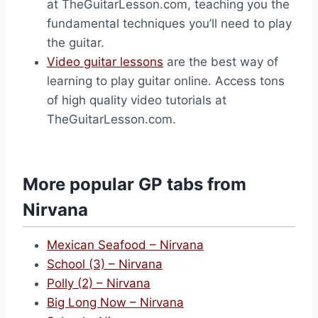
at TheGuitarLesson.com, teaching you the
fundamental techniques you’ll need to play
the guitar.
Video guitar lessons
are the best way of
learning to play guitar online. Access tons
of high quality video tutorials at
TheGuitarLesson.com.
More popular GP tabs from
Nirvana
Mexican Seafood – Nirvana
School (3) – Nirvana
Polly (2) – Nirvana
Big Long Now – Nirvana