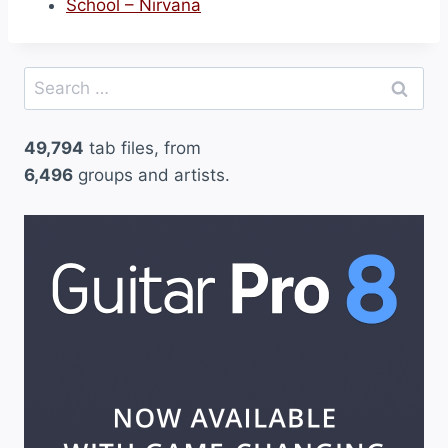
School – Nirvana
Search
for:
49,794
tab files, from
6,496
groups and artists.