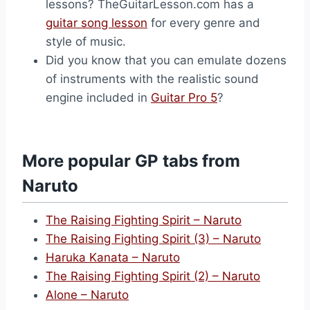
lessons? TheGuitarLesson.com has a
guitar song lesson
for every genre and
style of music.
Did you know that you can emulate dozens
of instruments with the realistic sound
engine included in
Guitar Pro 5
?
More popular GP tabs from
Naruto
The Raising Fighting Spirit – Naruto
The Raising Fighting Spirit (3) – Naruto
Haruka Kanata – Naruto
The Raising Fighting Spirit (2) – Naruto
Alone – Naruto