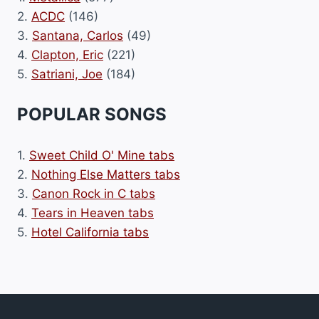
2.
ACDC
(146)
3.
Santana, Carlos
(49)
4.
Clapton, Eric
(221)
5.
Satriani, Joe
(184)
POPULAR SONGS
1.
Sweet Child O' Mine tabs
2.
Nothing Else Matters tabs
3.
Canon Rock in C tabs
4.
Tears in Heaven tabs
5.
Hotel California tabs