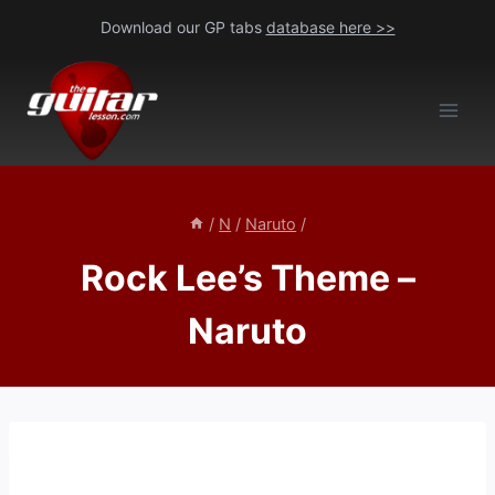
Skip
Download our GP tabs
database here >>
to
content
/
N
/
Naruto
/
Rock Lee’s Theme –
Naruto