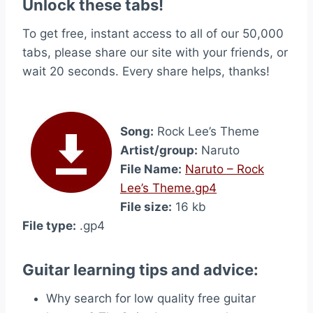
Unlock these tabs!
To get free, instant access to all of our 50,000
tabs, please share our site with your friends, or
wait 20 seconds. Every share helps, thanks!
Song:
Rock Lee’s Theme
Artist/group:
Naruto
File Name:
Naruto – Rock
Lee’s Theme.gp4
File size:
16 kb
File type:
.gp4
Guitar learning tips and advice:
Why search for low quality free guitar