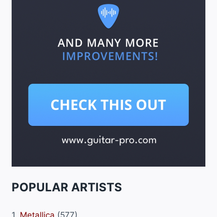
POPULAR ARTISTS
1.
Metallica
(577)