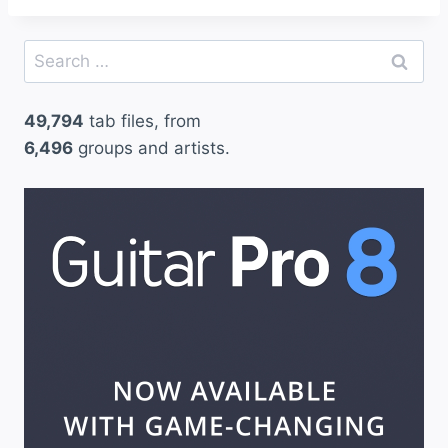
Search
for:
49,794
tab files, from
6,496
groups and artists.