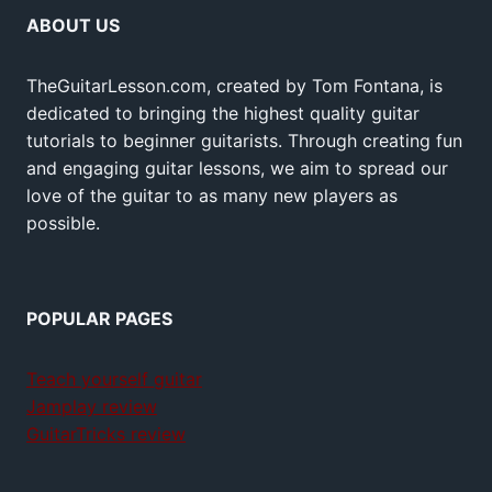
ABOUT US
TheGuitarLesson.com, created by Tom Fontana, is
dedicated to bringing the highest quality guitar
tutorials to beginner guitarists. Through creating fun
and engaging guitar lessons, we aim to spread our
love of the guitar to as many new players as
possible.
POPULAR PAGES
Teach yourself guitar
Jamplay review
GuitarTricks review