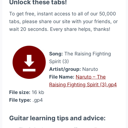
Unlock these tabs!
To get free, instant access to all of our 50,000
tabs, please share our site with your friends, or
wait 20 seconds. Every share helps, thanks!
Song:
The Raising Fighting
Spirit (3)
Artist/group:
Naruto
File Name:
Naruto – The
Raising Fighting Spirit (3).gp4
File size:
16 kb
File type:
.gp4
Guitar learning tips and advice: