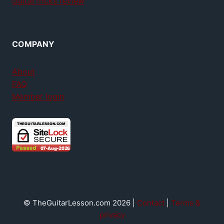
GuitarTricks review
COMPANY
About
FAQ
Member login
© TheGuitarLesson.com 2026 |
Contact
|
Terms &
privacy