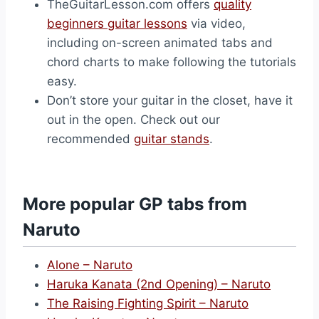
TheGuitarLesson.com offers
quality
beginners guitar lessons
via video,
including on-screen animated tabs and
chord charts to make following the tutorials
easy.
Don’t store your guitar in the closet, have it
out in the open. Check out our
recommended
guitar stands
.
More popular GP tabs from
Naruto
Alone – Naruto
Haruka Kanata (2nd Opening) – Naruto
The Raising Fighting Spirit – Naruto