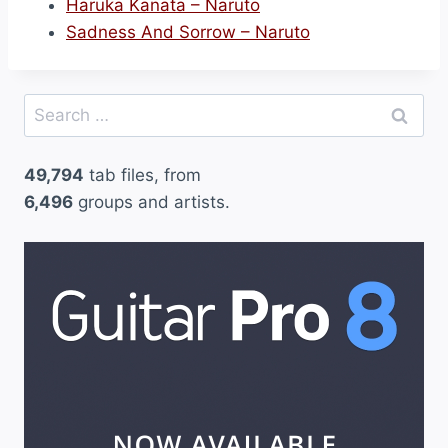
Haruka Kanata – Naruto
Sadness And Sorrow – Naruto
Search
for:
49,794
tab files, from
6,496
groups and artists.