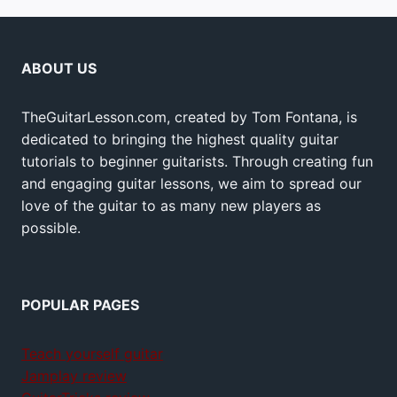
ABOUT US
TheGuitarLesson.com, created by Tom Fontana, is
dedicated to bringing the highest quality guitar
tutorials to beginner guitarists. Through creating fun
and engaging guitar lessons, we aim to spread our
love of the guitar to as many new players as
possible.
POPULAR PAGES
Teach yourself guitar
Jamplay review