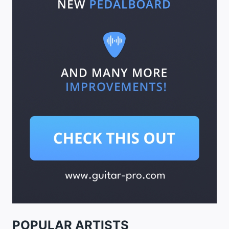
POPULAR ARTISTS