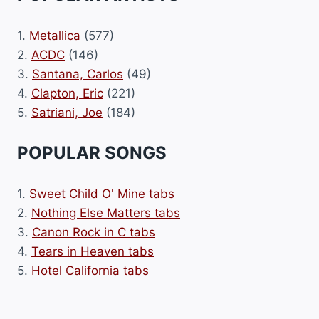
1.
Metallica
(577)
2.
ACDC
(146)
3.
Santana, Carlos
(49)
4.
Clapton, Eric
(221)
5.
Satriani, Joe
(184)
POPULAR SONGS
1.
Sweet Child O' Mine tabs
2.
Nothing Else Matters tabs
3.
Canon Rock in C tabs
4.
Tears in Heaven tabs
5.
Hotel California tabs