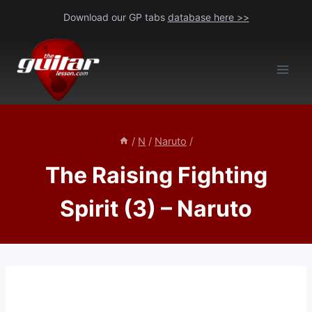
Skip
Download our GP tabs
database here >>
to
content
/
N
/
Naruto
/
The Raising Fighting
Spirit (3) – Naruto