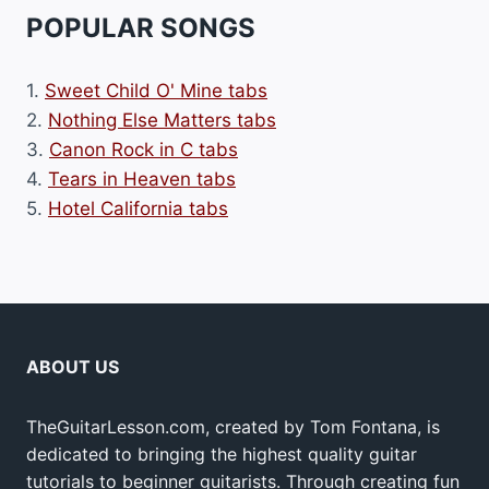
POPULAR SONGS
1.
Sweet Child O' Mine tabs
2.
Nothing Else Matters tabs
3.
Canon Rock in C tabs
4.
Tears in Heaven tabs
5.
Hotel California tabs
ABOUT US
TheGuitarLesson.com, created by Tom Fontana, is
dedicated to bringing the highest quality guitar
tutorials to beginner guitarists. Through creating fun