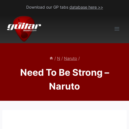
Skip
Download our GP tabs
database here >>
to
content
/
N
/
Naruto
/
Need To Be Strong –
Naruto