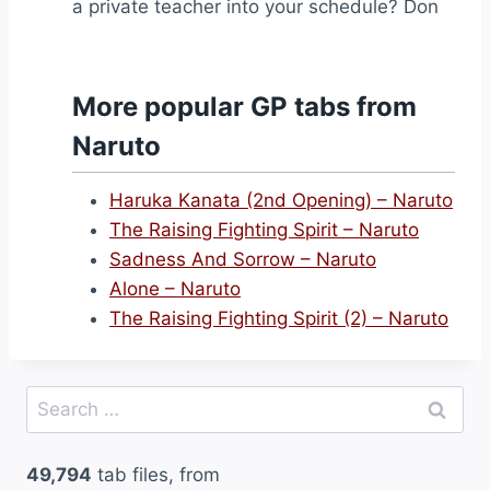
a private teacher into your schedule? Don
More popular GP tabs from
Naruto
Haruka Kanata (2nd Opening) – Naruto
The Raising Fighting Spirit – Naruto
Sadness And Sorrow – Naruto
Alone – Naruto
The Raising Fighting Spirit (2) – Naruto
Search
for:
49,794
tab files, from