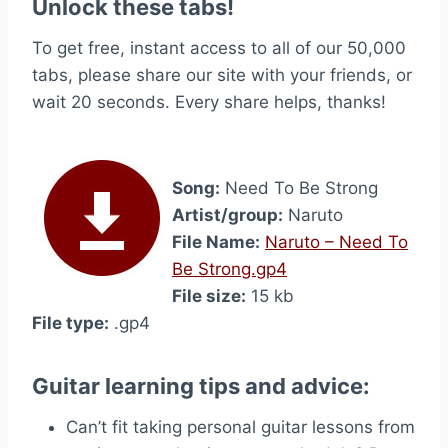
Unlock these tabs!
To get free, instant access to all of our 50,000
tabs, please share our site with your friends, or
wait 20 seconds. Every share helps, thanks!
Song:
Need To Be Strong
Artist/group:
Naruto
File Name:
Naruto – Need To
Be Strong.gp4
File size:
15 kb
File type:
.gp4
Guitar learning tips and advice:
Can’t fit taking personal guitar lessons from