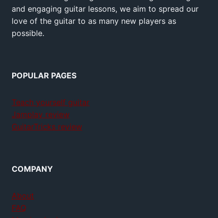
and engaging guitar lessons, we aim to spread our
love of the guitar to as many new players as
possible.
POPULAR PAGES
Teach yourself guitar
Jamplay review
GuitarTricks review
COMPANY
About
FAQ