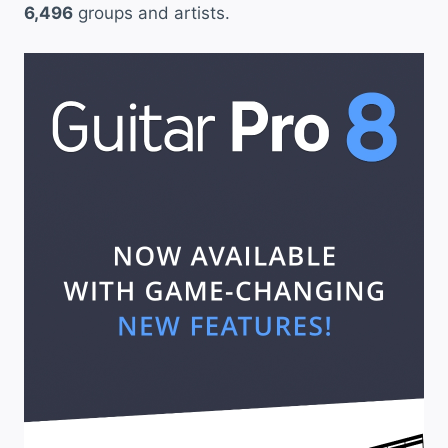
6,496
groups and artists.