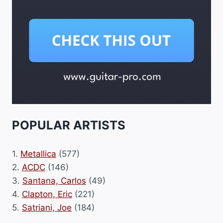
POPULAR ARTISTS
1.
Metallica
(577)
2.
ACDC
(146)
3.
Santana, Carlos
(49)
4.
Clapton, Eric
(221)
5.
Satriani, Joe
(184)