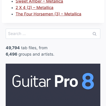
Sweet Amber – Metallica
2 X 4 (2) – Metallica
The Four Horsemen (3) – Metallica
Search
for:
49,794
tab files, from
6,496
groups and artists.