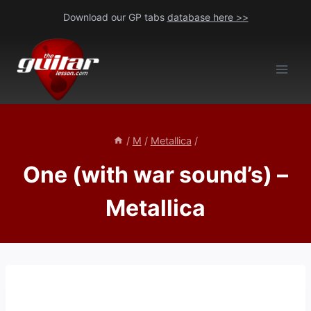
Skip
Download our GP tabs
database here >>
to
content
/
M
/
Metallica
/
One (with war sound’s) –
Metallica