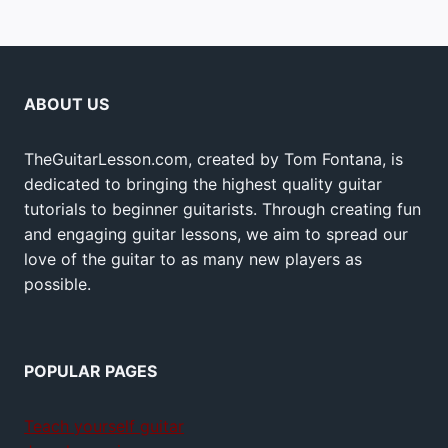
ABOUT US
TheGuitarLesson.com, created by Tom Fontana, is
dedicated to bringing the highest quality guitar
tutorials to beginner guitarists. Through creating fun
and engaging guitar lessons, we aim to spread our
love of the guitar to as many new players as
possible.
POPULAR PAGES
Teach yourself guitar