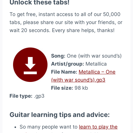
Unlock these tabs!
To get free, instant access to all of our 50,000
tabs, please share our site with your friends, or
wait 20 seconds. Every share helps, thanks!
Song:
One (with war sound’s)
Artist/group:
Metallica
File Name:
Metallica – One
(with war sound’s).gp3
File size:
98 kb
File type:
.gp3
Guitar learning tips and advice:
So many people want to
learn to play the