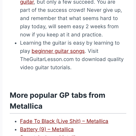
guitar
, but only a few succeed. You are
part of the success crowd! Never give up,
and remember that what seems hard to
play today, will seem easy 2 weeks from
now if you keep at it and practice.
Learning the guitar is easy by learning to
play
beginner guitar songs
. Visit
TheGuitarLesson.com to download quality
video guitar tutorials.
More popular GP tabs from
Metallica
Fade To Black (Live Shit) – Metallica
Battery (9) – Metallica