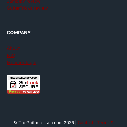
Jamplay review
GuitarTricks review
COMPANY
About
FAQ
Member login
© TheGuitarLesson.com 2026 |
Contact
|
Terms &