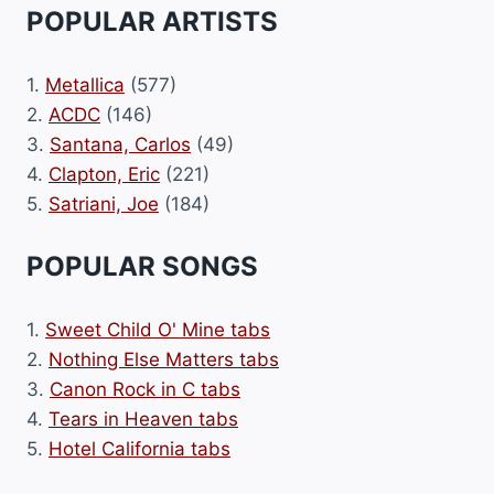
POPULAR ARTISTS
1.
Metallica
(577)
2.
ACDC
(146)
3.
Santana, Carlos
(49)
4.
Clapton, Eric
(221)
5.
Satriani, Joe
(184)
POPULAR SONGS
1.
Sweet Child O' Mine tabs
2.
Nothing Else Matters tabs
3.
Canon Rock in C tabs
4.
Tears in Heaven tabs
5.
Hotel California tabs