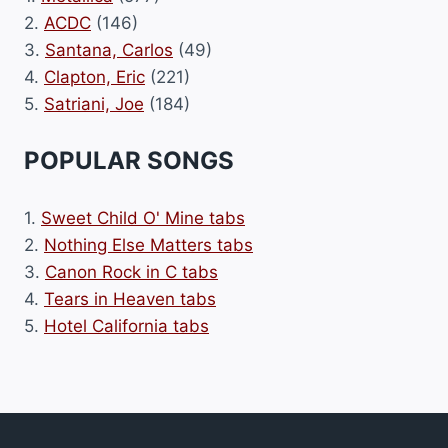
2.
ACDC
(146)
3.
Santana, Carlos
(49)
4.
Clapton, Eric
(221)
5.
Satriani, Joe
(184)
POPULAR SONGS
1.
Sweet Child O' Mine tabs
2.
Nothing Else Matters tabs
3.
Canon Rock in C tabs
4.
Tears in Heaven tabs
5.
Hotel California tabs