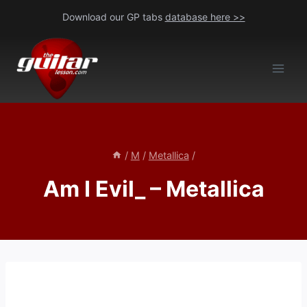
Skip
Download our GP tabs
database here >>
to
content
/
M
/
Metallica
/
Am I Evil_ – Metallica