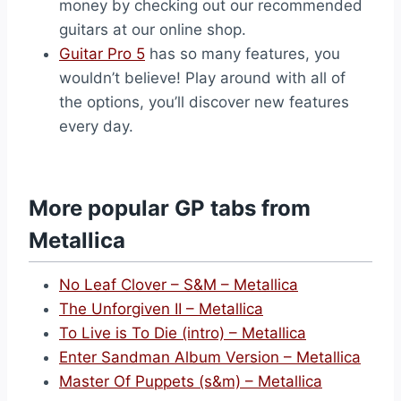
money by checking out our recommended
guitars at our online shop.
Guitar Pro 5
has so many features, you
wouldn’t believe! Play around with all of
the options, you’ll discover new features
every day.
More popular GP tabs from
Metallica
No Leaf Clover – S&M – Metallica
The Unforgiven II – Metallica
To Live is To Die (intro) – Metallica
Enter Sandman Album Version – Metallica
Master Of Puppets (s&m) – Metallica