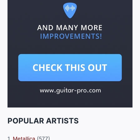
POPULAR ARTISTS
1.
Metallica
(577)