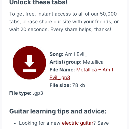
Unlock these tabs!
To get free, instant access to all of our 50,000
tabs, please share our site with your friends, or
wait 20 seconds. Every share helps, thanks!
Song:
Am I Evil_
Artist/group:
Metallica
File Name:
Metallica – Am I
Evil_.gp3
File size:
78 kb
File type:
.gp3
Guitar learning tips and advice:
Looking for a new
electric guitar
? Save