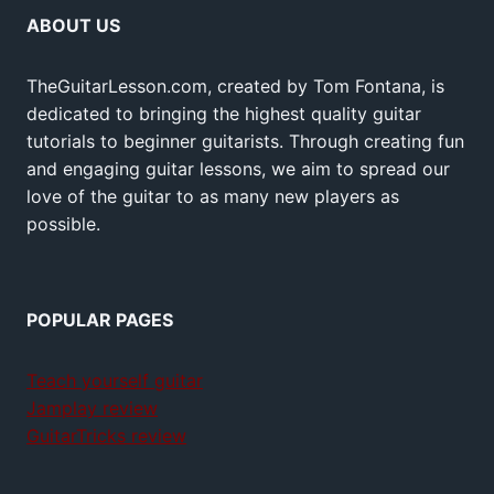
ABOUT US
TheGuitarLesson.com, created by Tom Fontana, is
dedicated to bringing the highest quality guitar
tutorials to beginner guitarists. Through creating fun
and engaging guitar lessons, we aim to spread our
love of the guitar to as many new players as
possible.
POPULAR PAGES
Teach yourself guitar
Jamplay review
GuitarTricks review