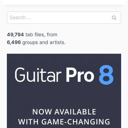
Search
for:
49,794
tab files, from
6,496
groups and artists.