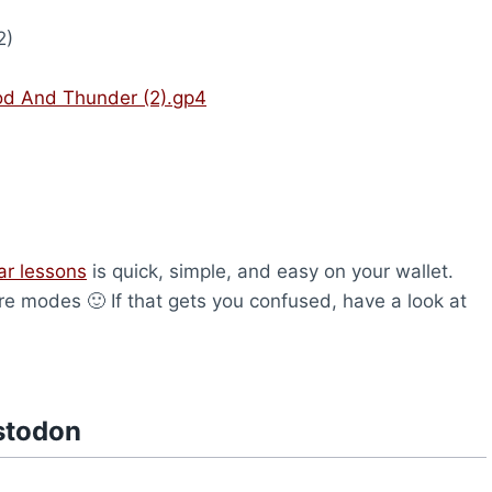
2)
od And Thunder (2).gp4
ar lessons
is quick, simple, and easy on your wallet.
are modes 🙂 If that gets you confused, have a look at
stodon