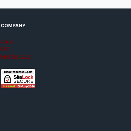
COMPANY
About
FAQ
Member login