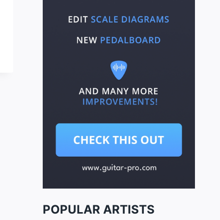
POPULAR ARTISTS