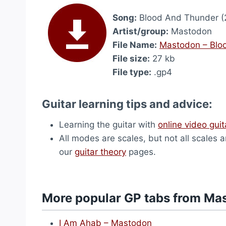
Song:
Blood And Thunder (
Artist/group:
Mastodon
File Name:
Mastodon – Blo
File size:
27 kb
File type:
.gp4
Guitar learning tips and advice:
Learning the guitar with
online video guit
All modes are scales, but not all scales 
our
guitar theory
pages.
More popular GP tabs from Ma
I Am Ahab – Mastodon