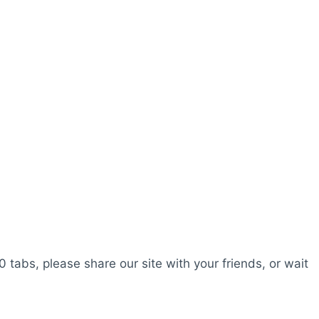
0 tabs, please share our site with your friends, or wait