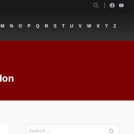
M
N
O
P
Q
R
S
T
U
V
W
X
Y
Z
don
Search