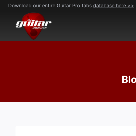
Skip
Download our entire Guitar Pro tabs
database here >>
to
content
Bl