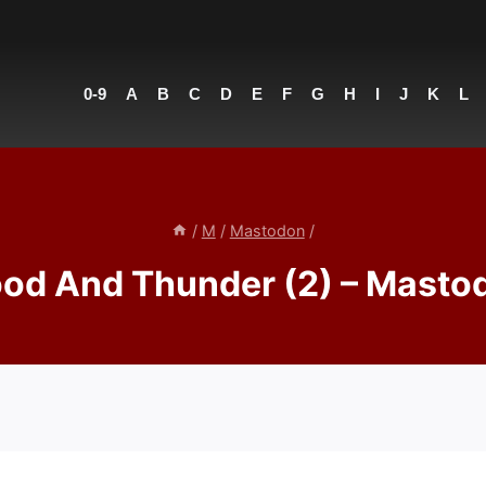
0-9
A
B
C
D
E
F
G
H
I
J
K
L
/
M
/
Mastodon
/
ood And Thunder (2) – Masto