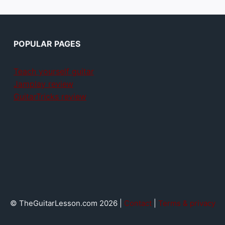
POPULAR PAGES
Teach yourself guitar
Jamplay review
GuitarTricks review
© TheGuitarLesson.com 2026 |
Contact
|
Terms & privacy