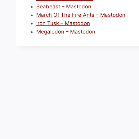
Seabeast – Mastodon
March Of The Fire Ants – Mastodon
Iron Tusk – Mastodon
Megalodon – Mastodon