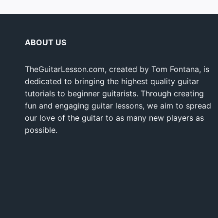
ABOUT US
TheGuitarLesson.com, created by Tom Fontana, is
dedicated to bringing the highest quality guitar
tutorials to beginner guitarists. Through creating
fun and engaging guitar lessons, we aim to spread
our love of the guitar to as many new players as
possible.