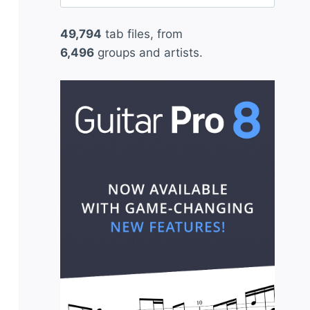
for:
49,794
tab files, from
6,496
groups and artists.