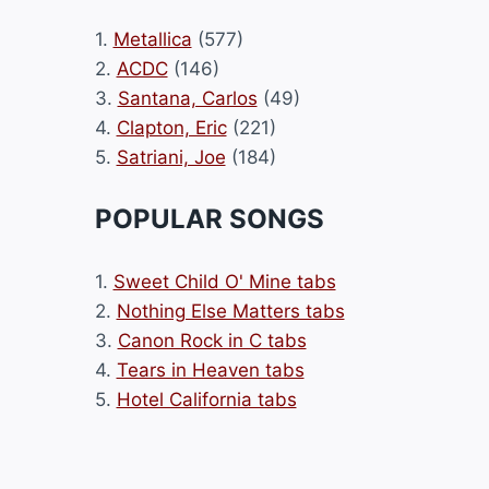
1.
Metallica
(577)
2.
ACDC
(146)
3.
Santana, Carlos
(49)
4.
Clapton, Eric
(221)
5.
Satriani, Joe
(184)
POPULAR SONGS
1.
Sweet Child O' Mine tabs
2.
Nothing Else Matters tabs
3.
Canon Rock in C tabs
4.
Tears in Heaven tabs
5.
Hotel California tabs