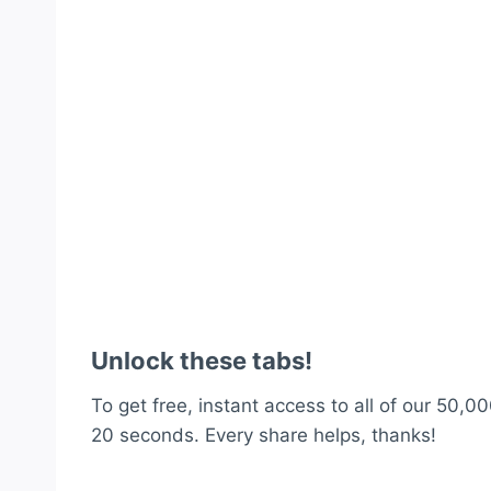
Unlock these tabs!
To get free, instant access to all of our 50,00
20 seconds. Every share helps, thanks!