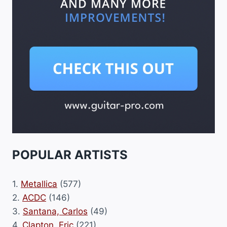
POPULAR ARTISTS
1.
Metallica
(577)
2.
ACDC
(146)
3.
Santana, Carlos
(49)
4.
Clapton, Eric
(221)