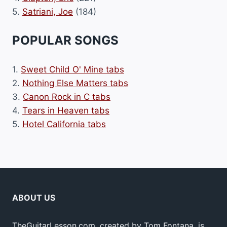
5.
Satriani, Joe
(184)
POPULAR SONGS
1.
Sweet Child O' Mine tabs
2.
Nothing Else Matters tabs
3.
Canon Rock in C tabs
4.
Tears in Heaven tabs
5.
Hotel California tabs
ABOUT US
TheGuitarLesson.com, created by Tom Fontana, is