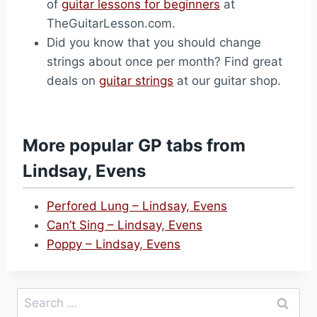
of
guitar lessons for beginners
at
TheGuitarLesson.com.
Did you know that you should change
strings about once per month? Find great
deals on
guitar strings
at our guitar shop.
More popular GP tabs from
Lindsay, Evens
Perfored Lung – Lindsay, Evens
Can’t Sing – Lindsay, Evens
Poppy – Lindsay, Evens
Search
for: