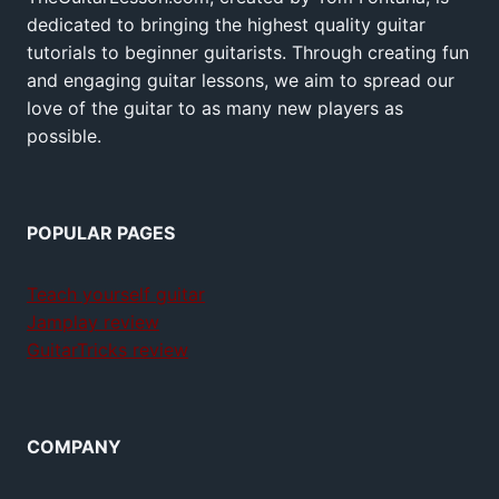
dedicated to bringing the highest quality guitar
tutorials to beginner guitarists. Through creating fun
and engaging guitar lessons, we aim to spread our
love of the guitar to as many new players as
possible.
POPULAR PAGES
Teach yourself guitar
Jamplay review
GuitarTricks review
COMPANY