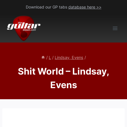
Skip
Download our GP tabs
database here >>
to
content
/
L
/
Lindsay, Evens
/
Shit World – Lindsay,
Evens