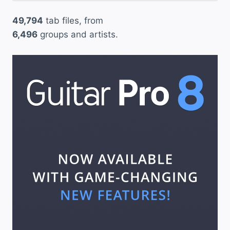
49,794
tab files, from
6,496
groups and artists.