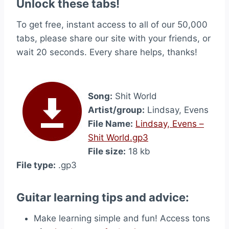
Unlock these tabs!
To get free, instant access to all of our 50,000
tabs, please share our site with your friends, or
wait 20 seconds. Every share helps, thanks!
Song:
Shit World
Artist/group:
Lindsay, Evens
File Name:
Lindsay, Evens –
Shit World.gp3
File size:
18 kb
File type:
.gp3
Guitar learning tips and advice:
Make learning simple and fun! Access tons