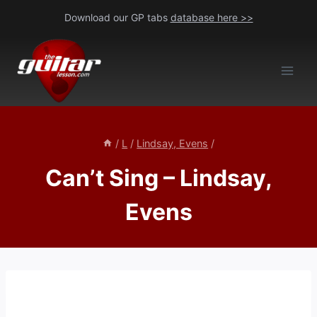
Skip
Download our GP tabs
database here >>
to
content
/
L
/
Lindsay, Evens
/
Can’t Sing – Lindsay,
Evens