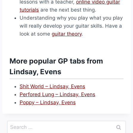
lessons with a teacher,
online video guitar
tutorials
are the next best thing.
Understanding why you play what you play
will really develop your guitar skills. Have a
look at some
guitar theory
.
More popular GP tabs from
Lindsay, Evens
Shit World – Lindsay, Evens
Perfored Lung – Lindsay, Evens
Poppy – Lindsay, Evens
Search
for: