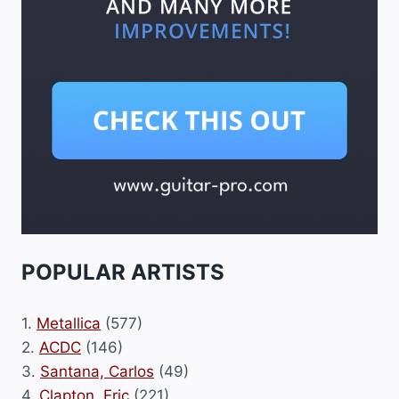
POPULAR ARTISTS
1.
Metallica
(577)
2.
ACDC
(146)
3.
Santana, Carlos
(49)
4.
Clapton, Eric
(221)