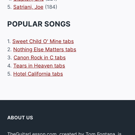
5.
Satriani, Joe
(184)
POPULAR SONGS
1.
Sweet Child O' Mine tabs
2.
Nothing Else Matters tabs
3.
Canon Rock in C tabs
4.
Tears in Heaven tabs
5.
Hotel California tabs
ABOUT US
TheGuitarLesson.com, created by Tom Fontana, is