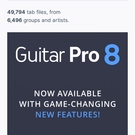
49,794
tab files, from
6,496
groups and artists.