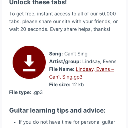
Unlock these tabs!
To get free, instant access to all of our 50,000
tabs, please share our site with your friends, or
wait 20 seconds. Every share helps, thanks!
Song:
Can’t Sing
Artist/group:
Lindsay, Evens
File Name:
Lindsay, Evens –
Can’t Sing.gp3
File size:
12 kb
File type:
.gp3
Guitar learning tips and advice:
If you do not have time for personal guitar