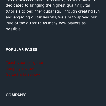
dedicated to bringing the highest quality guitar
tutorials to beginner guitarists. Through creating fun
and engaging guitar lessons, we aim to spread our
love of the guitar to as many new players as
possible.
POPULAR PAGES
Teach yourself guitar
Jamplay review
GuitarTricks review
COMPANY