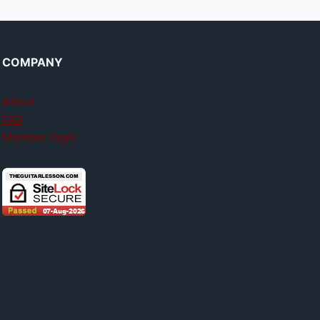
COMPANY
About
FAQ
Member login