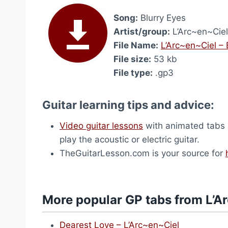
Song:
Blurry Eyes
Artist/group:
L’Arc~en~Ciel
File Name:
L’Arc~en~Ciel – 
File size:
53 kb
File type:
.gp3
Guitar learning tips and advice:
Video guitar lessons
with animated tabs a
play the acoustic or electric guitar.
TheGuitarLesson.com is your source for
More popular GP tabs from L’A
Dearest Love – L’Arc~en~Ciel