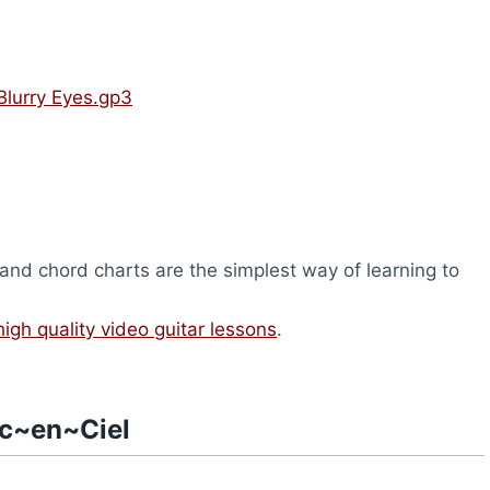
Blurry Eyes.gp3
nd chord charts are the simplest way of learning to
high quality video guitar lessons
.
rc~en~Ciel