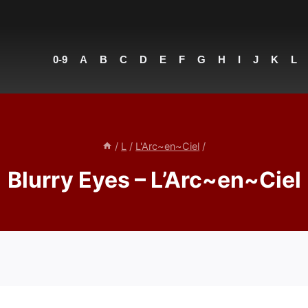
0-9
A
B
C
D
E
F
G
H
I
J
K
L
/
L
/
L'Arc~en~Ciel
/
Blurry Eyes – L’Arc~en~Ciel