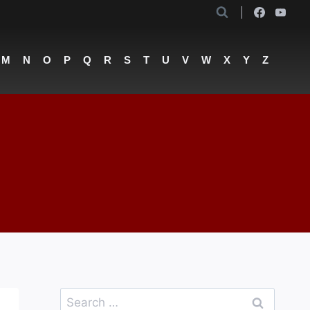
M
N
O
P
Q
R
S
T
U
V
W
X
Y
Z
Search