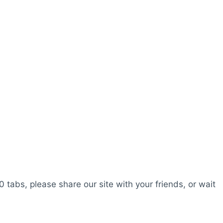
0 tabs, please share our site with your friends, or wait