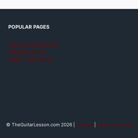
POPULAR PAGES
Teach yourself guitar
Jamplay review
GuitarTricks review
© TheGuitarLesson.com 2026 |
Contact
|
Terms & privacy