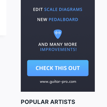
POPULAR ARTISTS