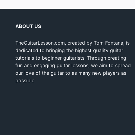
ABOUT US
TheGuitarLesson.com, created by Tom Fontana, is
dedicated to bringing the highest quality guitar
tutorials to beginner guitarists. Through creating
fun and engaging guitar lessons, we aim to spread
our love of the guitar to as many new players as
possible.