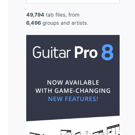
for:
49,794
tab files, from
6,496
groups and artists.