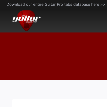
Skip
Download our entire Guitar Pro tabs
database here >>
to
content