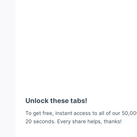
Unlock these tabs!
To get free, instant access to all of our 50,00
20 seconds. Every share helps, thanks!