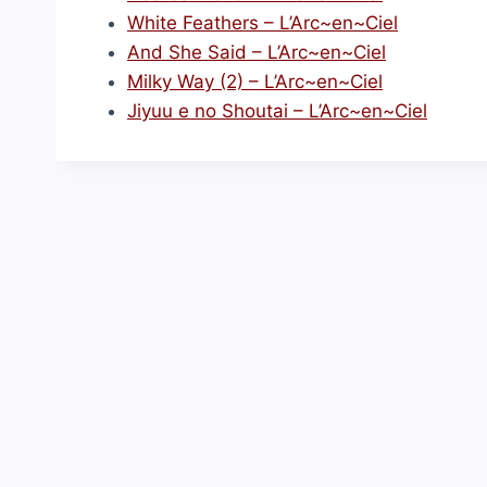
White Feathers – L’Arc~en~Ciel
And She Said – L’Arc~en~Ciel
Milky Way (2) – L’Arc~en~Ciel
Jiyuu e no Shoutai – L’Arc~en~Ciel