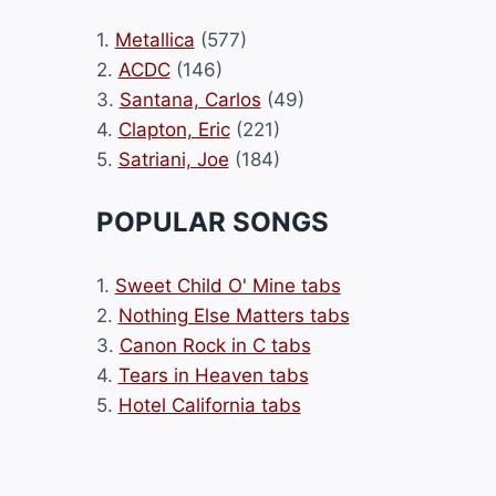
1.
Metallica
(577)
2.
ACDC
(146)
3.
Santana, Carlos
(49)
4.
Clapton, Eric
(221)
5.
Satriani, Joe
(184)
POPULAR SONGS
1.
Sweet Child O' Mine tabs
2.
Nothing Else Matters tabs
3.
Canon Rock in C tabs
4.
Tears in Heaven tabs
5.
Hotel California tabs