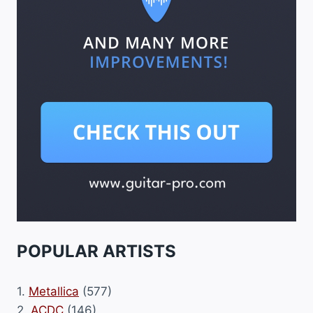
POPULAR ARTISTS
1.
Metallica
(577)
2.
ACDC
(146)