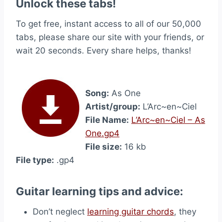
Unlock these tabs!
To get free, instant access to all of our 50,000
tabs, please share our site with your friends, or
wait 20 seconds. Every share helps, thanks!
Song:
As One
Artist/group:
L’Arc~en~Ciel
File Name:
L’Arc~en~Ciel – As
One.gp4
File size:
16 kb
File type:
.gp4
Guitar learning tips and advice:
Don’t neglect
learning guitar chords
, they