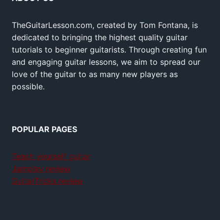
TheGuitarLesson.com, created by Tom Fontana, is
dedicated to bringing the highest quality guitar
tutorials to beginner guitarists. Through creating fun
and engaging guitar lessons, we aim to spread our
love of the guitar to as many new players as
possible.
POPULAR PAGES
Teach yourself guitar
Jamplay review
GuitarTricks review