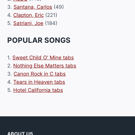
3.
Santana, Carlos
(49)
4.
Clapton, Eric
(221)
5.
Satriani, Joe
(184)
POPULAR SONGS
1.
Sweet Child O' Mine tabs
2.
Nothing Else Matters tabs
3.
Canon Rock in C tabs
4.
Tears in Heaven tabs
5.
Hotel California tabs
ABOUT US