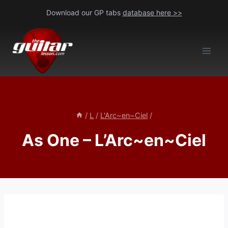
Skip
Download our GP tabs
database here >>
to
content
/
L
/
L'Arc~en~Ciel
/
As One – L’Arc~en~Ciel