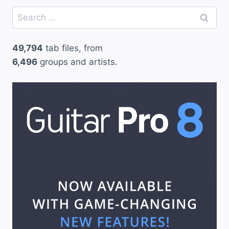
Search
for:
49,794
tab files, from
6,496
groups and artists.