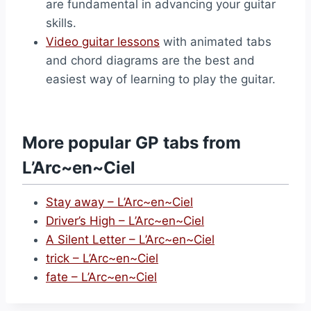
are fundamental in advancing your guitar
skills.
Video guitar lessons
with animated tabs
and chord diagrams are the best and
easiest way of learning to play the guitar.
More popular GP tabs from
L’Arc~en~Ciel
Stay away – L’Arc~en~Ciel
Driver’s High – L’Arc~en~Ciel
A Silent Letter – L’Arc~en~Ciel
trick – L’Arc~en~Ciel
fate – L’Arc~en~Ciel