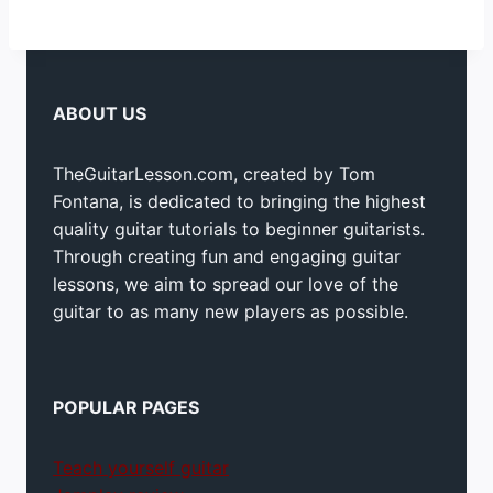
ABOUT US
TheGuitarLesson.com, created by Tom
Fontana, is dedicated to bringing the highest
quality guitar tutorials to beginner guitarists.
Through creating fun and engaging guitar
lessons, we aim to spread our love of the
guitar to as many new players as possible.
POPULAR PAGES
Teach yourself guitar