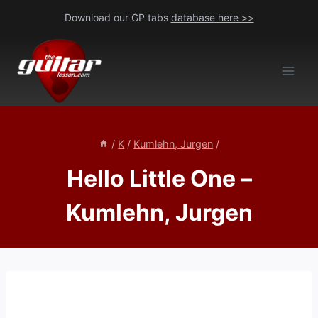
Skip
Download our GP tabs
database here >>
to
content
/
K
/
Kumlehn, Jurgen
/
Hello Little One –
Kumlehn, Jurgen