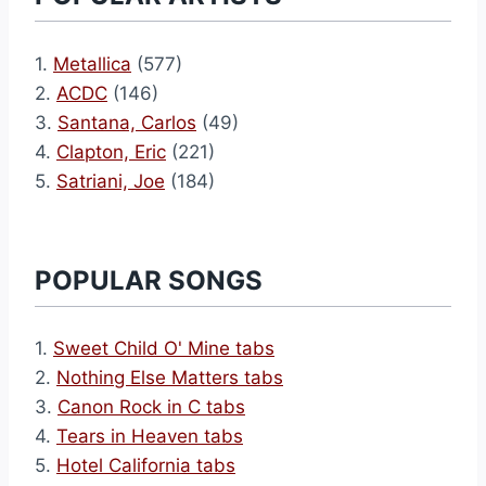
1.
Metallica
(577)
2.
ACDC
(146)
3.
Santana, Carlos
(49)
4.
Clapton, Eric
(221)
5.
Satriani, Joe
(184)
POPULAR SONGS
1.
Sweet Child O' Mine tabs
2.
Nothing Else Matters tabs
3.
Canon Rock in C tabs
4.
Tears in Heaven tabs
5.
Hotel California tabs