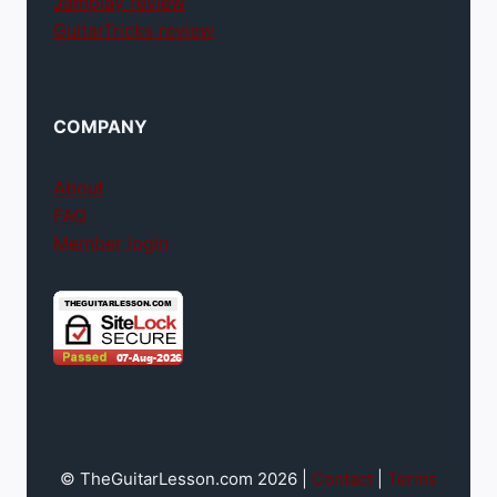
Jamplay review
GuitarTricks review
COMPANY
About
FAQ
Member login
© TheGuitarLesson.com 2026 |
Contact
|
Terms