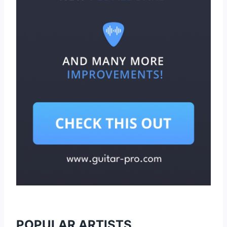
POPULAR ARTISTS