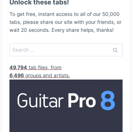
Unlock these tabs!
To get free, instant access to all of our 50,000
tabs, please share our site with your friends, or
wait 20 seconds. Every share helps, thanks!
S
e
a
49,794
tab files, from
r
6,496
groups and artists.
c
h
f
o
r
: