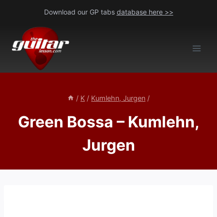
Skip
Download our GP tabs
database here >>
to
content
/
K
/
Kumlehn, Jurgen
/
Green Bossa – Kumlehn,
Jurgen