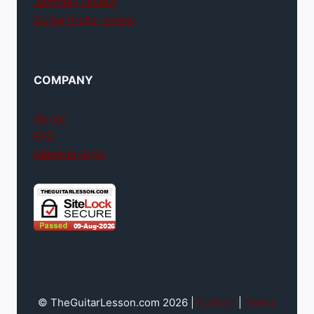
Jamplay review
GuitarTricks review
COMPANY
About
FAQ
Member login
© TheGuitarLesson.com 2026 |
Contact
|
Terms