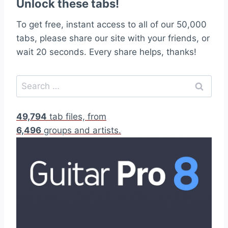
Unlock these tabs!
To get free, instant access to all of our 50,000
tabs, please share our site with your friends, or
wait 20 seconds. Every share helps, thanks!
S
e
a
49,794
tab files, from
r
6,496
groups and artists.
c
h
f
o
r
: