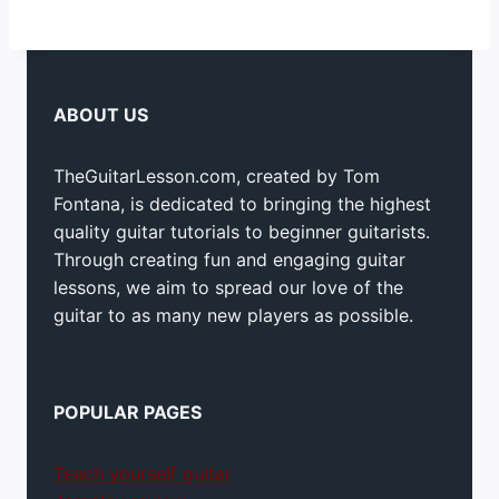
ABOUT US
TheGuitarLesson.com, created by Tom
Fontana, is dedicated to bringing the highest
quality guitar tutorials to beginner guitarists.
Through creating fun and engaging guitar
lessons, we aim to spread our love of the
guitar to as many new players as possible.
POPULAR PAGES
Teach yourself guitar