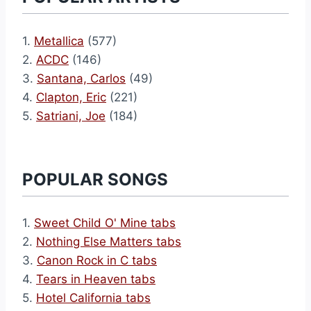
1.
Metallica
(577)
2.
ACDC
(146)
3.
Santana, Carlos
(49)
4.
Clapton, Eric
(221)
5.
Satriani, Joe
(184)
POPULAR SONGS
1.
Sweet Child O' Mine tabs
2.
Nothing Else Matters tabs
3.
Canon Rock in C tabs
4.
Tears in Heaven tabs
5.
Hotel California tabs