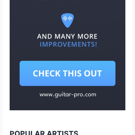
POPULAR ARTISTS