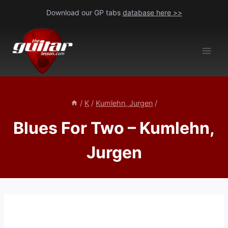
Skip
Download our GP tabs
database here >>
to
content
/
K
/
Kumlehn, Jurgen
/
Blues For Two – Kumlehn,
Jurgen