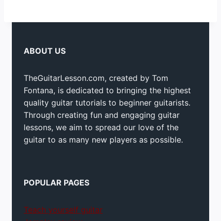
ABOUT US
TheGuitarLesson.com, created by Tom
Fontana, is dedicated to bringing the highest
quality guitar tutorials to beginner guitarists.
Through creating fun and engaging guitar
lessons, we aim to spread our love of the
guitar to as many new players as possible.
POPULAR PAGES
Teach yourself guitar