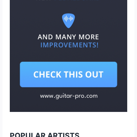
POPULAR ARTISTS