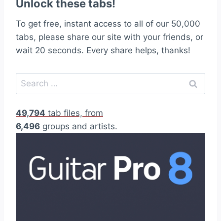
Unlock these tabs!
To get free, instant access to all of our 50,000
tabs, please share our site with your friends, or
wait 20 seconds. Every share helps, thanks!
S
e
a
49,794
tab files, from
r
6,496
groups and artists.
c
h
f
o
r
: