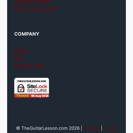
Jamplay review
GuitarTricks review
COMPANY
About
FAQ
Member login
© TheGuitarLesson.com 2026 |
Contact
|
Terms