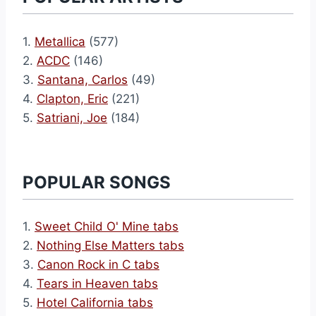
1.
Metallica
(577)
2.
ACDC
(146)
3.
Santana, Carlos
(49)
4.
Clapton, Eric
(221)
5.
Satriani, Joe
(184)
POPULAR SONGS
1.
Sweet Child O' Mine tabs
2.
Nothing Else Matters tabs
3.
Canon Rock in C tabs
4.
Tears in Heaven tabs
5.
Hotel California tabs