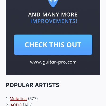
POPULAR ARTISTS
1.
Metallica
(577)
2.
ACDC
(146)