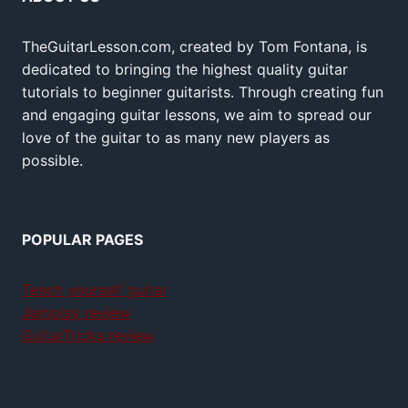
TheGuitarLesson.com, created by Tom Fontana, is
dedicated to bringing the highest quality guitar
tutorials to beginner guitarists. Through creating fun
and engaging guitar lessons, we aim to spread our
love of the guitar to as many new players as
possible.
POPULAR PAGES
Teach yourself guitar
Jamplay review
GuitarTricks review