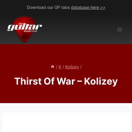
Skip
Download our GP tabs
database here >>
to
content
/
K
/
Kolizey
/
Thirst Of War – Kolizey