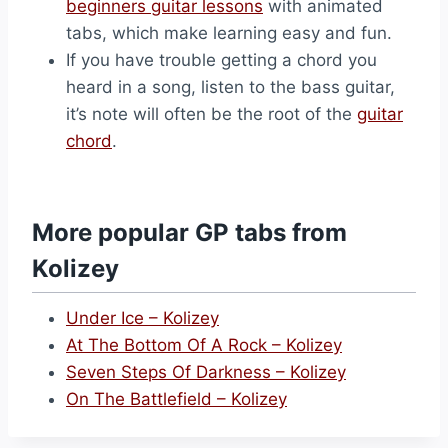
beginners guitar lessons
with animated
tabs, which make learning easy and fun.
If you have trouble getting a chord you
heard in a song, listen to the bass guitar,
it’s note will often be the root of the
guitar
chord
.
More popular GP tabs from
Kolizey
Under Ice – Kolizey
At The Bottom Of A Rock – Kolizey
Seven Steps Of Darkness – Kolizey
On The Battlefield – Kolizey