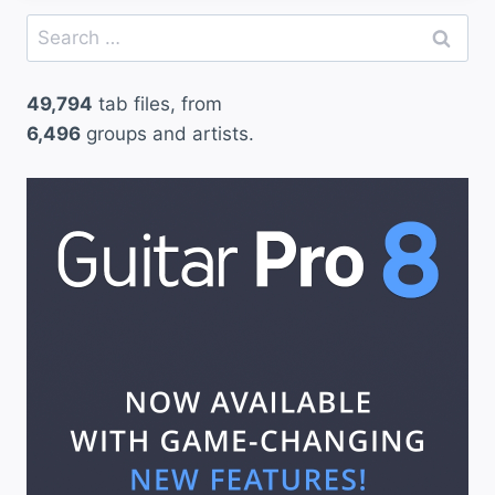
Search
for:
49,794
tab files, from
6,496
groups and artists.