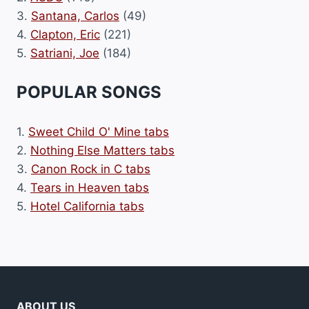
3.
Santana, Carlos
(49)
4.
Clapton, Eric
(221)
5.
Satriani, Joe
(184)
POPULAR SONGS
1.
Sweet Child O' Mine tabs
2.
Nothing Else Matters tabs
3.
Canon Rock in C tabs
4.
Tears in Heaven tabs
5.
Hotel California tabs
ABOUT US