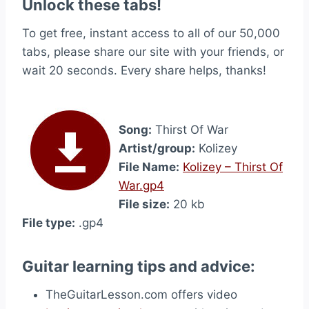
Unlock these tabs!
To get free, instant access to all of our 50,000
tabs, please share our site with your friends, or
wait 20 seconds. Every share helps, thanks!
Song:
Thirst Of War
Artist/group:
Kolizey
File Name:
Kolizey – Thirst Of
War.gp4
File size:
20 kb
File type:
.gp4
Guitar learning tips and advice:
TheGuitarLesson.com offers video