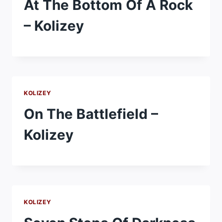
At The Bottom Of A Rock
– Kolizey
KOLIZEY
On The Battlefield –
Kolizey
KOLIZEY