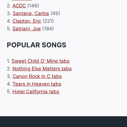
2.
ACDC
(146)
3.
Santana, Carlos
(49)
4.
Clapton, Eric
(221)
5.
Satriani, Joe
(184)
POPULAR SONGS
1.
Sweet Child O' Mine tabs
2.
Nothing Else Matters tabs
3.
Canon Rock in C tabs
4.
Tears in Heaven tabs
5.
Hotel California tabs