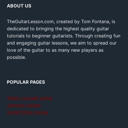
ABOUT US
TheGuitarLesson.com, created by Tom Fontana, is
dedicated to bringing the highest quality guitar
tutorials to beginner guitarists. Through creating fun
and engaging guitar lessons, we aim to spread our
love of the guitar to as many new players as
possible.
POPULAR PAGES
Teach yourself guitar
Jamplay review
GuitarTricks review