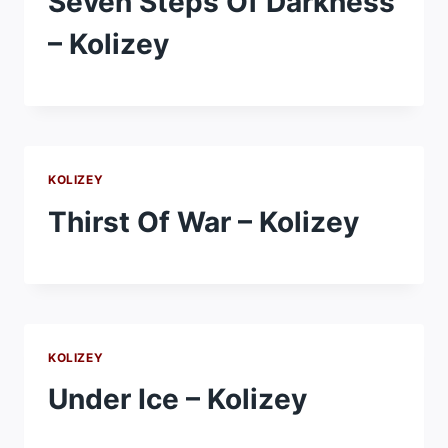
Seven Steps Of Darkness
– Kolizey
KOLIZEY
Thirst Of War – Kolizey
KOLIZEY
Under Ice – Kolizey