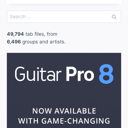
Search
for:
49,794
tab files, from
6,496
groups and artists.