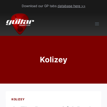
Skip
Download our GP tabs
database here >>
to
content
Kolizey
KOLIZEY