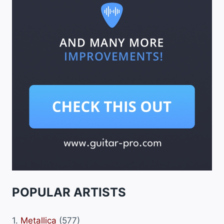
POPULAR ARTISTS
1.
Metallica
(577)