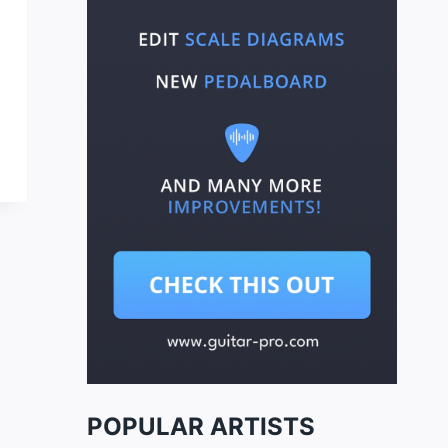
POPULAR ARTISTS