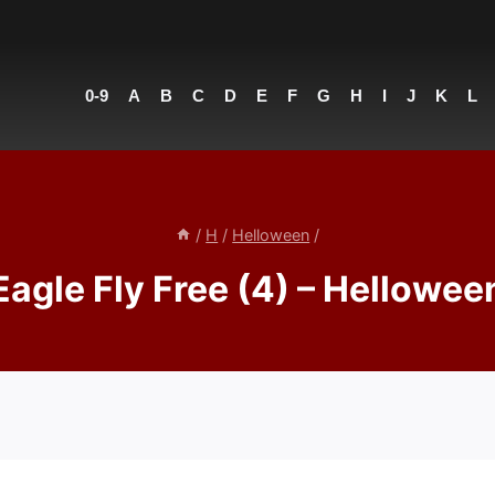
0-9
A
B
C
D
E
F
G
H
I
J
K
L
/
H
/
Helloween
/
Eagle Fly Free (4) – Hellowee