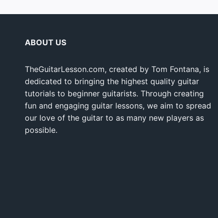
ABOUT US
TheGuitarLesson.com, created by Tom Fontana, is
dedicated to bringing the highest quality guitar
tutorials to beginner guitarists. Through creating
fun and engaging guitar lessons, we aim to spread
our love of the guitar to as many new players as
possible.