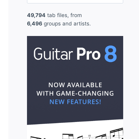
for:
49,794
tab files, from
6,496
groups and artists.