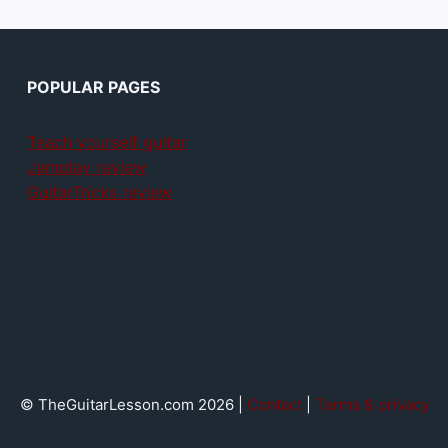
POPULAR PAGES
Teach yourself guitar
Jamplay review
GuitarTricks review
© TheGuitarLesson.com 2026 |
Contact
|
Terms & privacy