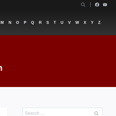
M
N
O
P
Q
R
S
T
U
V
W
X
Y
Z
n
Search