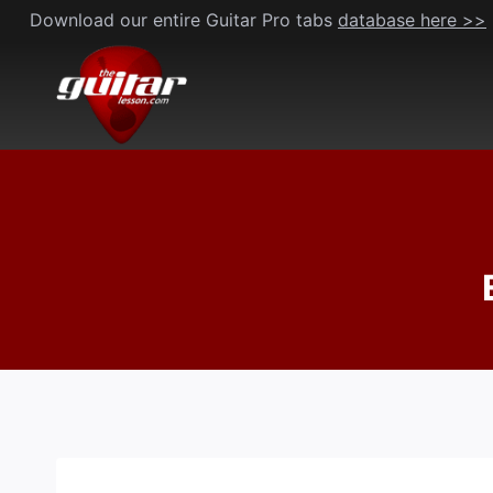
Skip
Download our entire Guitar Pro tabs
database here >>
to
content