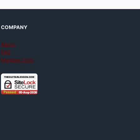
COMPANY
About
FAQ
Member login