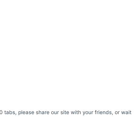
0 tabs, please share our site with your friends, or wait