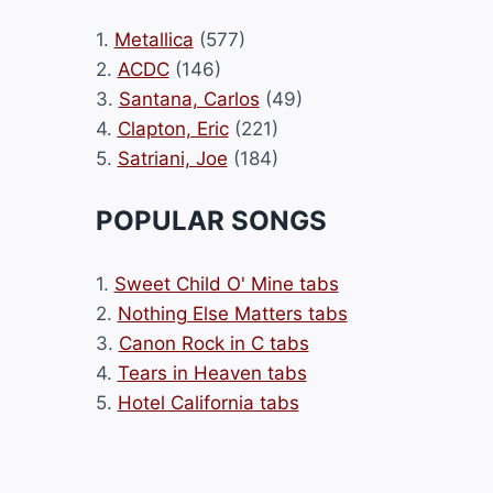
1.
Metallica
(577)
2.
ACDC
(146)
3.
Santana, Carlos
(49)
4.
Clapton, Eric
(221)
5.
Satriani, Joe
(184)
POPULAR SONGS
1.
Sweet Child O' Mine tabs
2.
Nothing Else Matters tabs
3.
Canon Rock in C tabs
4.
Tears in Heaven tabs
5.
Hotel California tabs