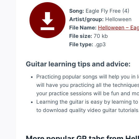
Song:
Eagle Fly Free (4)
Artist/group:
Helloween
File Name:
Helloween – Eag
File size:
70 kb
File type:
.gp3
Guitar learning tips and advice:
Practicing popular songs will help you in
will have you practicing all the technique
your practice sessions will be fun and mo
Learning the guitar is easy by learning t
to download quality video guitar tutorials
More popular GP tabs from He