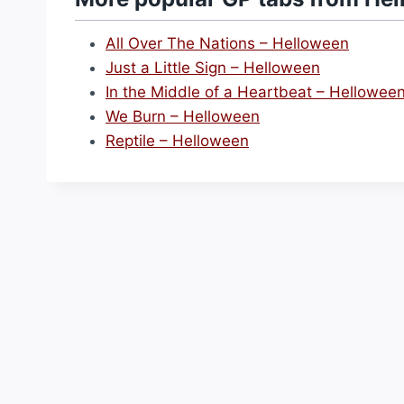
All Over The Nations – Helloween
Just a Little Sign – Helloween
In the Middle of a Heartbeat – Hellowee
We Burn – Helloween
Reptile – Helloween