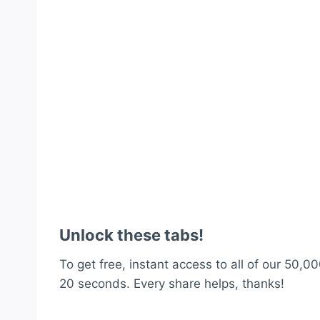
Unlock these tabs!
To get free, instant access to all of our 50,00
20 seconds. Every share helps, thanks!