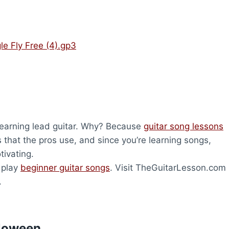
le Fly Free (4).gp3
 learning lead guitar. Why? Because
guitar song lessons
s that the pros use, and since you’re learning songs,
tivating.
o play
beginner guitar songs
. Visit TheGuitarLesson.com
.
lloween