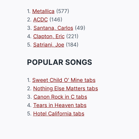
1.
Metallica
(577)
2.
ACDC
(146)
3.
Santana, Carlos
(49)
4.
Clapton, Eric
(221)
5.
Satriani, Joe
(184)
POPULAR SONGS
1.
Sweet Child O' Mine tabs
2.
Nothing Else Matters tabs
3.
Canon Rock in C tabs
4.
Tears in Heaven tabs
5.
Hotel California tabs