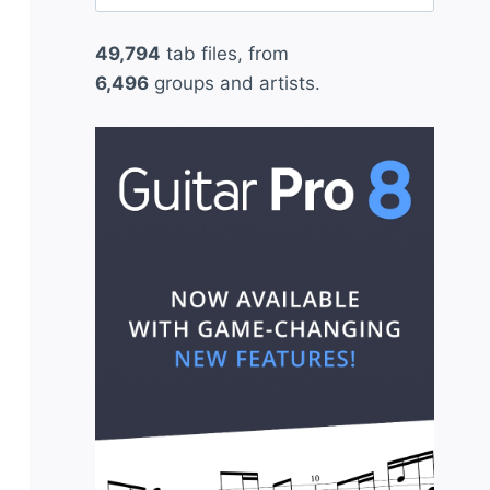
for:
49,794
tab files, from
6,496
groups and artists.