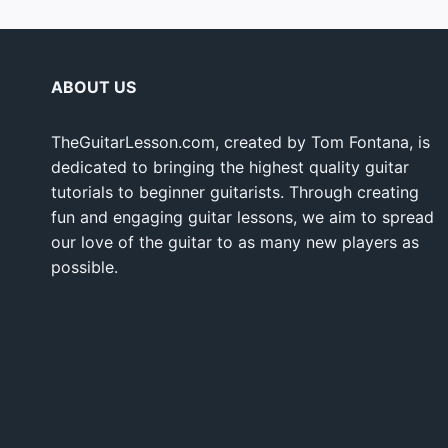
ABOUT US
TheGuitarLesson.com, created by Tom Fontana, is
dedicated to bringing the highest quality guitar
tutorials to beginner guitarists. Through creating
fun and engaging guitar lessons, we aim to spread
our love of the guitar to as many new players as
possible.