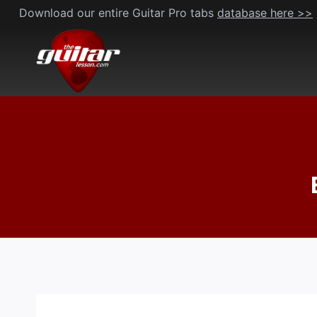
Skip
Download our entire Guitar Pro tabs
database here >>
to
content