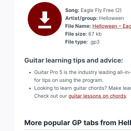
Song:
Eagle Fly Free (2)
Artist/group:
Helloween
File Name:
Helloween – Eagl
File size:
67 kb
File type:
.gp3
Guitar learning tips and advice:
Guitar Pro 5 is the industry leading all-in
for tips on using the program.
Looking to learn guitar chords? Make lea
Check out our
guitar lessons on chords
.
More popular GP tabs from He