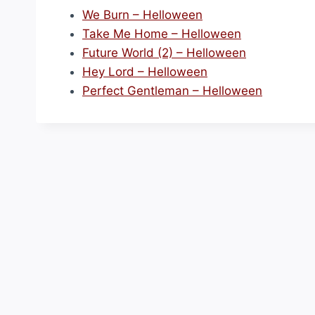
We Burn – Helloween
Take Me Home – Helloween
Future World (2) – Helloween
Hey Lord – Helloween
Perfect Gentleman – Helloween