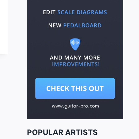
POPULAR ARTISTS