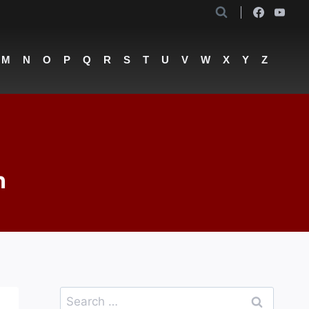
M
N
O
P
Q
R
S
T
U
V
W
X
Y
Z
n
Search