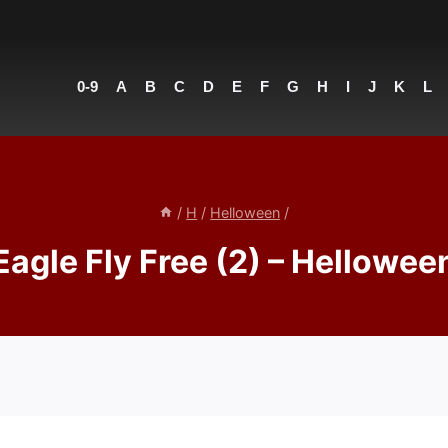
0-9
A
B
C
D
E
F
G
H
I
J
K
L
/
H
/
Helloween
/
Eagle Fly Free (2) – Hellowee