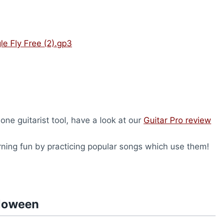
e Fly Free (2).gp3
-one guitarist tool, have a look at our
Guitar Pro review
rning fun by practicing popular songs which use them!
lloween