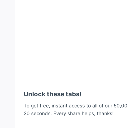
Unlock these tabs!
To get free, instant access to all of our 50,00
20 seconds. Every share helps, thanks!