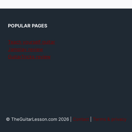
POPULAR PAGES
Teach yourself guitar
Jamplay review
GuitarTricks review
© TheGuitarLesson.com 2026 |
Contact
|
Terms & privacy