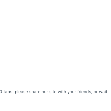
0 tabs, please share our site with your friends, or wait