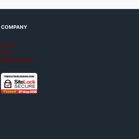
COMPANY
About
FAQ
Member login