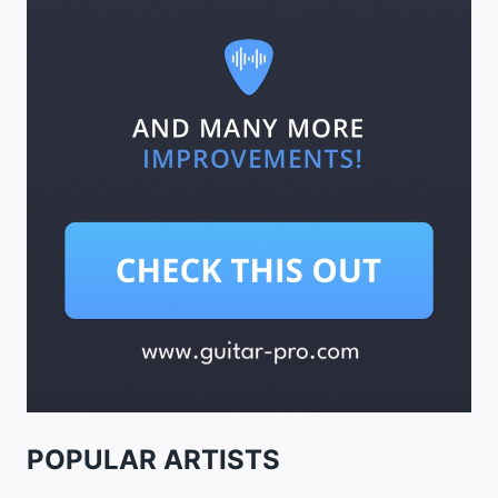
POPULAR ARTISTS