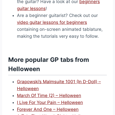
the guitar? Have a look at our
beginners
guitar lessons
!
Are a beginner guitarist? Check out our
video guitar lessons for beginners
containing on-screen animated tablature,
making the tutorials very easy to follow.
More popular GP tabs from
Helloween
Grapowski’s Malmsuite 1001 (In D-Doll) –
Helloween
March Of Time (2) – Helloween
I Live For Your Pain – Helloween
Forever And One – Helloween