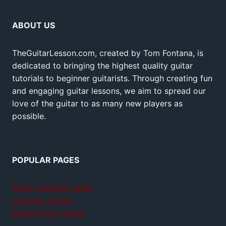
ABOUT US
TheGuitarLesson.com, created by Tom Fontana, is
dedicated to bringing the highest quality guitar
tutorials to beginner guitarists. Through creating fun
and engaging guitar lessons, we aim to spread our
love of the guitar to as many new players as
possible.
POPULAR PAGES
Teach yourself guitar
Jamplay review
GuitarTricks review