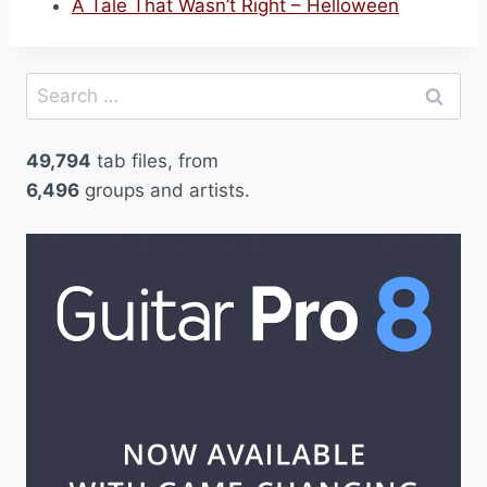
A Tale That Wasn’t Right – Helloween
Search
for:
49,794
tab files, from
6,496
groups and artists.