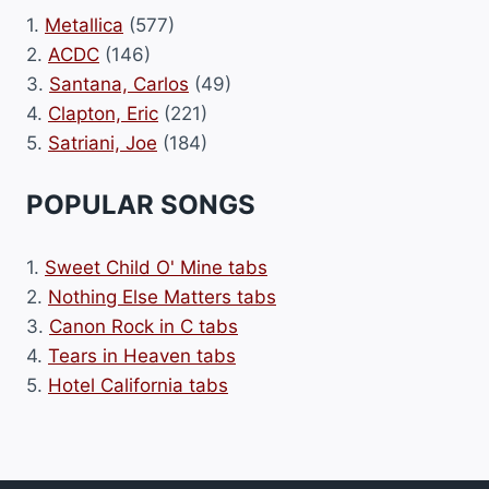
1.
Metallica
(577)
2.
ACDC
(146)
3.
Santana, Carlos
(49)
4.
Clapton, Eric
(221)
5.
Satriani, Joe
(184)
POPULAR SONGS
1.
Sweet Child O' Mine tabs
2.
Nothing Else Matters tabs
3.
Canon Rock in C tabs
4.
Tears in Heaven tabs
5.
Hotel California tabs