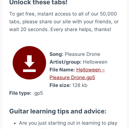
Unlock these tabs!
To get free, instant access to all of our 50,000
tabs, please share our site with your friends, or
wait 20 seconds. Every share helps, thanks!
Song:
Pleasure Drone
Artist/group:
Helloween
File Name:
Helloween –
Pleasure Drone.gp5
File size:
128 kb
File type:
.gp5
Guitar learning tips and advice:
Are you just starting out in learning to play