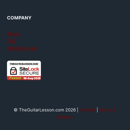
COMPANY
About
FAQ
Member login
© TheGuitarLesson.com 2026 |
Contact
|
Terms &
privacy