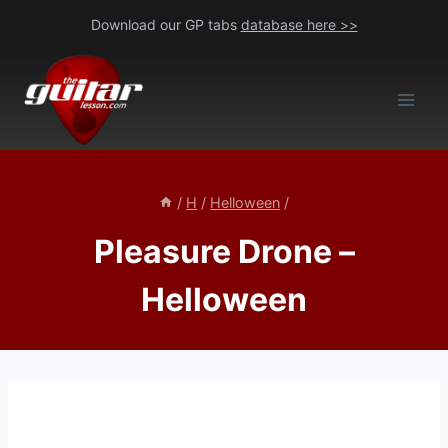
Skip
Download our GP tabs
database here >>
to
content
/
H
/
Helloween
/
Pleasure Drone –
Helloween