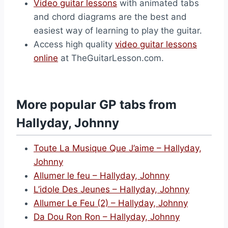
Video guitar lessons
with animated tabs
and chord diagrams are the best and
easiest way of learning to play the guitar.
Access high quality
video guitar lessons
online
at TheGuitarLesson.com.
More popular GP tabs from
Hallyday, Johnny
Toute La Musique Que J’aime – Hallyday,
Johnny
Allumer le feu – Hallyday, Johnny
L’idole Des Jeunes – Hallyday, Johnny
Allumer Le Feu (2) – Hallyday, Johnny
Da Dou Ron Ron – Hallyday, Johnny