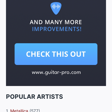
POPULAR ARTISTS
1.
Metallica
(577)