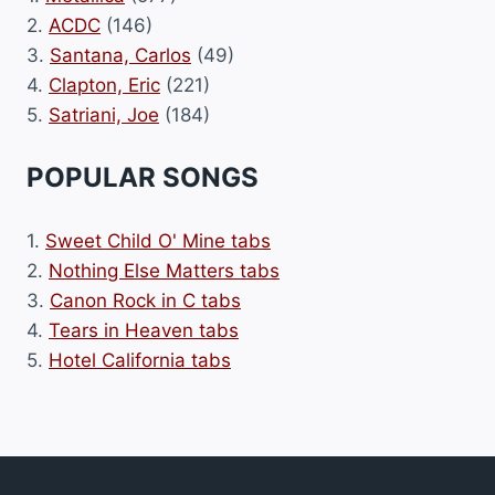
2.
ACDC
(146)
3.
Santana, Carlos
(49)
4.
Clapton, Eric
(221)
5.
Satriani, Joe
(184)
POPULAR SONGS
1.
Sweet Child O' Mine tabs
2.
Nothing Else Matters tabs
3.
Canon Rock in C tabs
4.
Tears in Heaven tabs
5.
Hotel California tabs