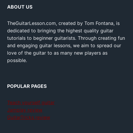
ABOUT US
TheGuitarLesson.com, created by Tom Fontana, is
dedicated to bringing the highest quality guitar
tutorials to beginner guitarists. Through creating fun
and engaging guitar lessons, we aim to spread our
love of the guitar to as many new players as
possible.
POPULAR PAGES
Teach yourself guitar
Jamplay review
GuitarTricks review