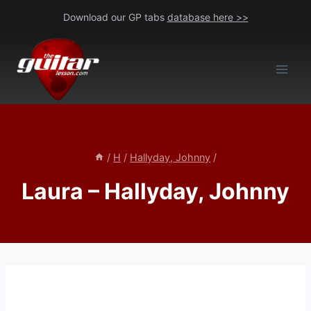
Skip
Download our GP tabs
database here >>
to
content
/
H
/
Hallyday, Johnny
/
Laura – Hallyday, Johnny