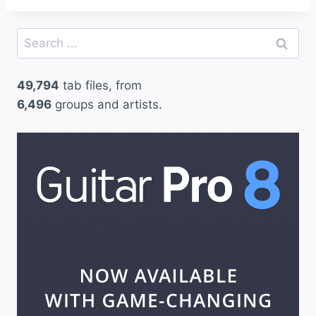
Search
for:
49,794
tab files, from
6,496
groups and artists.