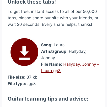
Unlock these tabs!
To get free, instant access to all of our 50,000
tabs, please share our site with your friends, or
wait 20 seconds. Every share helps, thanks!
Song:
Laura
Artist/group:
Hallyday,
Johnny
File Name:
Hallyday, Johnny –
Laura.gp3
File size:
37 kb
File type:
.gp3
Guitar learning tips and advice: