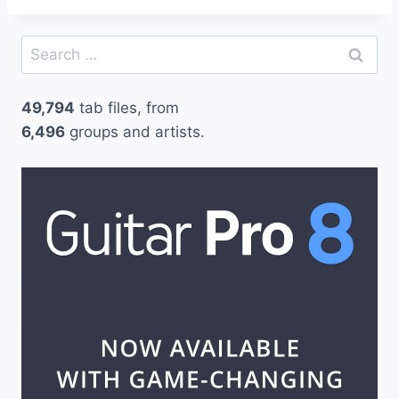
Search
for:
49,794
tab files, from
6,496
groups and artists.