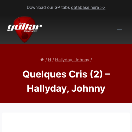
Skip
Download our GP tabs
database here >>
to
content
/
H
/
Hallyday, Johnny
/
Quelques Cris (2) –
Hallyday, Johnny