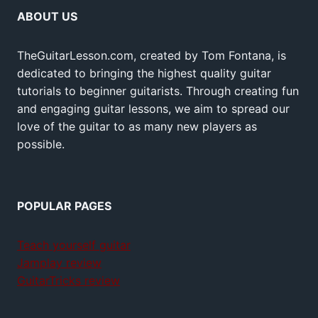
ABOUT US
TheGuitarLesson.com, created by Tom Fontana, is
dedicated to bringing the highest quality guitar
tutorials to beginner guitarists. Through creating fun
and engaging guitar lessons, we aim to spread our
love of the guitar to as many new players as
possible.
POPULAR PAGES
Teach yourself guitar
Jamplay review
GuitarTricks review