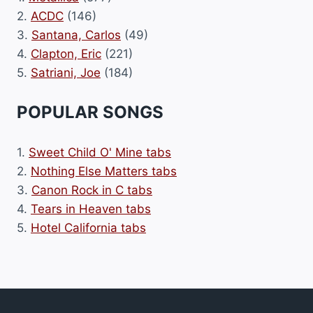
2.
ACDC
(146)
3.
Santana, Carlos
(49)
4.
Clapton, Eric
(221)
5.
Satriani, Joe
(184)
POPULAR SONGS
1.
Sweet Child O' Mine tabs
2.
Nothing Else Matters tabs
3.
Canon Rock in C tabs
4.
Tears in Heaven tabs
5.
Hotel California tabs