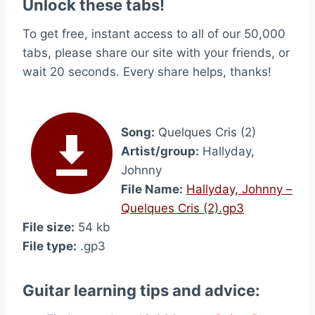
Unlock these tabs!
To get free, instant access to all of our 50,000
tabs, please share our site with your friends, or
wait 20 seconds. Every share helps, thanks!
Song:
Quelques Cris (2)
Artist/group:
Hallyday,
Johnny
File Name:
Hallyday, Johnny –
Quelques Cris (2).gp3
File size:
54 kb
File type:
.gp3
Guitar learning tips and advice: