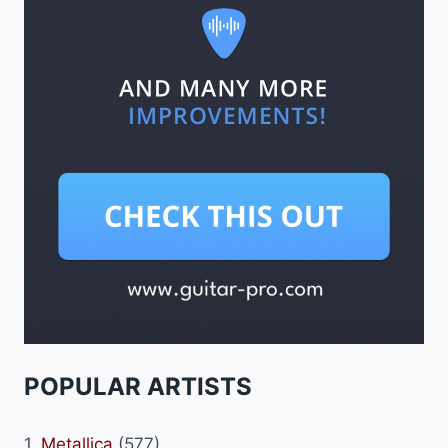
POPULAR ARTISTS
1.
Metallica
(577)