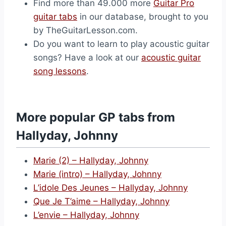
Find more than 49.000 more
Guitar Pro
guitar tabs
in our database, brought to you
by TheGuitarLesson.com.
Do you want to learn to play acoustic guitar
songs? Have a look at our
acoustic guitar
song lessons
.
More popular GP tabs from
Hallyday, Johnny
Marie (2) – Hallyday, Johnny
Marie (intro) – Hallyday, Johnny
L’idole Des Jeunes – Hallyday, Johnny
Que Je T’aime – Hallyday, Johnny
L’envie – Hallyday, Johnny