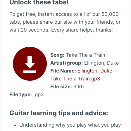
Unlock these tabs!
To get free, instant access to all of our 50,000
tabs, please share our site with your friends, or
wait 20 seconds. Every share helps, thanks!
Song:
Take The a Train
Artist/group:
Ellington, Duke
File Name:
Ellington, Duke –
Take The a Train.gp3
File size:
9 kb
File type:
.gp3
Guitar learning tips and advice:
Understanding why you play what you play