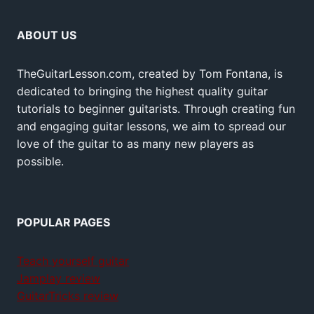
ABOUT US
TheGuitarLesson.com, created by Tom Fontana, is
dedicated to bringing the highest quality guitar
tutorials to beginner guitarists. Through creating fun
and engaging guitar lessons, we aim to spread our
love of the guitar to as many new players as
possible.
POPULAR PAGES
Teach yourself guitar
Jamplay review
GuitarTricks review