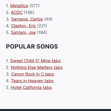
1.
Metallica
(577)
2.
ACDC
(146)
3.
Santana, Carlos
(49)
4.
Clapton, Eric
(221)
5.
Satriani, Joe
(184)
POPULAR SONGS
1.
Sweet Child O' Mine tabs
2.
Nothing Else Matters tabs
3.
Canon Rock in C tabs
4.
Tears in Heaven tabs
5.
Hotel California tabs