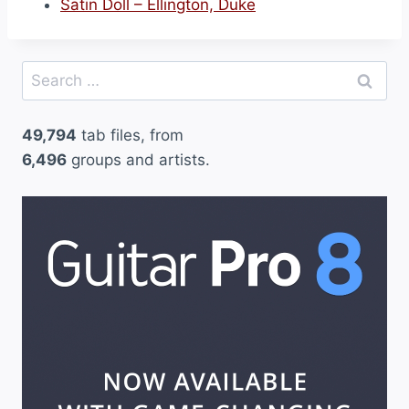
Satin Doll – Ellington, Duke
Search
for:
49,794
tab files, from
6,496
groups and artists.