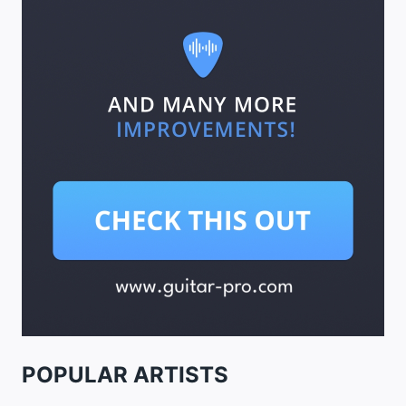
POPULAR ARTISTS