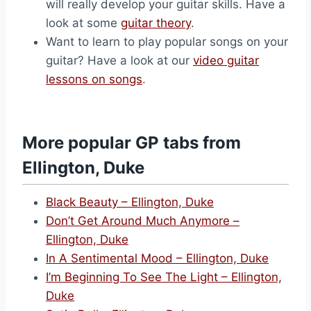
will really develop your guitar skills. Have a
look at some
guitar theory
.
Want to learn to play popular songs on your
guitar? Have a look at our
video guitar
lessons on songs
.
More popular GP tabs from
Ellington, Duke
Black Beauty – Ellington, Duke
Don’t Get Around Much Anymore –
Ellington, Duke
In A Sentimental Mood – Ellington, Duke
I’m Beginning To See The Light – Ellington,
Duke