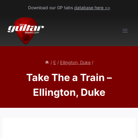
Skip
Download our GP tabs
database here >>
to
content
/
E
/
Ellington, Duke
/
Take The a Train –
Ellington, Duke