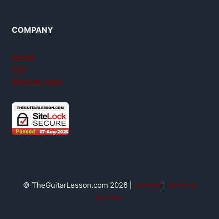
COMPANY
About
FAQ
Member login
© TheGuitarLesson.com 2026 |
Contact
|
Terms &
privacy