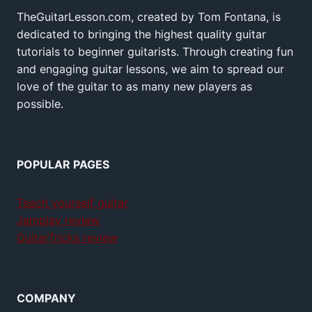
TheGuitarLesson.com, created by Tom Fontana, is
dedicated to bringing the highest quality guitar
tutorials to beginner guitarists. Through creating fun
and engaging guitar lessons, we aim to spread our
love of the guitar to as many new players as
possible.
POPULAR PAGES
Teach yourself guitar
Jamplay review
GuitarTricks review
COMPANY