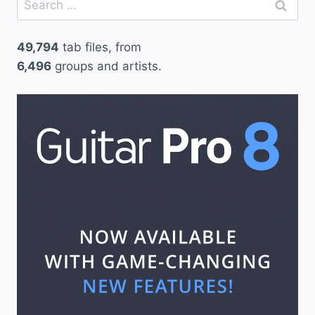
for:
49,794
tab files, from
6,496
groups and artists.