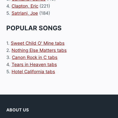
4.
Clapton, Eric
(221)
5.
Satriani, Joe
(184)
POPULAR SONGS
1.
Sweet Child O' Mine tabs
2.
Nothing Else Matters tabs
3.
Canon Rock in C tabs
4.
Tears in Heaven tabs
5.
Hotel California tabs
ABOUT US