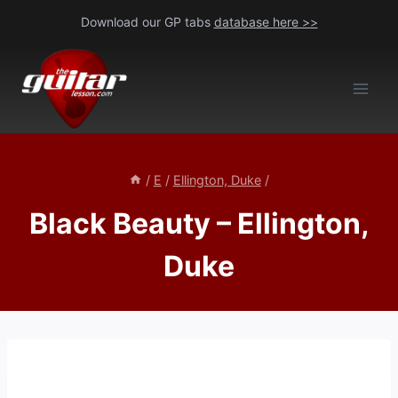
Skip
Download our GP tabs
database here >>
to
content
/
E
/
Ellington, Duke
/
Black Beauty – Ellington,
Duke