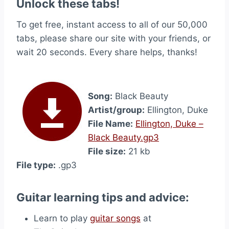
Unlock these tabs!
To get free, instant access to all of our 50,000
tabs, please share our site with your friends, or
wait 20 seconds. Every share helps, thanks!
Song:
Black Beauty
Artist/group:
Ellington, Duke
File Name:
Ellington, Duke –
Black Beauty.gp3
File size:
21 kb
File type:
.gp3
Guitar learning tips and advice:
Learn to play
guitar songs
at