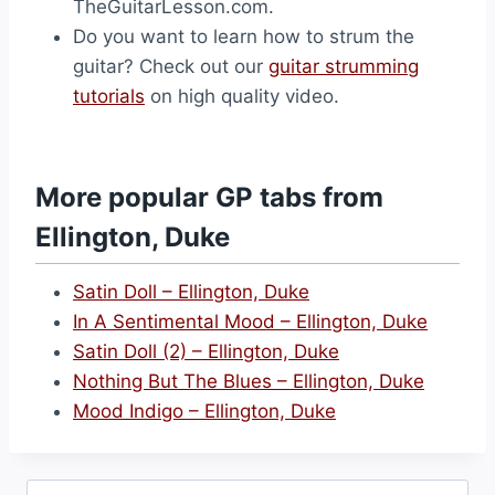
TheGuitarLesson.com.
Do you want to learn how to strum the
guitar? Check out our
guitar strumming
tutorials
on high quality video.
More popular GP tabs from
Ellington, Duke
Satin Doll – Ellington, Duke
In A Sentimental Mood – Ellington, Duke
Satin Doll (2) – Ellington, Duke
Nothing But The Blues – Ellington, Duke
Mood Indigo – Ellington, Duke
Search