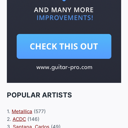
POPULAR ARTISTS
1.
Metallica
(577)
2.
ACDC
(146)
3.
Santana, Carlos
(49)