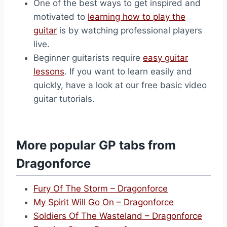
One of the best ways to get inspired and
motivated to
learning how to play the
guitar
is by watching professional players
live.
Beginner guitarists require
easy guitar
lessons
. If you want to learn easily and
quickly, have a look at our free basic video
guitar tutorials.
More popular GP tabs from
Dragonforce
Fury Of The Storm – Dragonforce
My Spirit Will Go On – Dragonforce
Soldiers Of The Wasteland – Dragonforce