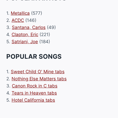
1.
Metallica
(577)
2.
ACDC
(146)
3.
Santana, Carlos
(49)
4.
Clapton, Eric
(221)
5.
Satriani, Joe
(184)
POPULAR SONGS
1.
Sweet Child O' Mine tabs
2.
Nothing Else Matters tabs
3.
Canon Rock in C tabs
4.
Tears in Heaven tabs
5.
Hotel California tabs