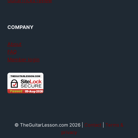
GuitarTricks review
COMPANY
About
FAQ
Member login
© TheGuitarLesson.com 2026 |
Contact
|
Terms &
privacy