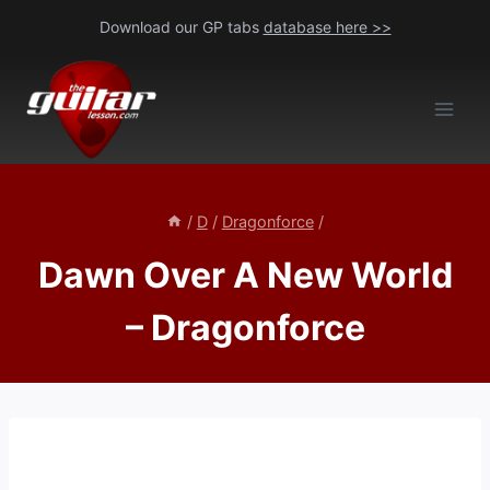
Skip
Download our GP tabs
database here >>
to
content
/
D
/
Dragonforce
/
Dawn Over A New World
– Dragonforce