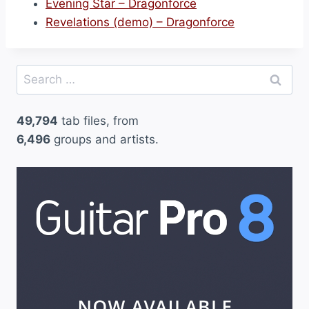
Evening Star – Dragonforce
Revelations (demo) – Dragonforce
Search
for:
49,794
tab files, from
6,496
groups and artists.