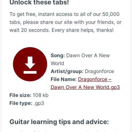
Unlock these tabs!
To get free, instant access to all of our 50,000
tabs, please share our site with your friends, or
wait 20 seconds. Every share helps, thanks!
Song:
Dawn Over A New
World
Artist/group:
Dragonforce
File Name:
Dragonforce –
Dawn Over A New World.gp3
File size:
108 kb
File type:
.gp3
Guitar learning tips and advice: