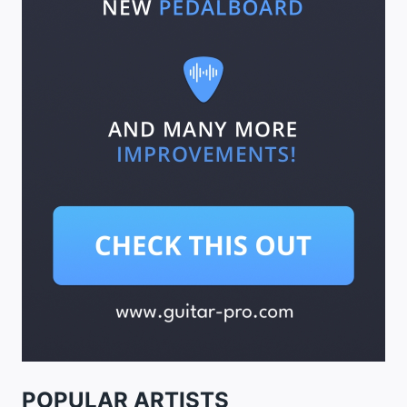
POPULAR ARTISTS