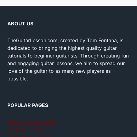
ABOUT US
TheGuitarLesson.com, created by Tom Fontana, is
dedicated to bringing the highest quality guitar
tutorials to beginner guitarists. Through creating fun
and engaging guitar lessons, we aim to spread our
love of the guitar to as many new players as
possible.
POPULAR PAGES
Teach yourself guitar
Jamplay review