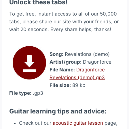
Unlock these tabs!
To get free, instant access to all of our 50,000
tabs, please share our site with your friends, or
wait 20 seconds. Every share helps, thanks!
Song:
Revelations (demo)
Artist/group:
Dragonforce
File Name:
Dragonforce –
Revelations (demo).gp3
File size:
89 kb
File type:
.gp3
Guitar learning tips and advice:
Check out our
acoustic guitar lesson
page,