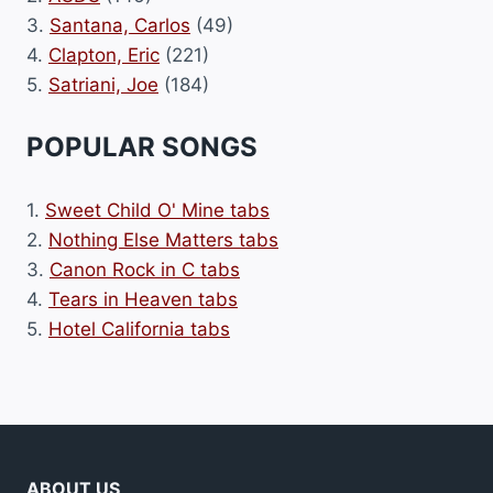
3.
Santana, Carlos
(49)
4.
Clapton, Eric
(221)
5.
Satriani, Joe
(184)
POPULAR SONGS
1.
Sweet Child O' Mine tabs
2.
Nothing Else Matters tabs
3.
Canon Rock in C tabs
4.
Tears in Heaven tabs
5.
Hotel California tabs
ABOUT US