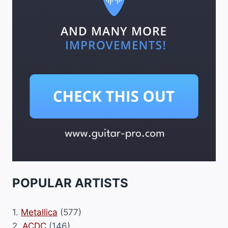
POPULAR ARTISTS
1.
Metallica
(577)
2.
ACDC
(146)