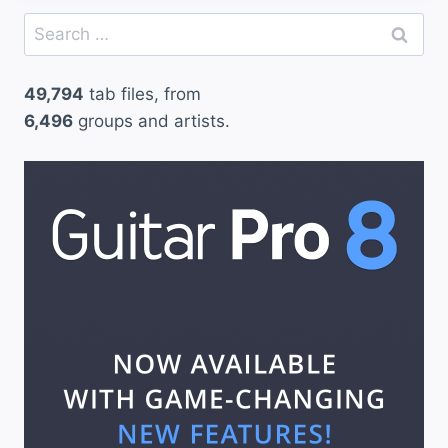
Search
for:
49,794
tab files, from
6,496
groups and artists.