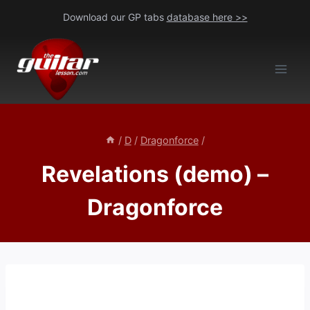
Skip
Download our GP tabs
database here >>
to
content
/
D
/
Dragonforce
/
Revelations (demo) –
Dragonforce