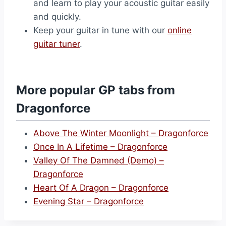
and learn to play your acoustic guitar easily
and quickly.
Keep your guitar in tune with our
online
guitar tuner
.
More popular GP tabs from
Dragonforce
Above The Winter Moonlight – Dragonforce
Once In A Lifetime – Dragonforce
Valley Of The Damned (Demo) –
Dragonforce
Heart Of A Dragon – Dragonforce
Evening Star – Dragonforce