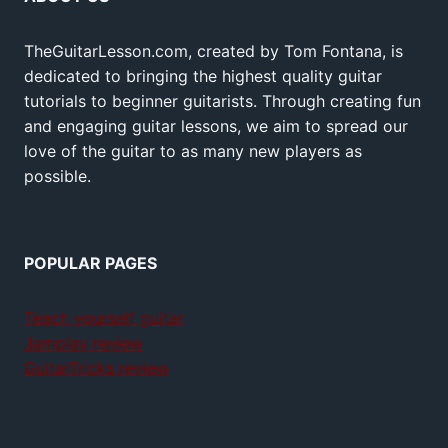
TheGuitarLesson.com, created by Tom Fontana, is
dedicated to bringing the highest quality guitar
tutorials to beginner guitarists. Through creating fun
and engaging guitar lessons, we aim to spread our
love of the guitar to as many new players as
possible.
POPULAR PAGES
Teach yourself guitar
Jamplay review
GuitarTricks review