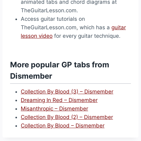
animated tabs and chord diagrams at
TheGuitarLesson.com.
Access guitar tutorials on
TheGuitarLesson.com, which has a
guitar
lesson video
for every guitar technique.
More popular GP tabs from
Dismember
Collection By Blood (3) – Dismember
Dreaming In Red – Dismember
Misanthropic – Dismember
Collection By Blood (2) – Dismember
Collection By Blood – Dismember