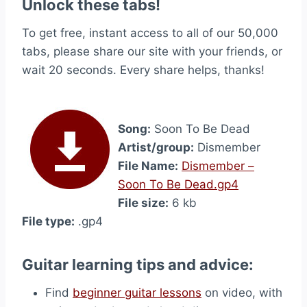
Unlock these tabs!
To get free, instant access to all of our 50,000
tabs, please share our site with your friends, or
wait 20 seconds. Every share helps, thanks!
Song:
Soon To Be Dead
Artist/group:
Dismember
File Name:
Dismember –
Soon To Be Dead.gp4
File size:
6 kb
File type:
.gp4
Guitar learning tips and advice:
Find
beginner guitar lessons
on video, with