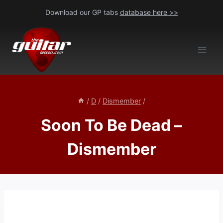
Skip
Download our GP tabs
database here >>
to
content
/
D
/
Dismember
/
Soon To Be Dead –
Dismember