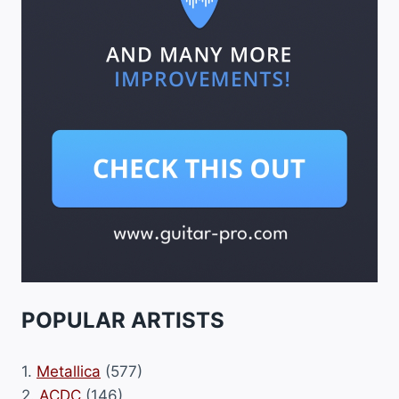
POPULAR ARTISTS
1.
Metallica
(577)
2.
ACDC
(146)