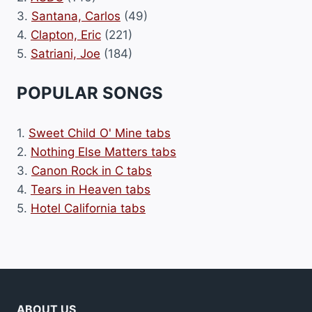
3.
Santana, Carlos
(49)
4.
Clapton, Eric
(221)
5.
Satriani, Joe
(184)
POPULAR SONGS
1.
Sweet Child O' Mine tabs
2.
Nothing Else Matters tabs
3.
Canon Rock in C tabs
4.
Tears in Heaven tabs
5.
Hotel California tabs
ABOUT US