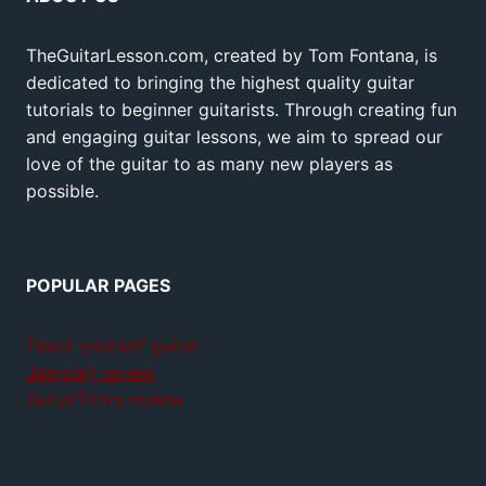
TheGuitarLesson.com, created by Tom Fontana, is
dedicated to bringing the highest quality guitar
tutorials to beginner guitarists. Through creating fun
and engaging guitar lessons, we aim to spread our
love of the guitar to as many new players as
possible.
POPULAR PAGES
Teach yourself guitar
Jamplay review
GuitarTricks review