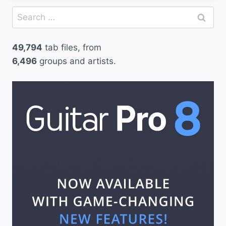
Search
for:
49,794
tab files, from
6,496
groups and artists.