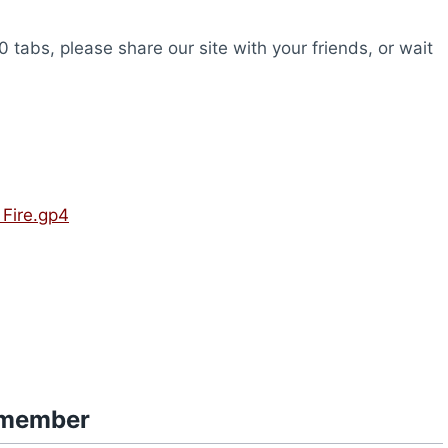
0 tabs, please share our site with your friends, or wait
Fire.gp4
smember