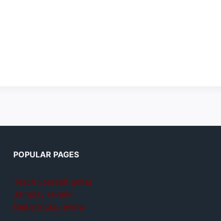
POPULAR PAGES
Teach yourself guitar
Jamplay review
GuitarTricks review