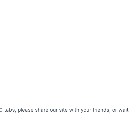
0 tabs, please share our site with your friends, or wait