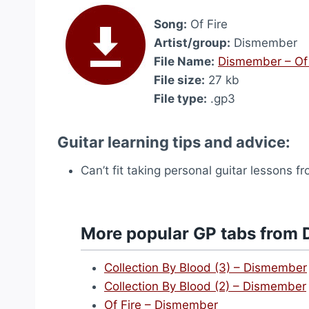
Song:
Of Fire
Artist/group:
Dismember
File Name:
Dismember – Of 
File size:
27 kb
File type:
.gp3
Guitar learning tips and advice:
Can’t fit taking personal guitar lessons 
More popular GP tabs from
Collection By Blood (3) – Dismember
Collection By Blood (2) – Dismember
Of Fire – Dismember