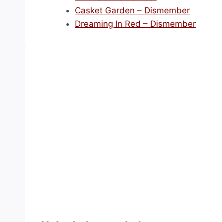
Casket Garden – Dismember
Dreaming In Red – Dismember