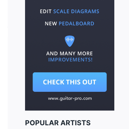
POPULAR ARTISTS