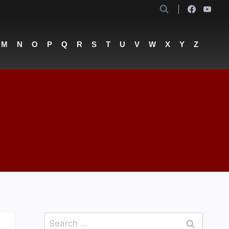
M
N
O
P
Q
R
S
T
U
V
W
X
Y
Z
Search