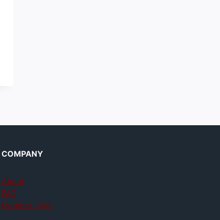
COMPANY
About
FAQ
Member login