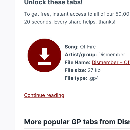
Unlock these tabs!
To get free, instant access to all of our 50,00
20 seconds. Every share helps, thanks!
Song:
Of Fire
Artist/group:
Dismember
File Name:
Dismember – Of 
File size:
27 kb
File type:
.gp4
“
Continue reading
O
f
F
More popular GP tabs from Di
i