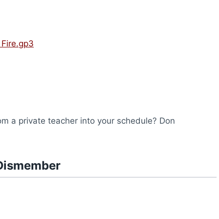
Fire.gp3
from a private teacher into your schedule? Don
 Dismember