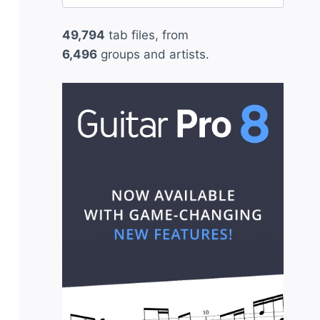
for:
49,794
tab files, from
6,496
groups and artists.