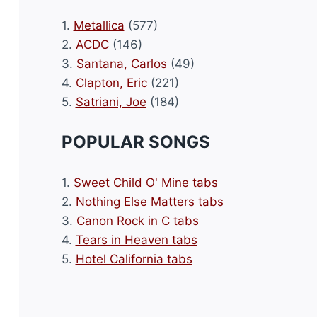
1.
Metallica
(577)
2.
ACDC
(146)
3.
Santana, Carlos
(49)
4.
Clapton, Eric
(221)
5.
Satriani, Joe
(184)
POPULAR SONGS
1.
Sweet Child O' Mine tabs
2.
Nothing Else Matters tabs
3.
Canon Rock in C tabs
4.
Tears in Heaven tabs
5.
Hotel California tabs