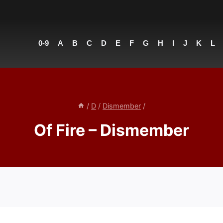
0-9
A
B
C
D
E
F
G
H
I
J
K
L
/
D
/
Dismember
/
Of Fire – Dismember