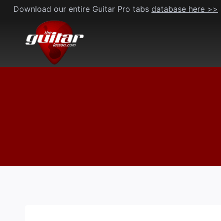
Skip
Download our entire Guitar Pro tabs
database here >>
to
content