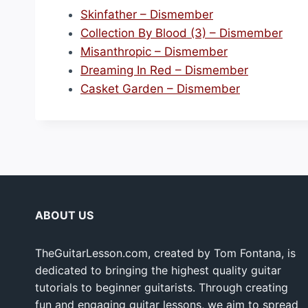
r
Skinfather – Dismember
e
Collection By Blood (3) – Dismember
–
Misanthropic – Dismember
D
Dreaming In Red – Dismember
i
Casket Garden – Dismember
s
m
e
m
b
e
r
ABOUT US
”
TheGuitarLesson.com, created by Tom Fontana, is
dedicated to bringing the highest quality guitar
tutorials to beginner guitarists. Through creating
fun and engaging guitar lessons, we aim to spread