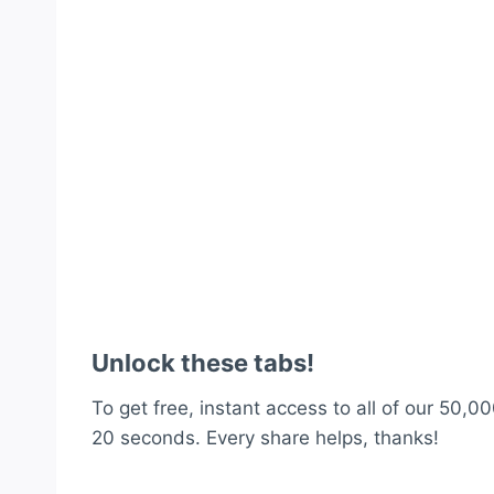
Unlock these tabs!
To get free, instant access to all of our 50,00
20 seconds. Every share helps, thanks!