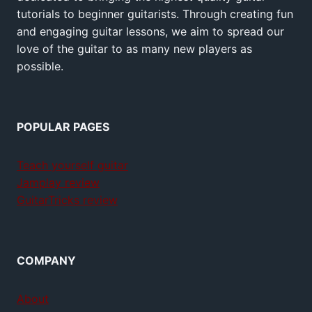
tutorials to beginner guitarists. Through creating fun
and engaging guitar lessons, we aim to spread our
love of the guitar to as many new players as
possible.
POPULAR PAGES
Teach yourself guitar
Jamplay review
GuitarTricks review
COMPANY
About