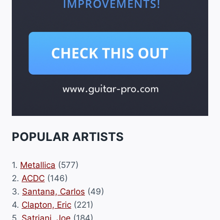
POPULAR ARTISTS
1.
Metallica
(577)
2.
ACDC
(146)
3.
Santana, Carlos
(49)
4.
Clapton, Eric
(221)
5.
Satriani, Joe
(184)