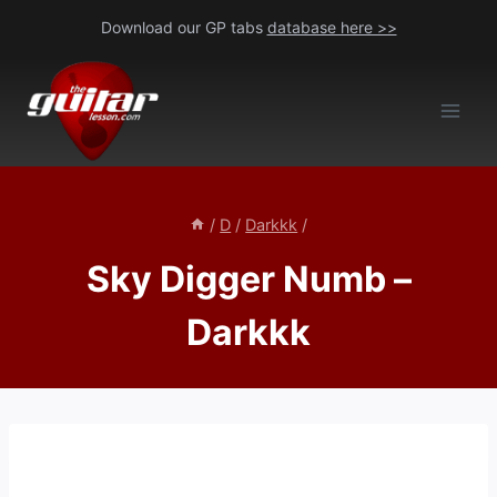
Skip
Download our GP tabs
database here >>
to
content
/
D
/
Darkkk
/
Sky Digger Numb –
Darkkk