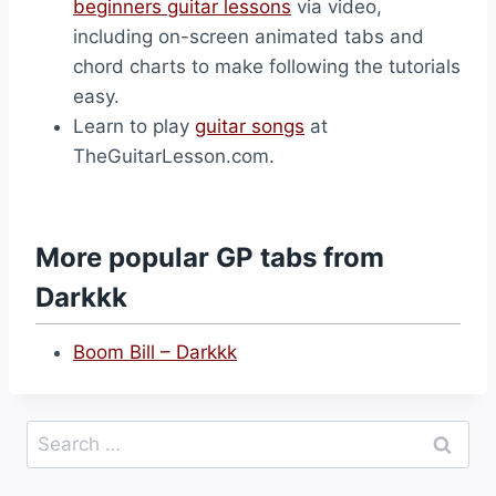
beginners guitar lessons
via video,
including on-screen animated tabs and
chord charts to make following the tutorials
easy.
Learn to play
guitar songs
at
TheGuitarLesson.com.
More popular GP tabs from
Darkkk
Boom Bill – Darkkk
Search
for: