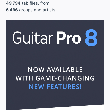
49,794
tab files, from
6,496
groups and artists.