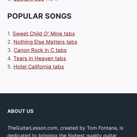
POPULAR SONGS
1.
Sweet Child O' Mine tabs
2.
Nothing Else Matters tabs
3.
Canon Rock in C tabs
4.
Tears in Heaven tabs
5.
Hotel California tabs
ABOUT US
TheGuitarLesson.com, created by Tom Fontana, is
dedicated to bringing the highest quality guitar