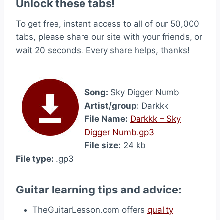
Unlock these tabs!
To get free, instant access to all of our 50,000
tabs, please share our site with your friends, or
wait 20 seconds. Every share helps, thanks!
Song:
Sky Digger Numb
Artist/group:
Darkkk
File Name:
Darkkk – Sky
Digger Numb.gp3
File size:
24 kb
File type:
.gp3
Guitar learning tips and advice:
TheGuitarLesson.com offers
quality