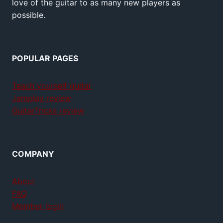
love of the guitar to as many new players as
possible.
POPULAR PAGES
Teach yourself guitar
Jamplay review
GuitarTricks review
COMPANY
About
FAQ
Member login