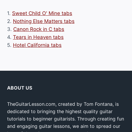
1.
Sweet Child O' Mine tabs
2.
Nothing Else Matters tabs
3.
Canon Rock in C tabs
4.
Tears in Heaven tabs
5.
Hotel California tabs
ABOUT US
TheGuitarLesson.com, created by Tom Fontana, is
dedicated to bringing the highest quality guitar
tutorials to beginner guitarists. Through creating fun
and engaging guitar lessons, we aim to spread our