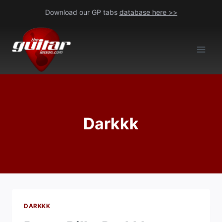
Skip
Download our GP tabs
database here >>
to
content
Darkkk
DARKKK