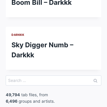
Boom Bill – Darkkk
DARKKK
Sky Digger Numb –
Darkkk
Search
for:
49,794
tab files, from
6,496
groups and artists.