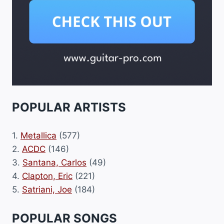
POPULAR ARTISTS
1.
Metallica
(577)
2.
ACDC
(146)
3.
Santana, Carlos
(49)
4.
Clapton, Eric
(221)
5.
Satriani, Joe
(184)
POPULAR SONGS