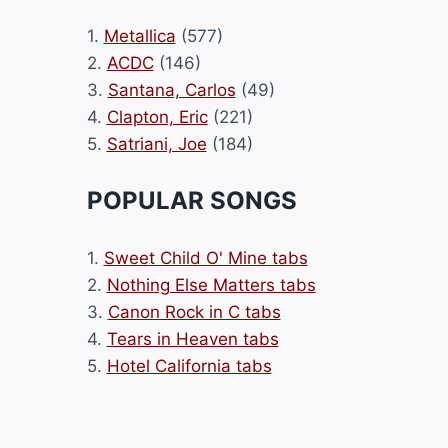
1.
Metallica
(577)
2.
ACDC
(146)
3.
Santana, Carlos
(49)
4.
Clapton, Eric
(221)
5.
Satriani, Joe
(184)
POPULAR SONGS
1.
Sweet Child O' Mine tabs
2.
Nothing Else Matters tabs
3.
Canon Rock in C tabs
4.
Tears in Heaven tabs
5.
Hotel California tabs