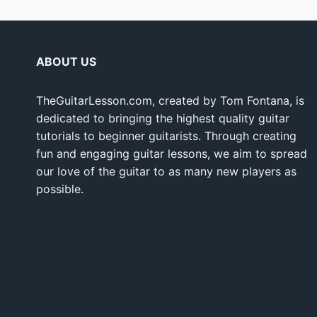
ABOUT US
TheGuitarLesson.com, created by Tom Fontana, is
dedicated to bringing the highest quality guitar
tutorials to beginner guitarists. Through creating
fun and engaging guitar lessons, we aim to spread
our love of the guitar to as many new players as
possible.