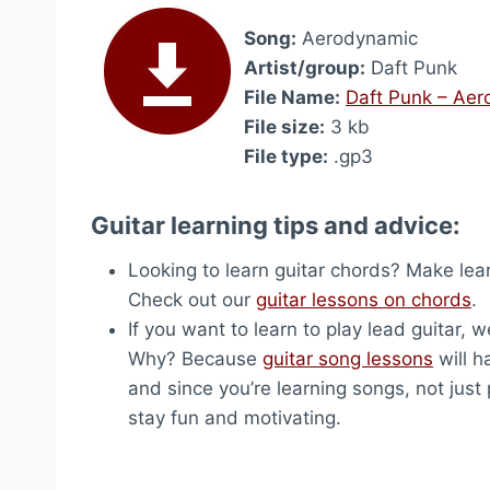
Song:
Aerodynamic
Artist/group:
Daft Punk
File Name:
Daft Punk – Ae
File size:
3 kb
File type:
.gp3
Guitar learning tips and advice:
Looking to learn guitar chords? Make lea
Check out our
guitar lessons on chords
.
If you want to learn to play lead guitar,
Why? Because
guitar song lessons
will h
and since you’re learning songs, not just p
stay fun and motivating.