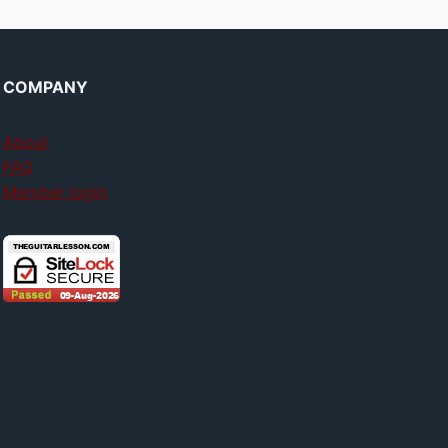
COMPANY
About
FAQ
Member login