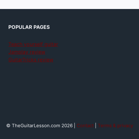
POPULAR PAGES
Teach yourself guitar
Jamplay review
GuitarTricks review
© TheGuitarLesson.com 2026 |
Contact
|
Terms & privacy