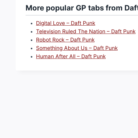
More popular GP tabs from Daf
Digital Love – Daft Punk
Television Ruled The Nation – Daft Punk
Robot Rock – Daft Punk
Something About Us – Daft Punk
Human After All – Daft Punk