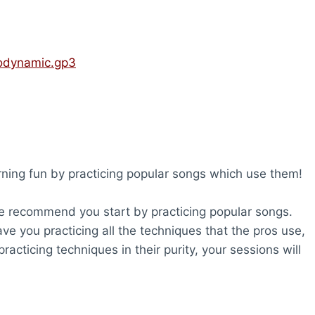
rodynamic.gp3
rning fun by practicing popular songs which use them!
 we recommend you start by practicing popular songs.
ave you practicing all the techniques that the pros use,
racticing techniques in their purity, your sessions will