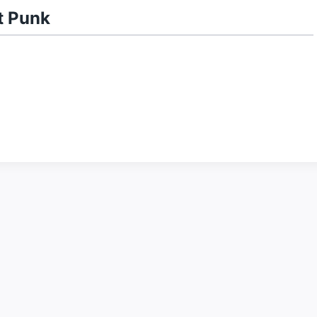
t Punk