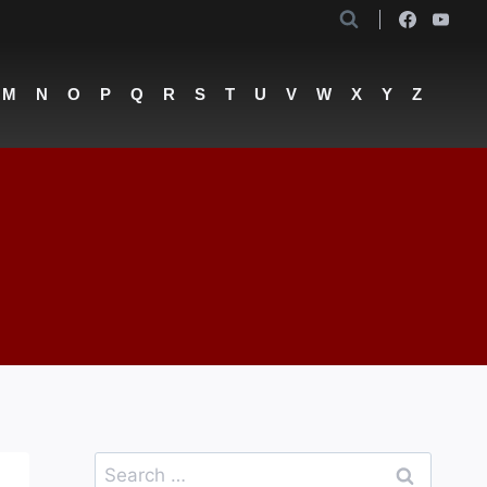
M
N
O
P
Q
R
S
T
U
V
W
X
Y
Z
Search