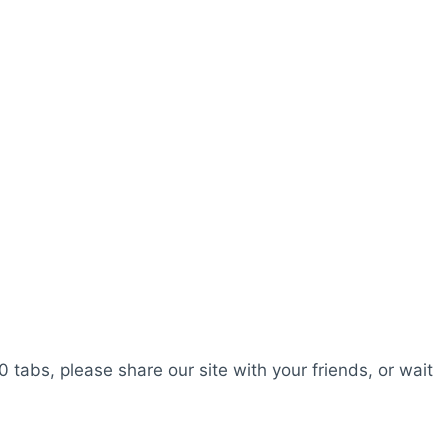
0 tabs, please share our site with your friends, or wait