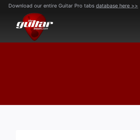
Skip
Download our entire Guitar Pro tabs
database here >>
to
content