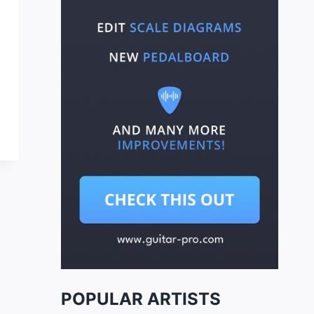
POPULAR ARTISTS