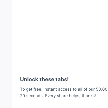
Unlock these tabs!
To get free, instant access to all of our 50,00
20 seconds. Every share helps, thanks!