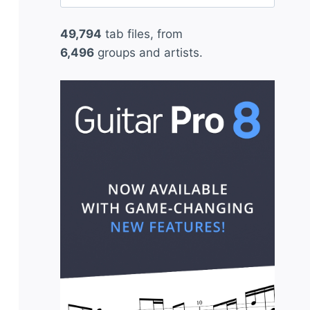
for:
49,794
tab files, from
6,496
groups and artists.