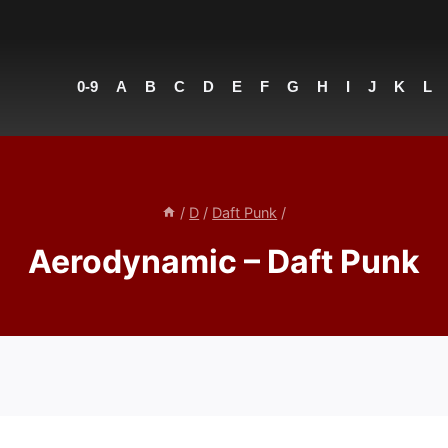
0-9
A
B
C
D
E
F
G
H
I
J
K
L
/
D
/
Daft Punk
/
Aerodynamic – Daft Punk