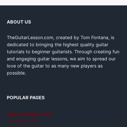
ABOUT US
TheGuitarLesson.com, created by Tom Fontana, is
dedicated to bringing the highest quality guitar
tutorials to beginner guitarists. Through creating fun
and engaging guitar lessons, we aim to spread our
love of the guitar to as many new players as
possible.
POPULAR PAGES
Teach yourself guitar
Jamplay review