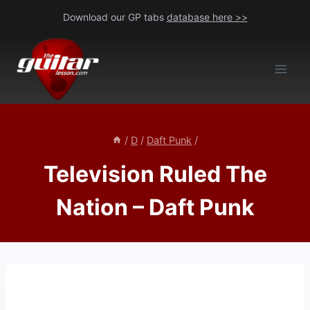
Skip
Download our GP tabs
database here >>
to
content
/
D
/
Daft Punk
/
Television Ruled The
Nation – Daft Punk