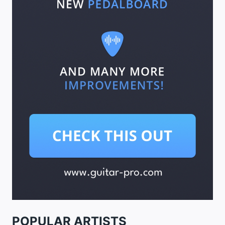
POPULAR ARTISTS