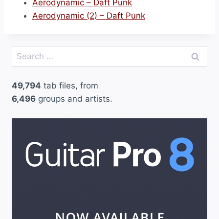
Aerodynamic – Daft Punk
Aerodynamic (2) – Daft Punk
Search
for:
49,794
tab files, from
6,496
groups and artists.