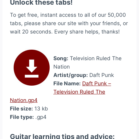
Unlock these tabs!
To get free, instant access to all of our 50,000
tabs, please share our site with your friends, or
wait 20 seconds. Every share helps, thanks!
Song:
Television Ruled The
Nation
Artist/group:
Daft Punk
File Name:
Daft Punk –
Television Ruled The
Nation.gp4
File size:
13 kb
File type:
.gp4
Guitar learning tips and advice: