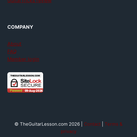
GuitarTricks review
COMPANY
About
FAQ
Member login
© TheGuitarLesson.com 2026 |
Contact
|
Terms &
privacy