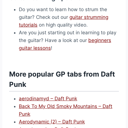
Do you want to learn how to strum the
guitar? Check out our
guitar strumming
tutorials
on high quality video.
Are you just starting out in learning to play
the guitar? Have a look at our
beginners
guitar lessons
!
More popular GP tabs from Daft
Punk
aerodinamyd – Daft Punk
Back To My Old Smoky Mountains – Daft
Punk
Aerodynamic (2) – Daft Punk