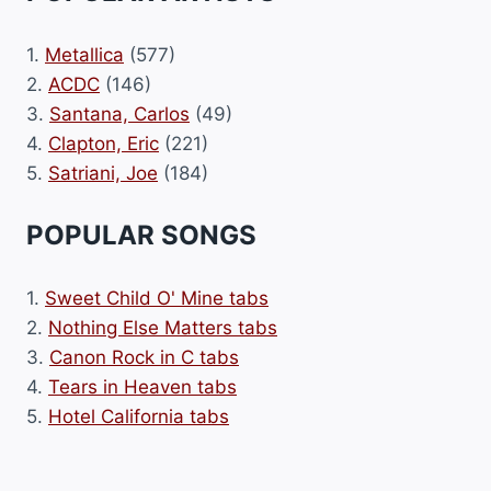
1.
Metallica
(577)
2.
ACDC
(146)
3.
Santana, Carlos
(49)
4.
Clapton, Eric
(221)
5.
Satriani, Joe
(184)
POPULAR SONGS
1.
Sweet Child O' Mine tabs
2.
Nothing Else Matters tabs
3.
Canon Rock in C tabs
4.
Tears in Heaven tabs
5.
Hotel California tabs