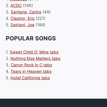
2.
ACDC
(146)
3.
Santana, Carlos
(49)
4.
Clapton, Eric
(221)
5.
Satriani, Joe
(184)
POPULAR SONGS
1.
Sweet Child O' Mine tabs
2.
Nothing Else Matters tabs
3.
Canon Rock in C tabs
4.
Tears in Heaven tabs
5.
Hotel California tabs