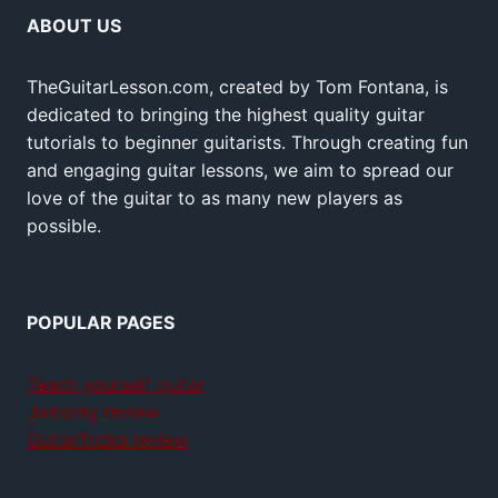
ABOUT US
TheGuitarLesson.com, created by Tom Fontana, is
dedicated to bringing the highest quality guitar
tutorials to beginner guitarists. Through creating fun
and engaging guitar lessons, we aim to spread our
love of the guitar to as many new players as
possible.
POPULAR PAGES
Teach yourself guitar
Jamplay review
GuitarTricks review