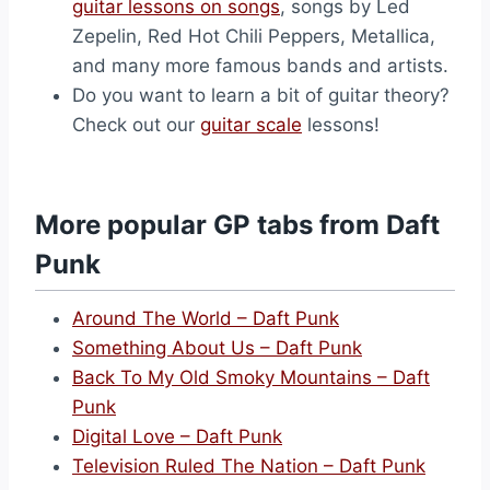
guitar lessons on songs
, songs by Led
Zepelin, Red Hot Chili Peppers, Metallica,
and many more famous bands and artists.
Do you want to learn a bit of guitar theory?
Check out our
guitar scale
lessons!
More popular GP tabs from Daft
Punk
Around The World – Daft Punk
Something About Us – Daft Punk
Back To My Old Smoky Mountains – Daft
Punk
Digital Love – Daft Punk
Television Ruled The Nation – Daft Punk