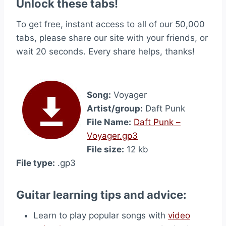
Unlock these tabs!
To get free, instant access to all of our 50,000
tabs, please share our site with your friends, or
wait 20 seconds. Every share helps, thanks!
Song:
Voyager
Artist/group:
Daft Punk
File Name:
Daft Punk –
Voyager.gp3
File size:
12 kb
File type:
.gp3
Guitar learning tips and advice:
Learn to play popular songs with
video