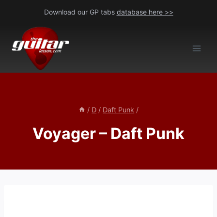
Skip
Download our GP tabs
database here >>
to
content
/
D
/
Daft Punk
/
Voyager – Daft Punk