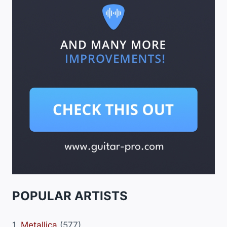
POPULAR ARTISTS
1.
Metallica
(577)