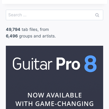
Search
for:
49,794
tab files, from
6,496
groups and artists.