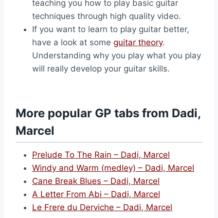
teaching you how to play basic guitar
techniques through high quality video.
If you want to learn to play guitar better,
have a look at some
guitar theory
.
Understanding why you play what you play
will really develop your guitar skills.
More popular GP tabs from Dadi,
Marcel
Prelude To The Rain – Dadi, Marcel
Windy and Warm (medley) – Dadi, Marcel
Cane Break Blues – Dadi, Marcel
A Letter From Abi – Dadi, Marcel
Le Frere du Derviche – Dadi, Marcel