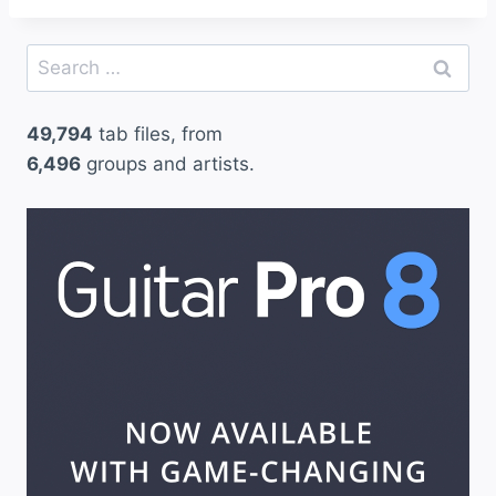
Search
for:
49,794
tab files, from
6,496
groups and artists.