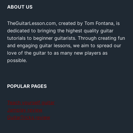
ABOUT US
TheGuitarLesson.com, created by Tom Fontana, is
dedicated to bringing the highest quality guitar
tutorials to beginner guitarists. Through creating fun
and engaging guitar lessons, we aim to spread our
love of the guitar to as many new players as
possible.
POPULAR PAGES
Teach yourself guitar
Jamplay review
GuitarTricks review