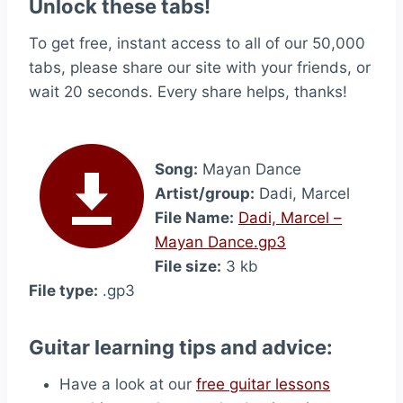
Unlock these tabs!
To get free, instant access to all of our 50,000
tabs, please share our site with your friends, or
wait 20 seconds. Every share helps, thanks!
Song:
Mayan Dance
Artist/group:
Dadi, Marcel
File Name:
Dadi, Marcel –
Mayan Dance.gp3
File size:
3 kb
File type:
.gp3
Guitar learning tips and advice:
Have a look at our
free guitar lessons