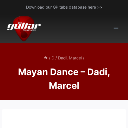
Skip
Download our GP tabs
database here >>
to
content
/
D
/
Dadi, Marcel
/
Mayan Dance – Dadi,
Marcel