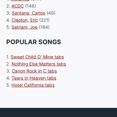
2.
ACDC
(146)
3.
Santana, Carlos
(49)
4.
Clapton, Eric
(221)
5.
Satriani, Joe
(184)
POPULAR SONGS
1.
Sweet Child O' Mine tabs
2.
Nothing Else Matters tabs
3.
Canon Rock in C tabs
4.
Tears in Heaven tabs
5.
Hotel California tabs