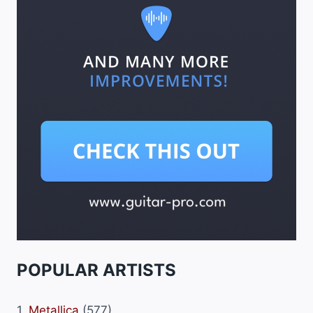
POPULAR ARTISTS
1.
Metallica
(577)