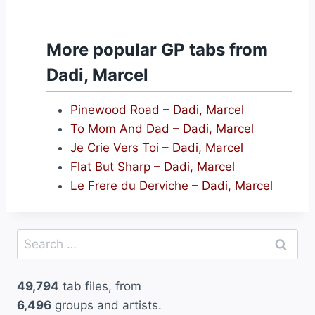
More popular GP tabs from
Dadi, Marcel
Pinewood Road – Dadi, Marcel
To Mom And Dad – Dadi, Marcel
Je Crie Vers Toi – Dadi, Marcel
Flat But Sharp – Dadi, Marcel
Le Frere du Derviche – Dadi, Marcel
Search
for:
49,794
tab files, from
6,496
groups and artists.