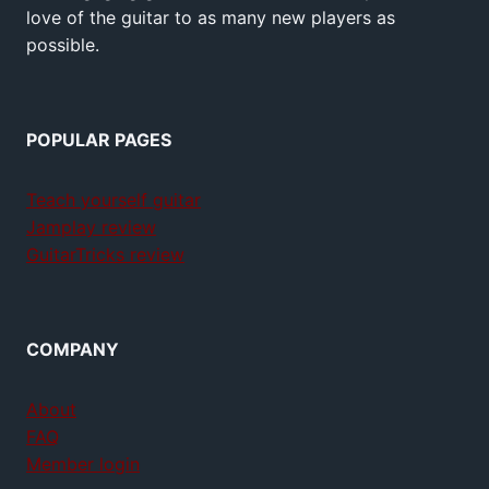
love of the guitar to as many new players as
possible.
POPULAR PAGES
Teach yourself guitar
Jamplay review
GuitarTricks review
COMPANY
About
FAQ
Member login