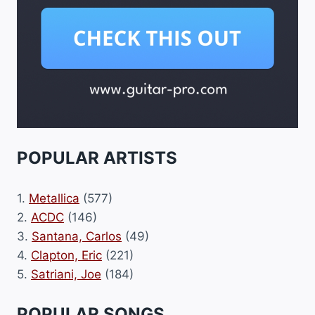
POPULAR ARTISTS
1.
Metallica
(577)
2.
ACDC
(146)
3.
Santana, Carlos
(49)
4.
Clapton, Eric
(221)
5.
Satriani, Joe
(184)
POPULAR SONGS