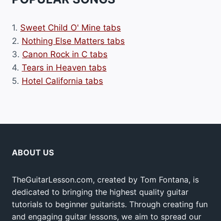
1.
Sweet Child O' Mine tabs
2.
Nothing Else Matters tabs
3.
Canon Rock in C tabs
4.
Tears in Heaven tabs
5.
Hotel California tabs
ABOUT US
TheGuitarLesson.com, created by Tom Fontana, is
dedicated to bringing the highest quality guitar
tutorials to beginner guitarists. Through creating fun
and engaging guitar lessons, we aim to spread our