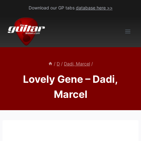
Skip
Download our GP tabs
database here >>
to
content
/
D
/
Dadi, Marcel
/
Lovely Gene – Dadi,
Marcel