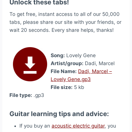
Unlock these tabs!
To get free, instant access to all of our 50,000
tabs, please share our site with your friends, or
wait 20 seconds. Every share helps, thanks!
Song:
Lovely Gene
Artist/group:
Dadi, Marcel
File Name:
Dadi, Marcel –
Lovely Gene.gp3
File size:
5 kb
File type:
.gp3
Guitar learning tips and advice:
If you buy an
acoustic electric guitar
, you