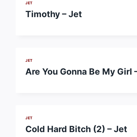
JET
Timothy – Jet
JET
Are You Gonna Be My Girl –
JET
Cold Hard Bitch (2) – Jet