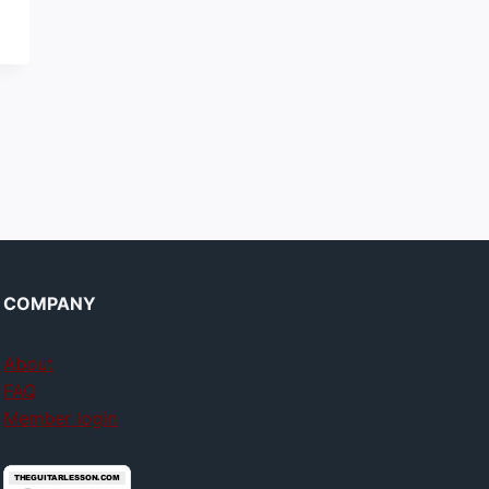
COMPANY
About
FAQ
Member login