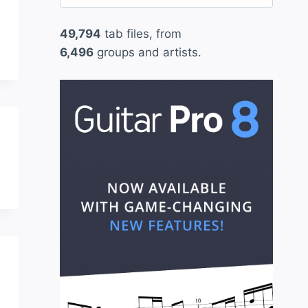
for:
49,794
tab files, from
6,496
groups and artists.