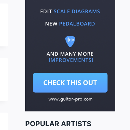
POPULAR ARTISTS