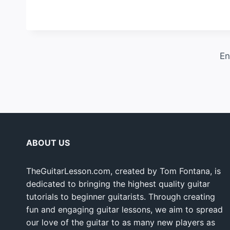
En
ABOUT US
TheGuitarLesson.com, created by Tom Fontana, is
dedicated to bringing the highest quality guitar
tutorials to beginner guitarists. Through creating
fun and engaging guitar lessons, we aim to spread
our love of the guitar to as many new players as