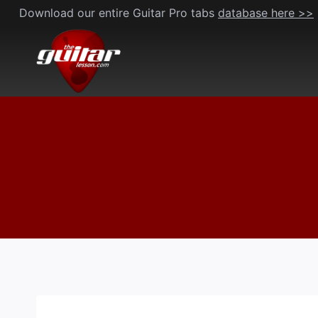
Skip
Download our entire Guitar Pro tabs
database here >>
to
content