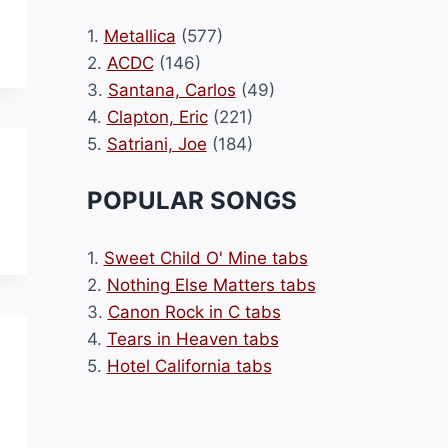
1.
Metallica
(577)
2.
ACDC
(146)
3.
Santana, Carlos
(49)
4.
Clapton, Eric
(221)
5.
Satriani, Joe
(184)
POPULAR SONGS
1.
Sweet Child O' Mine tabs
2.
Nothing Else Matters tabs
3.
Canon Rock in C tabs
4.
Tears in Heaven tabs
5.
Hotel California tabs