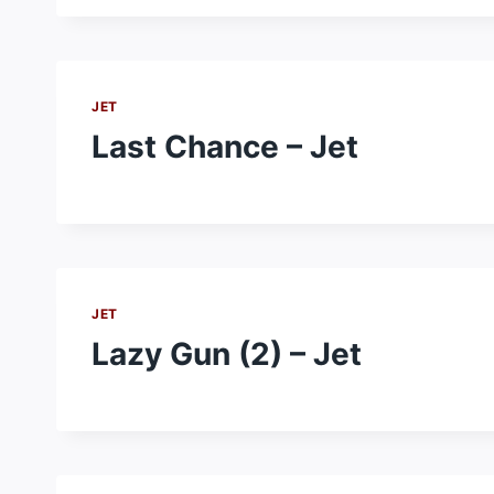
JET
Last Chance – Jet
JET
Lazy Gun (2) – Jet