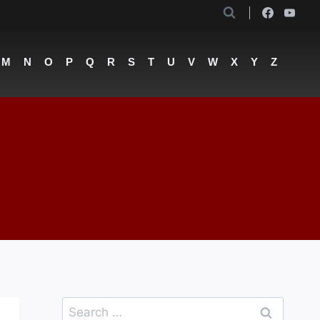
M
N
O
P
Q
R
S
T
U
V
W
X
Y
Z
Search