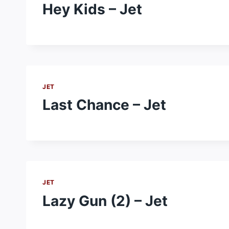
Hey Kids – Jet
JET
Last Chance – Jet
JET
Lazy Gun (2) – Jet