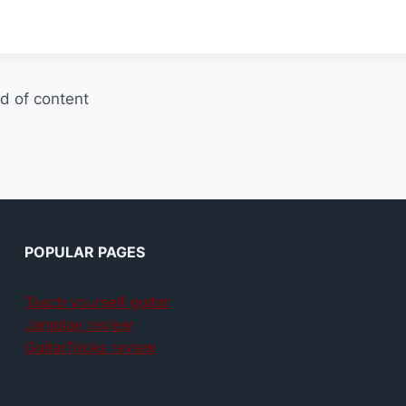
d of content
POPULAR PAGES
Teach yourself guitar
Jamplay review
GuitarTricks review