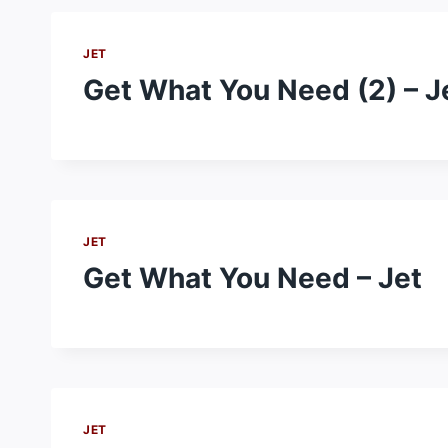
JET
Get What You Need (2) – J
JET
Get What You Need – Jet
JET