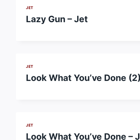
JET
Lazy Gun – Jet
JET
Look What You’ve Done (2)
JET
Look What You’ve Done – J