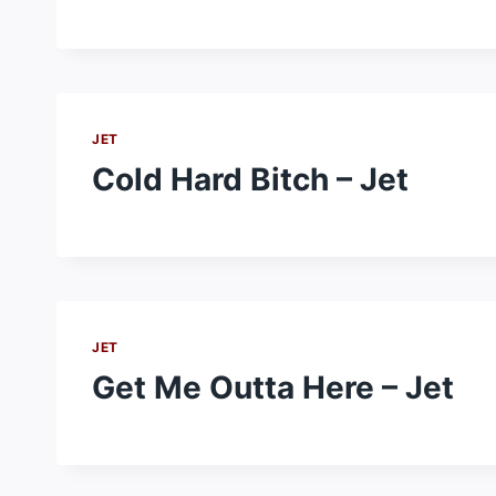
JET
Cold Hard Bitch – Jet
JET
Get Me Outta Here – Jet