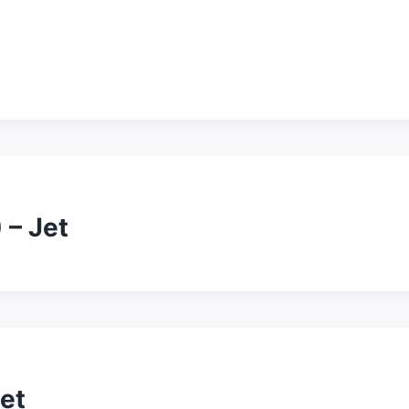
 – Jet
et