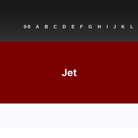
0-9
A
B
C
D
E
F
G
H
I
J
K
L
Jet